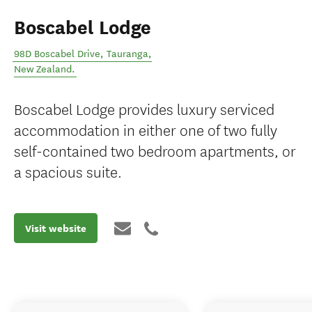
Boscabel Lodge
98D Boscabel Drive
,
Tauranga
,
New Zealand
.
Boscabel Lodge provides luxury serviced
accommodation in either one of two fully
self-contained two bedroom apartments, or
a spacious suite.
Visit website