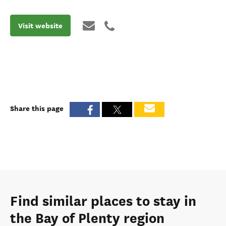
Visit website
Share this page
Find similar places to stay in
the Bay of Plenty region