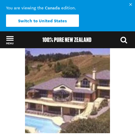
Canada
You are viewing the
edition.
Switch to United States
MENU
Back to my results