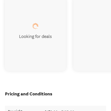
Looking for deals
Pricing and Conditions