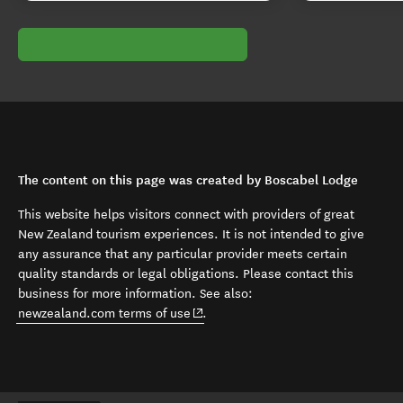
The content on this page was created by Boscabel Lodge
This website helps visitors connect with providers of great
New Zealand tourism experiences. It is not intended to give
any assurance that any particular provider meets certain
quality standards or legal obligations. Please contact this
business for more information. See also:
(opens in new window)
newzealand.com terms of use
.