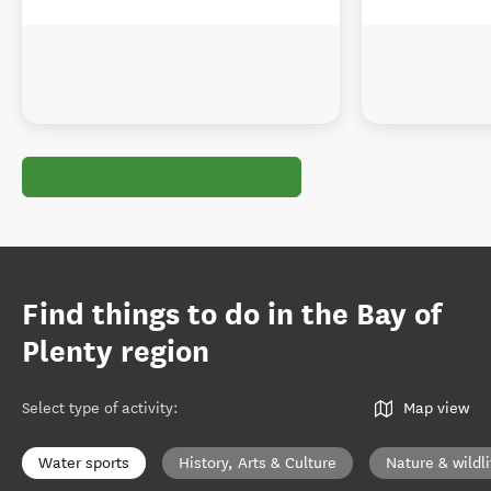
Find things to do in the Bay of
Plenty region
Select type of activity
:
Map view
Water sports
History, Arts & Culture
Nature & wildli