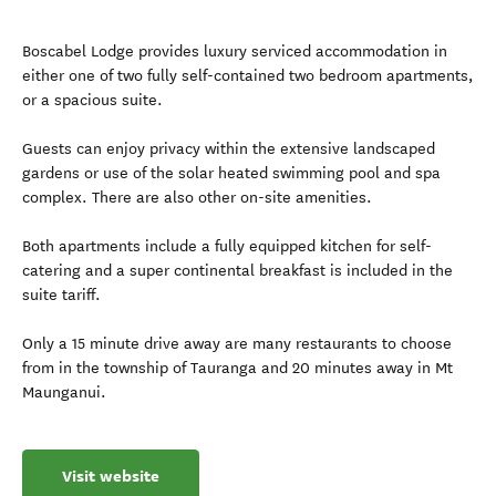
Boscabel Lodge provides luxury serviced accommodation in
either one of two fully self-contained two bedroom apartments,
or a spacious suite.
Guests can enjoy privacy within the extensive landscaped
gardens or use of the solar heated swimming pool and spa
complex. There are also other on-site amenities.
Both apartments include a fully equipped kitchen for self-
catering and a super continental breakfast is included in the
suite tariff.
Only a 15 minute drive away are many restaurants to choose
from in the township of Tauranga and 20 minutes away in Mt
Maunganui.
Visit website