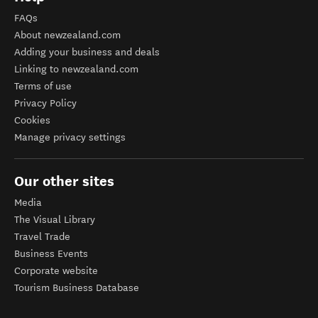
FAQs
About newzealand.com
Adding your business and deals
Linking to newzealand.com
Terms of use
Privacy Policy
Cookies
Manage privacy settings
Our other sites
Media
The Visual Library
Travel Trade
Business Events
Corporate website
Tourism Business Database