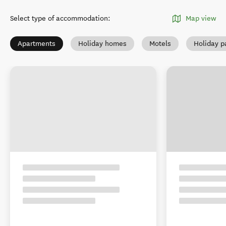
Select type of accommodation
:
Map view
Apartments
Holiday homes
Motels
Holiday p