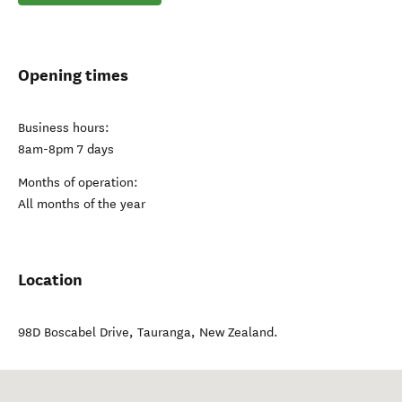
Opening times
Business hours:
8am-8pm 7 days
Months of operation:
All months of the year
Location
98D Boscabel Drive
,
Tauranga
,
New Zealand
.