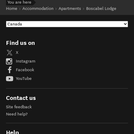
You are here
Home
Accommodation
Apartments
Boscabel Lodge
Find us on
X
Instagram
Facebook
YouTube
Contact us
Site feedback
Need help?
Help