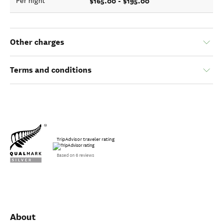
$165.00 - $195.00
Per night
Other charges
Terms and conditions
TripAdvisor traveler rating
Based on 6 reviews
About