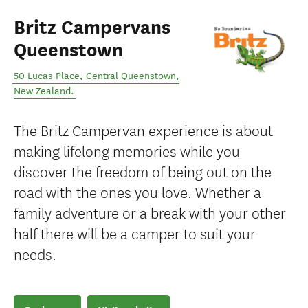
Britz Campervans
Queenstown
50 Lucas Place
,
Central Queenstown
,
New Zealand
.
The Britz Campervan experience is about
making lifelong memories while you
discover the freedom of being out on the
road with the ones you love. Whether a
family adventure or a break with your other
half there will be a camper to suit your
needs.