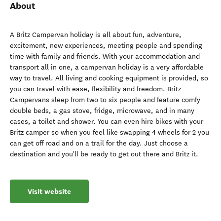
About
A Britz Campervan holiday is all about fun, adventure,
excitement, new experiences, meeting people and spending
time with family and friends. With your accommodation and
transport all in one, a campervan holiday is a very affordable
way to travel. All living and cooking equipment is provided, so
you can travel with ease, flexibility and freedom. Britz
Campervans sleep from two to six people and feature comfy
double beds, a gas stove, fridge, microwave, and in many
cases, a toilet and shower. You can even hire bikes with your
Britz camper so when you feel like swapping 4 wheels for 2 you
can get off road and on a trail for the day. Just choose a
destination and you'll be ready to get out there and Britz it.
Visit website