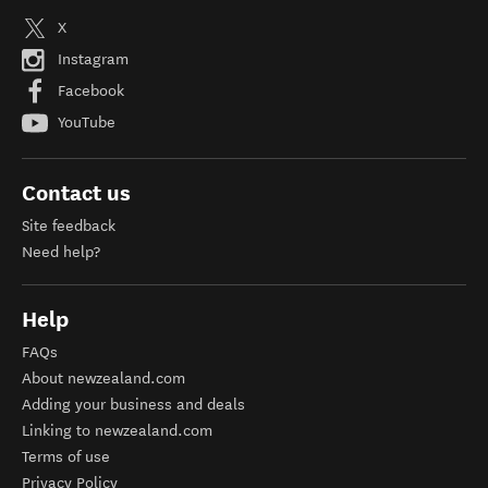
X
Instagram
Facebook
YouTube
Contact us
Site feedback
Need help?
Help
FAQs
About newzealand.com
Adding your business and deals
Linking to newzealand.com
Terms of use
Privacy Policy