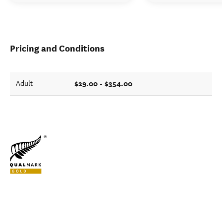
Pricing and Conditions
$29.00 - $354.00
Adult