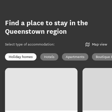
Find a place to stay in the
Queenstown region
Select type of accommodation
:
Map view
Holiday homes
Hotels
Apartments
Boutique 