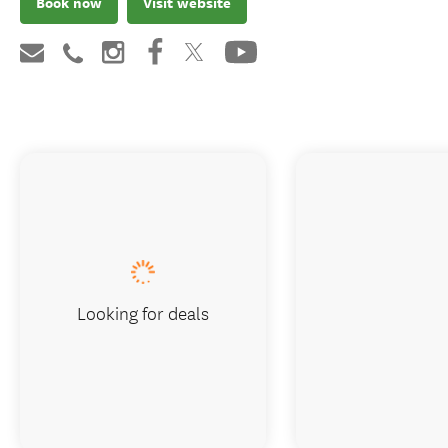
Book now
Visit website
Looking for deals