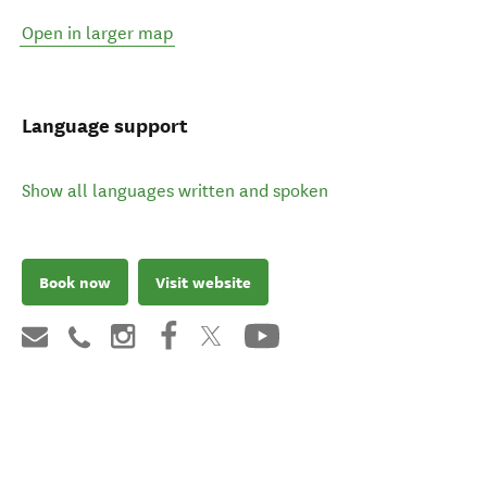
Open in larger map
Language support
Show all languages written and spoken
Book now
Visit website