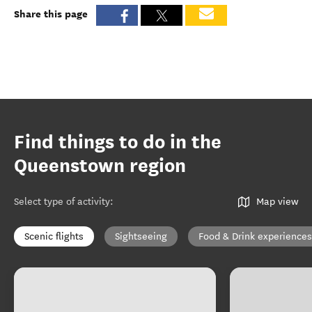
Share this page
Find things to do in the
Queenstown region
Select type of activity
:
Map view
Scenic flights
Sightseeing
Food & Drink experiences