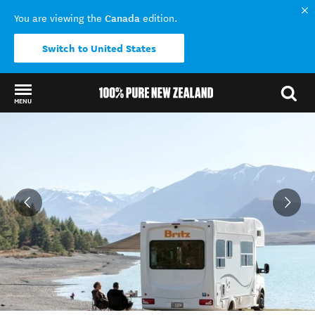
Canada
You are viewing the
edition.
Switch to United States
MENU
Back to my results