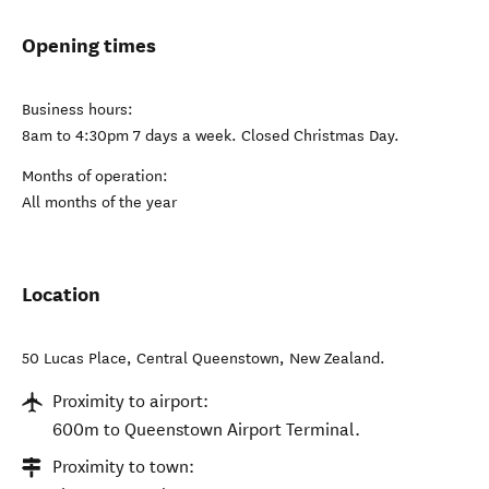
Opening times
Business hours:
8am to 4:30pm 7 days a week. Closed Christmas Day.
Months of operation:
All months of the year
Location
50 Lucas Place
,
Central Queenstown
,
New Zealand
.
Proximity to airport:
600m to Queenstown Airport Terminal.
Proximity to town: