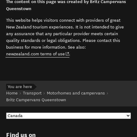
The content on this page was created by Britz Campervans
Queenstown
This website helps visitors connect with providers of great
New Zealand tourism experiences. It is not intended to give
any assurance that any particular provider meets certain
quality standards or legal obligations. Please contact this
business for more information. See also:
(opens in new window)
newzealand.com terms of use
.
You are here
Home
Transport
Motorhomes and campervans
Britz Campervans Queenstown
Find us on