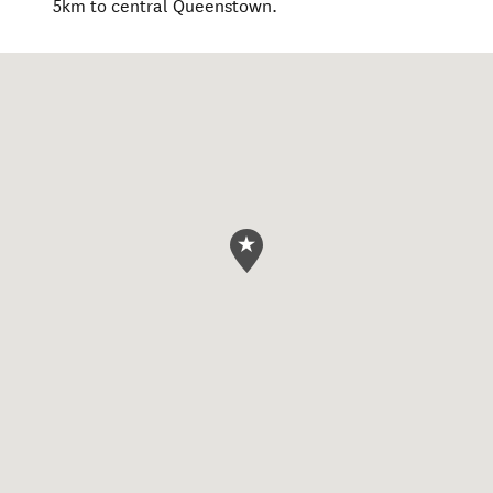
5km to central Queenstown.