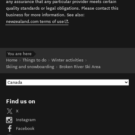
any assurance that any particular provider meets certain
quality standards or legal obligations. Please contact this
business for more information. See also:
(opens in new window)
newzealand.com terms of use
.
You are here
Home
Things to do
Winter activities
Skiing and snowboarding
Broken River Ski Area
Find us on
X
Instagram
Facebook