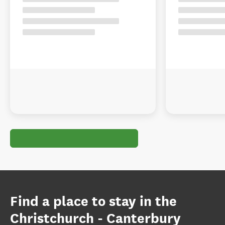
Find a place to stay in the
Christchurch - Canterbury