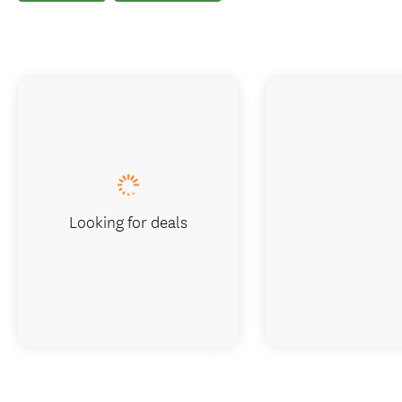
Looking for deals