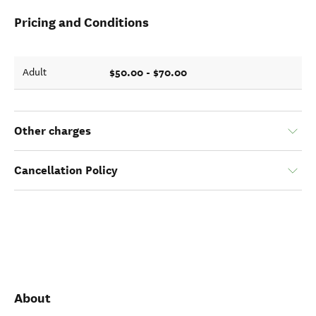
Pricing and Conditions
$50.00 - $70.00
Adult
Other charges
Cancellation Policy
About