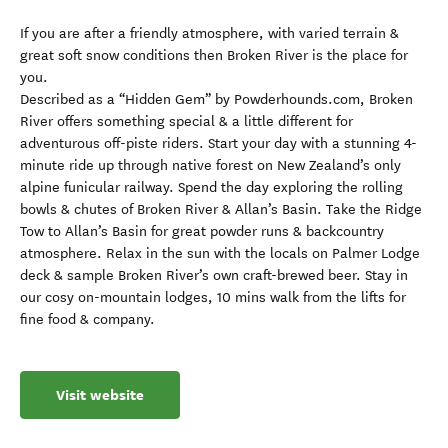
If you are after a friendly atmosphere, with varied terrain &
great soft snow conditions then Broken River is the place for
you.
Described as a “Hidden Gem” by Powderhounds.com, Broken
River offers something special & a little different for
adventurous off-piste riders. Start your day with a stunning 4-
minute ride up through native forest on New Zealand’s only
alpine funicular railway. Spend the day exploring the rolling
bowls & chutes of Broken River & Allan’s Basin. Take the Ridge
Tow to Allan’s Basin for great powder runs & backcountry
atmosphere. Relax in the sun with the locals on Palmer Lodge
deck & sample Broken River’s own craft-brewed beer. Stay in
our cosy on-mountain lodges, 10 mins walk from the lifts for
fine food & company.
Visit website