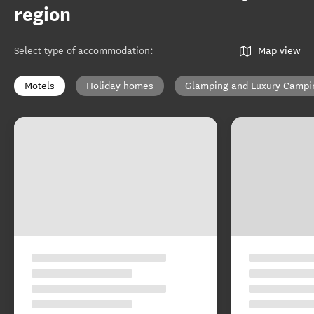
region
Select type of accommodation
:
Map view
Motels
Holiday homes
Glamping and Luxury Campi