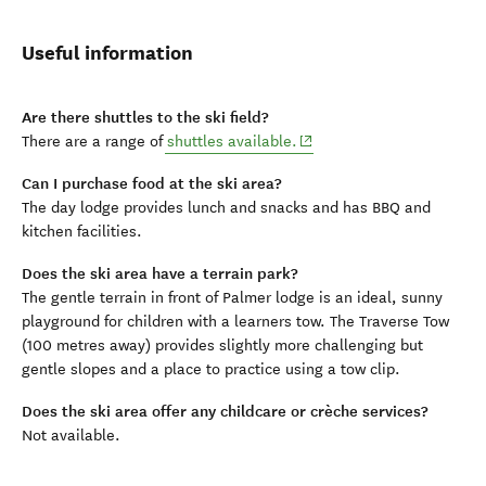
Useful information
Are there shuttles to the ski field?
(opens in new window)
There are a range of
shuttles available.
Can I purchase food at the ski area?
The day lodge provides lunch and snacks and has BBQ and
kitchen facilities.
Does the ski area have a terrain park?
The gentle terrain in front of Palmer lodge is an ideal, sunny
playground for children with a learners tow. The Traverse Tow
(100 metres away) provides slightly more challenging but
gentle slopes and a place to practice using a tow clip.
Does the ski area offer any childcare or crèche services?
Not available.