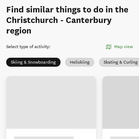
Find similar things to do in the
Christchurch - Canterbury
region
Select type of activity
:
Map view
Skiing & Snowboarding
Heliskiing
Skating & Curling