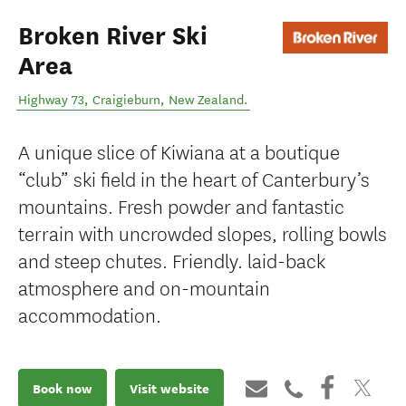
Broken River Ski
Area
Highway 73
,
Craigieburn
,
New Zealand
.
A unique slice of Kiwiana at a boutique
“club” ski field in the heart of Canterbury’s
mountains. Fresh powder and fantastic
terrain with uncrowded slopes, rolling bowls
and steep chutes. Friendly. laid-back
atmosphere and on-mountain
accommodation.
Book now
Visit website