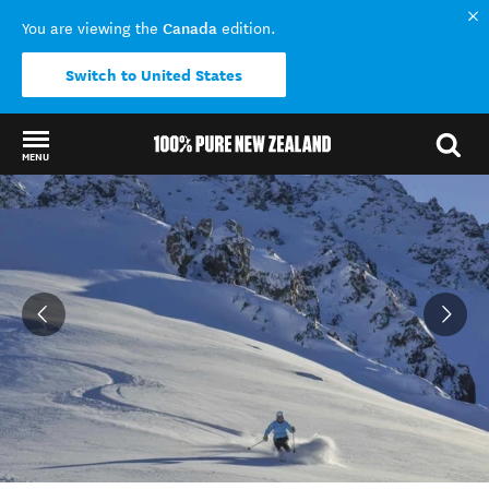
Canada
You are viewing the
edition.
Switch to United States
MENU
Back to my results