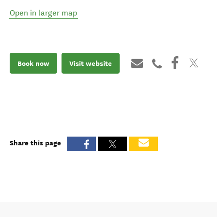
Open in larger map
Book now
Visit website
Share this page