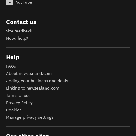
YouTube
Contact us
Site feedback
Need help?
Help
FAQs
About newzealand.com
Adding your business and deals
Linking to newzealand.com
Terms of use
Privacy Policy
Cookies
Manage privacy settings