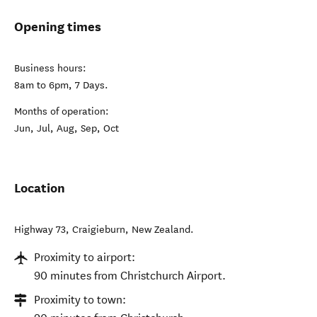
Opening times
Business hours:
8am to 6pm, 7 Days.
Months of operation:
Jun, Jul, Aug, Sep, Oct
Location
Highway 73
,
Craigieburn
,
New Zealand
.
Proximity to airport:
90 minutes from Christchurch Airport.
Proximity to town: