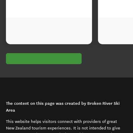
The content on this page was created by Broken River Ski
Area
This website helps visitors connect with providers of great
New Zealand tourism experiences. It is not intended to give