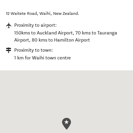
12 Waitete Road
,
Waihī
,
New Zealand
.
Proximity to airport:
150kms to Auckland Airport, 70 kms to Tauranga
Airport, 80 kms to Hamilton Airport
Proximity to town:
1 km for Waihi town centre