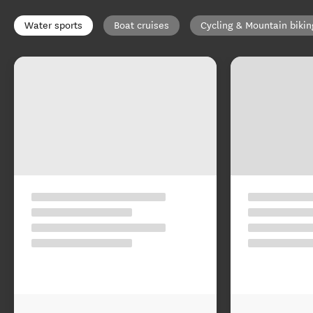
Water sports
Boat cruises
Cycling & Mountain bikin