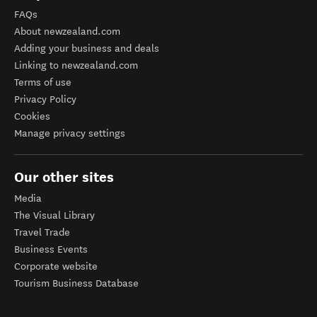
FAQs
About newzealand.com
Adding your business and deals
Linking to newzealand.com
Terms of use
Privacy Policy
Cookies
Manage privacy settings
Our other sites
Media
The Visual Library
Travel Trade
Business Events
Corporate website
Tourism Business Database