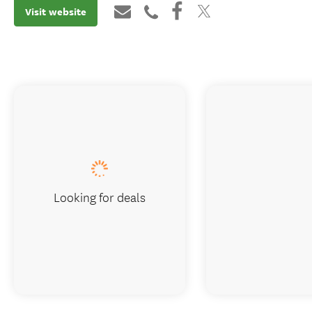
Visit website
Looking for deals