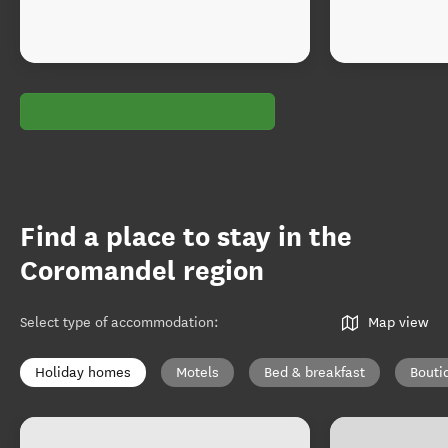
Find a place to stay in the
Coromandel region
Select type of accommodation
:
Map view
Holiday homes
Motels
Bed & breakfast
Bouti