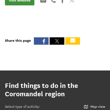
Visit website
Share this page
Find things to do in the
Coromandel region
Select type of activity
:
Map view