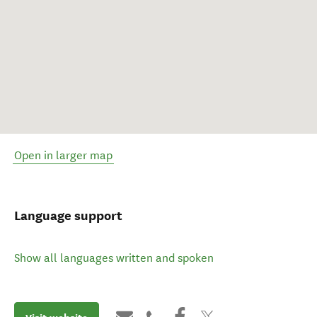
Open in larger map
Language support
Show all languages written and spoken