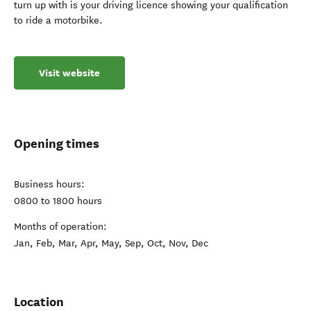
turn up with is your driving licence showing your qualification
to ride a motorbike.
Visit website
Opening times
Business hours:
0800 to 1800 hours
Months of operation:
Jan, Feb, Mar, Apr, May, Sep, Oct, Nov, Dec
Location