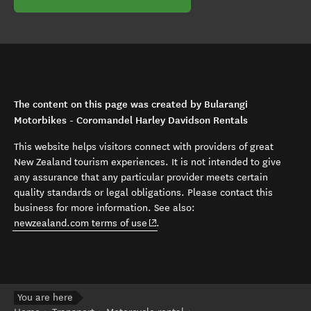
The content on this page was created by Bularangi
Motorbikes - Coromandel Harley Davidson Rentals
This website helps visitors connect with providers of great
New Zealand tourism experiences. It is not intended to give
any assurance that any particular provider meets certain
quality standards or legal obligations. Please contact this
business for more information. See also:
(opens in new window)
newzealand.com terms of use
.
You are here