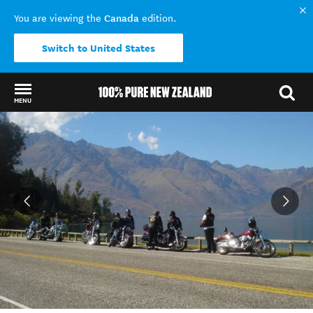
Canada
You are viewing the
edition.
Switch to United States
MENU
Back to my results