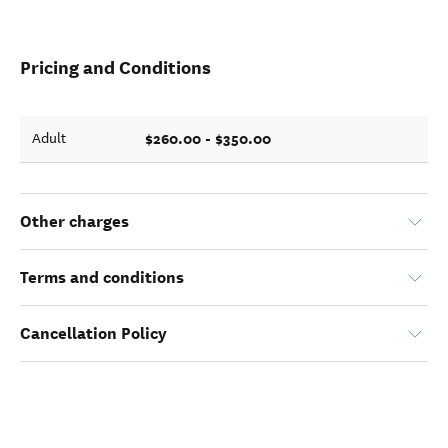
Pricing and Conditions
$260.00 - $350.00
Adult
Other charges
Terms and conditions
Cancellation Policy