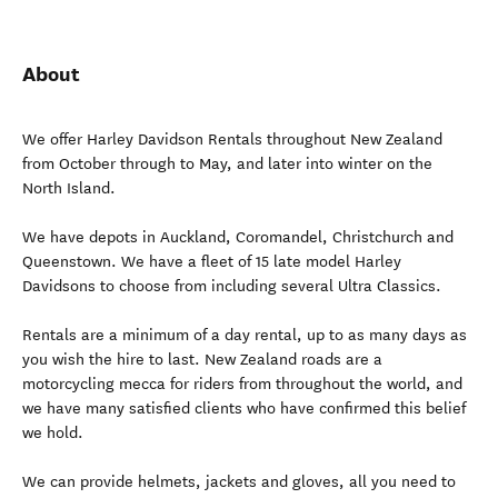
About
We offer Harley Davidson Rentals throughout New Zealand
from October through to May, and later into winter on the
North Island.
We have depots in Auckland, Coromandel, Christchurch and
Queenstown. We have a fleet of 15 late model Harley
Davidsons to choose from including several Ultra Classics.
Rentals are a minimum of a day rental, up to as many days as
you wish the hire to last. New Zealand roads are a
motorcycling mecca for riders from throughout the world, and
we have many satisfied clients who have confirmed this belief
we hold.
We can provide helmets, jackets and gloves, all you need to