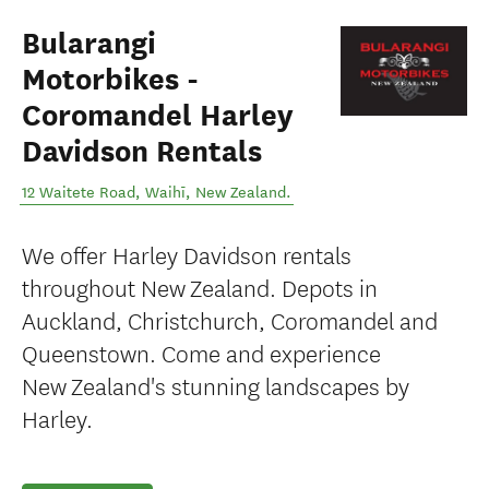
Bularangi
Motorbikes -
Coromandel Harley
Davidson Rentals
12 Waitete Road
,
Waihī
,
New Zealand
.
We offer Harley Davidson rentals
throughout New Zealand. Depots in
Auckland, Christchurch, Coromandel and
Queenstown. Come and experience
New Zealand's stunning landscapes by
Harley.