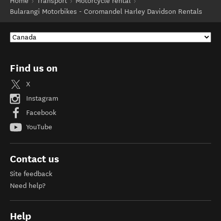
Home
Transport
Motorcycle rental
Bularangi Motorbikes - Coromandel Harley Davidson Rentals
Find us on
X
Instagram
Facebook
YouTube
Contact us
Site feedback
Need help?
Help