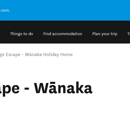
.com.
Things to do
Find accommodation
Plan your trip
T
dge Escape - Wānaka Holiday Home
ape - Wānaka