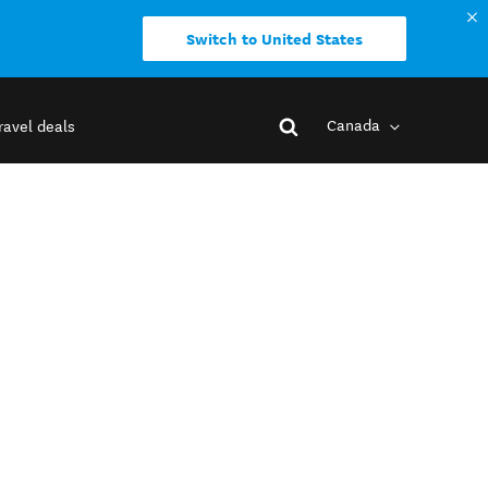
Switch to United States
Canada
ravel deals