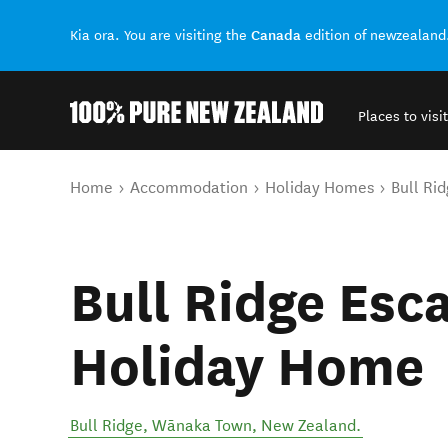
Canada
Kia ora. You are visiting the
edition of newzealand
Places to visit
Back to my results
You are here
Home
Accommodation
Holiday Homes
Bull Ri
Bull Ridge Esc
Holiday Home
Bull Ridge
,
Wānaka Town
,
New Zealand
.