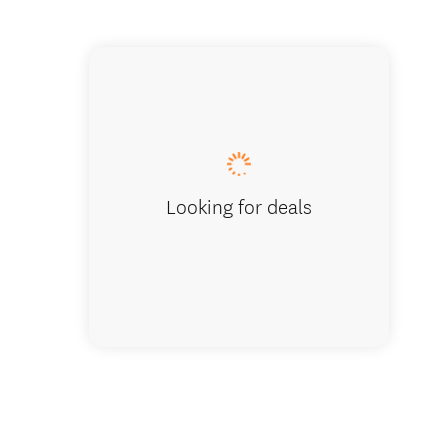
Bull Ri
Looking for deals