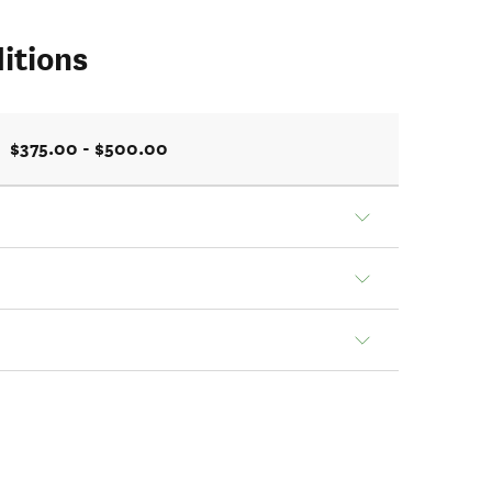
itions
$375.00 - $500.00