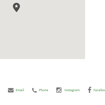
Email
Phone
Instagram
Facebo