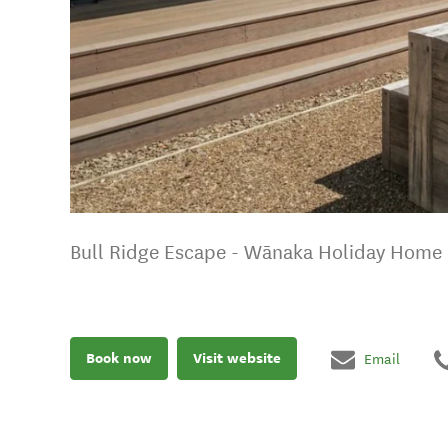
Bull Ridge Escape - Wānaka Holiday Home
Book now
Visit website
Email