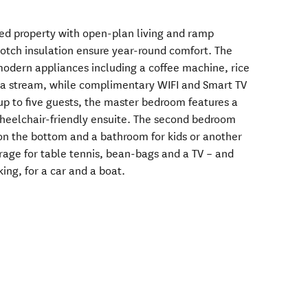
yled property with open-plan living and ramp
otch insulation ensure year-round comfort. The
modern appliances including a coffee machine, rice
da stream, while complimentary WIFI and Smart TV
p to five guests, the master bedroom features a
heelchair-friendly ensuite. The second bedroom
on the bottom and a bathroom for kids or another
arage for table tennis, bean-bags and a TV – and
king, for a car and a boat.