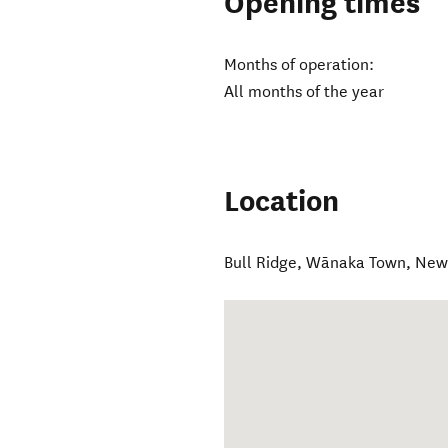
Opening times
Months of operation:
All months of the year
Location
Bull Ridge
,
Wānaka Town
,
New