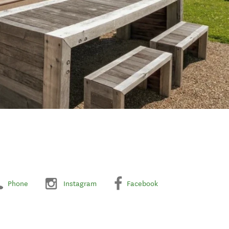
Phone
Instagram
Facebook