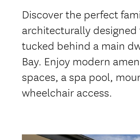
Discover the perfect fami
architecturally designe
tucked behind a main dwe
Bay. Enjoy modern amenit
spaces, a spa pool, mou
wheelchair access.