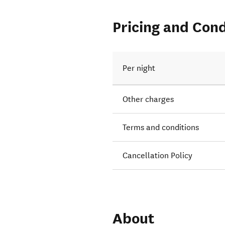
Pricing and Cond
Per night
Other charges
Terms and conditions
Cancellation Policy
About