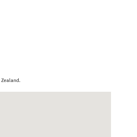
 Zealand
.