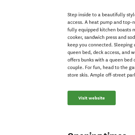
Step inside to a beautifully st
access. A heat pump and top-n
fully equipped kitchen boasts 
cooker, sandwich press and so
keep you connected. Sleeping u
queen bed, deck access, and w
offers bunks with a queen bed 
couple. For fun, head to the g
store skis. Ample off-street par
Visit website