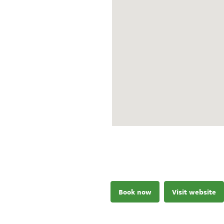
Book now
Visit website