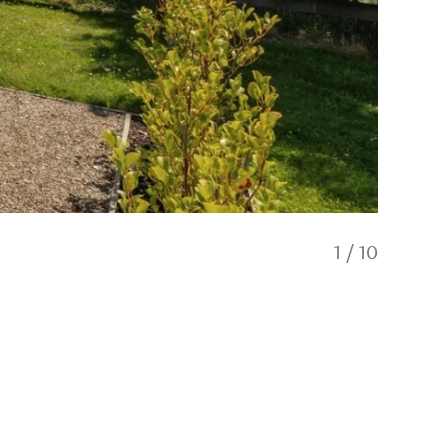
1
/
10