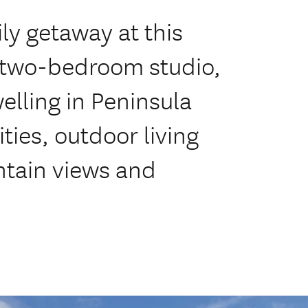
ly getaway at this
d two-bedroom studio,
lling in Peninsula
ies, outdoor living
ntain views and