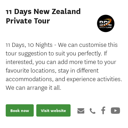
11 Days New Zealand
Private Tour
11 Days, 10 Nights - We can customise this
tour suggestion to suit you perfectly. If
interested, you can add more time to your
favourite locations, stay in different
accommodations, and experience activities.
We can arrange it all.
Book now
Visit website