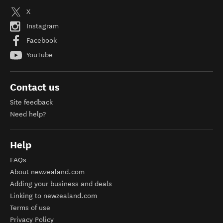
X
Instagram
Facebook
YouTube
Contact us
Site feedback
Need help?
Help
FAQs
About newzealand.com
Adding your business and deals
Linking to newzealand.com
Terms of use
Privacy Policy