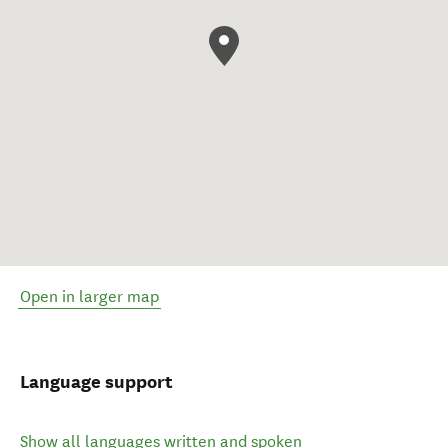
Open in larger map
Language support
Show all languages written and spoken