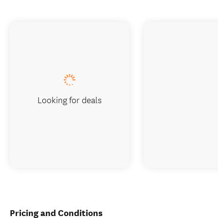
Looking for deals
Pricing and Conditions