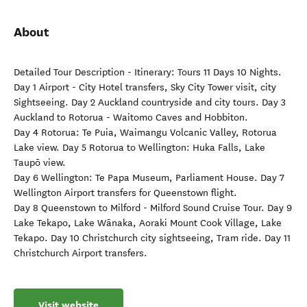
About
Detailed Tour Description - Itinerary: Tours 11 Days 10 Nights.
Day 1 Airport - City Hotel transfers, Sky City Tower visit, city
Sightseeing. Day 2 Auckland countryside and city tours. Day 3
Auckland to Rotorua - Waitomo Caves and Hobbiton.
Day 4 Rotorua: Te Puia, Waimangu Volcanic Valley, Rotorua
Lake view. Day 5 Rotorua to Wellington: Huka Falls, Lake
Taupō view.
Day 6 Wellington: Te Papa Museum, Parliament House. Day 7
Wellington Airport transfers for Queenstown flight.
Day 8 Queenstown to Milford - Milford Sound Cruise Tour. Day 9
Lake Tekapo, Lake Wānaka, Aoraki Mount Cook Village, Lake
Tekapo. Day 10 Christchurch city sightseeing, Tram ride. Day 11
Christchurch Airport transfers.
Visit website