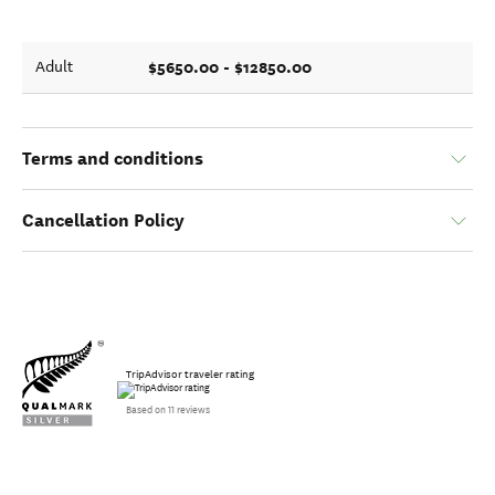
$5650.00 - $12850.00
Adult
Terms and conditions
Cancellation Policy
TripAdvisor traveler rating
Based on 11 reviews