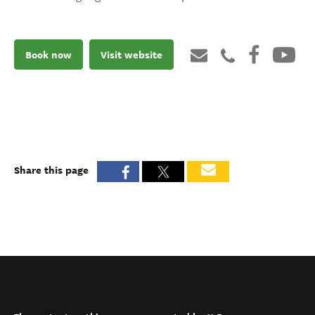
Book now
Visit website
Share this page