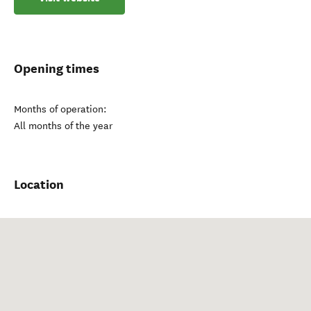
Opening times
Months of operation:
All months of the year
Location