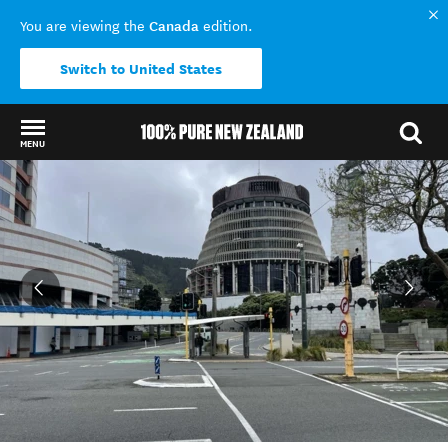
Canada
You are viewing the
edition.
Switch to United States
MENU
Back to my results