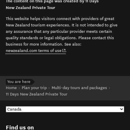
The content on this page was created by 11 Days
New Zealand Private Tour
This website helps visitors connect with providers of great
New Zealand tourism experiences. It is not intended to give
any assurance that any particular provider meets certain
quality standards or legal obligations. Please contact this
business for more information. See also:
(opens in new window)
newzealand.com terms of use
.
You are here
Home
Plan your trip
Multi-day tours and packages
11 Days New Zealand Private Tour
Find us on