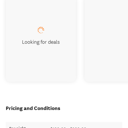
Looking for deals
Pricing and Conditions