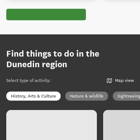
Find things to do in the
Dunedin region
Select type of activity
:
Map view
History, Arts & Culture
Nature & wildlife
Sightseein