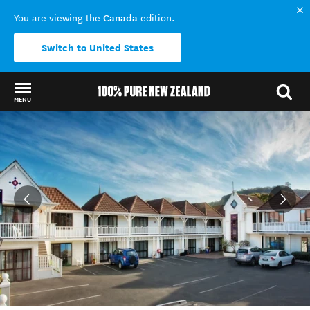
Canada
You are viewing the
edition.
Switch to United States
MENU
Back to my results