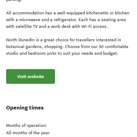
All accommodation has a well-equipped kitchenette or kitchen
with a microwave and a refrigerator. Each has a seating area
with satellite TV and a work desk with Wi-Fi access.
North Dunedin is a great choice for travellers interested in
botanical gardens, shopping. Choose from our 30 comfortable
studio and bedroom units to suit your needs and budget.
Visit website
Opening times
Months of operation:
All months of the year