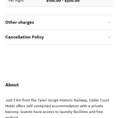
$100.00 - $300.00
Per night
Other charges
Cancellation Policy
About
Just 2 km from the Taieri Gorge Historic Railway, Cable Court
Motel offers self-contained accommodation with a private
balcony. Guests have access to laundry facilities and free
parking.