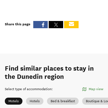
Share this page
Find similar places to stay in
the Dunedin region
Select type of accommodation
:
Map view
Motels
Hotels
Bed & breakfast
Boutique & Lo