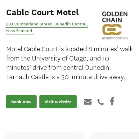
Cable Court Motel
833 Cumberland Street
,
Dunedin Central
,
New Zealand
.
Motel Cable Court is located 8 minutes’ walk
from the University of Otago, and 10
minutes’ drive from central Dunedin.
Larnach Castle is a 30-minute drive away.
Book now
Visit website