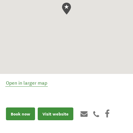
Open in larger map
Book now
Visit website