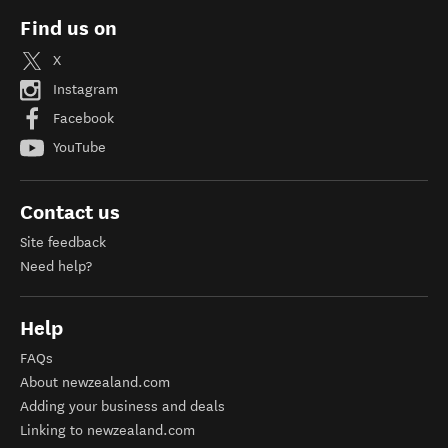
Find us on
X
Instagram
Facebook
YouTube
Contact us
Site feedback
Need help?
Help
FAQs
About newzealand.com
Adding your business and deals
Linking to newzealand.com