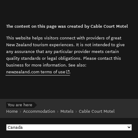
The content on this page was created by Cable Court Motel
This website helps visitors connect with providers of great
New Zealand tourism experiences. It is not intended to give
any assurance that any particular provider meets certain
quality standards or legal obligations. Please contact this
business for more information. See also:
(opens in new window)
newzealand.com terms of use
.
You are here
Home
Accommodation
Motels
Cable Court Motel