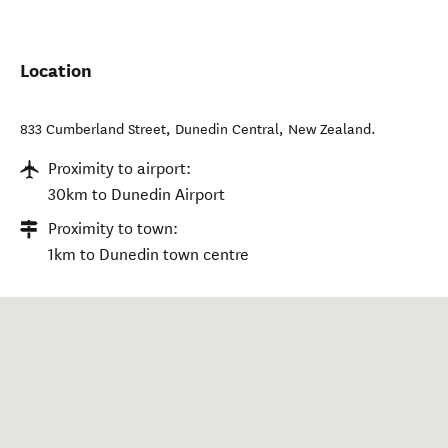
Location
833 Cumberland Street
,
Dunedin Central
,
New Zealand
.
Proximity to airport:
30km to Dunedin Airport
Proximity to town:
1km to Dunedin town centre