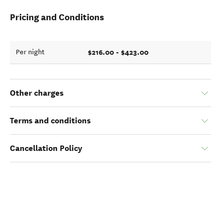
Pricing and Conditions
$216.00 - $423.00
Per night
Other charges
Terms and conditions
Cancellation Policy