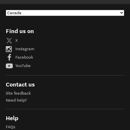
Find us on
X
Instagram
Facebook
YouTube
Contact us
Site feedback
Need help?
Help
FAQs