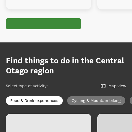
Find things to do in the Central
Otago region
Select type of activity
:
Map view
Food & Drink experiences
Cycling & Mountain biking