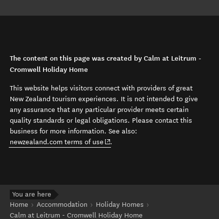
The content on this page was created by Calm at Leitrum -
Cromwell Holiday Home
This website helps visitors connect with providers of great
New Zealand tourism experiences. It is not intended to give
any assurance that any particular provider meets certain
quality standards or legal obligations. Please contact this
business for more information. See also:
(opens in new window)
newzealand.com terms of use
.
You are here
Home
Accommodation
Holiday Homes
Calm at Leitrum - Cromwell Holiday Home