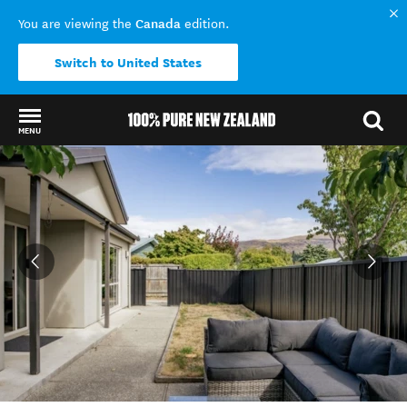
Canada
You are viewing the
edition.
Switch to United States
MENU
Back to my results