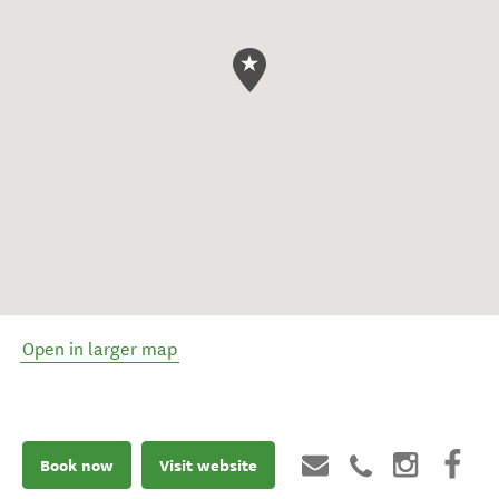
Open in larger map
Book now
Visit website