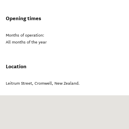
Opening times
Months of operation:
All months of the year
Location
Leitrum Street
,
Cromwell
,
New Zealand
.