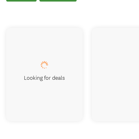
Looking for deals