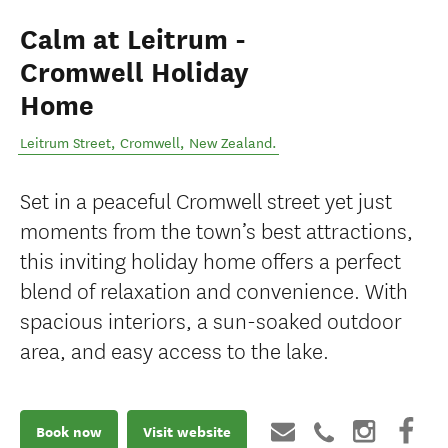
Calm at Leitrum -
Cromwell Holiday
Home
Leitrum Street
,
Cromwell
,
New Zealand
.
Set in a peaceful Cromwell street yet just
moments from the town’s best attractions,
this inviting holiday home offers a perfect
blend of relaxation and convenience. With
spacious interiors, a sun-soaked outdoor
area, and easy access to the lake.
Book now
Visit website