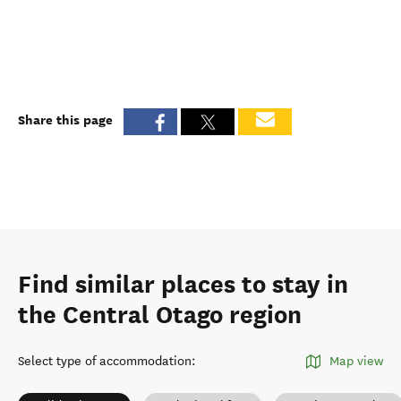
Share this page
Find similar places to stay in
the Central Otago region
Select type of accommodation
:
Map view