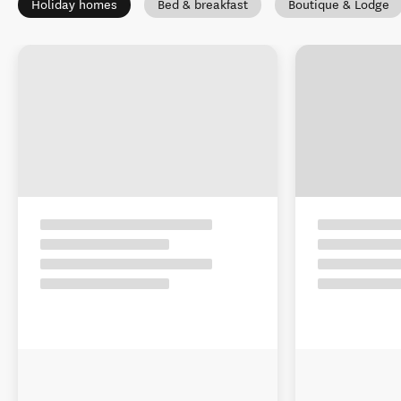
Holiday homes
Bed & breakfast
Boutique & Lodge