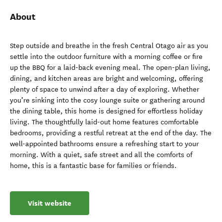
About
Step outside and breathe in the fresh Central Otago air as you
settle into the outdoor furniture with a morning coffee or fire
up the BBQ for a laid-back evening meal. The open-plan living,
dining, and kitchen areas are bright and welcoming, offering
plenty of space to unwind after a day of exploring. Whether
you’re sinking into the cosy lounge suite or gathering around
the dining table, this home is designed for effortless holiday
living. The thoughtfully laid-out home features comfortable
bedrooms, providing a restful retreat at the end of the day. The
well-appointed bathrooms ensure a refreshing start to your
morning. With a quiet, safe street and all the comforts of
home, this is a fantastic base for families or friends.
Visit website