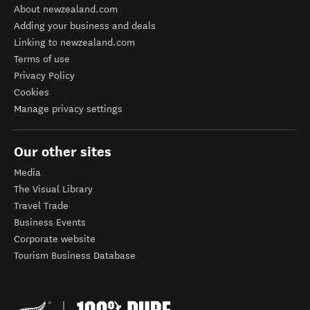
About newzealand.com
Adding your business and deals
Linking to newzealand.com
Terms of use
Privacy Policy
Cookies
Manage privacy settings
Our other sites
Media
The Visual Library
Travel Trade
Business Events
Corporate website
Tourism Business Database