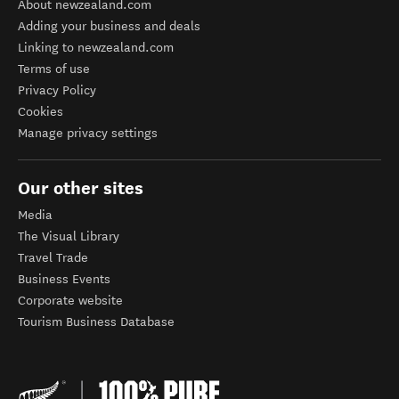
About newzealand.com
Adding your business and deals
Linking to newzealand.com
Terms of use
Privacy Policy
Cookies
Manage privacy settings
Our other sites
Media
The Visual Library
Travel Trade
Business Events
Corporate website
Tourism Business Database