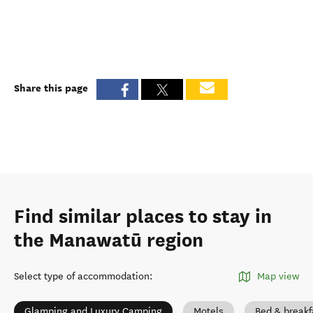
Share this page
Find similar places to stay in
the Manawatū region
Select type of accommodation
:
Map view
Glamping and Luxury Camping
Motels
Bed & breakf