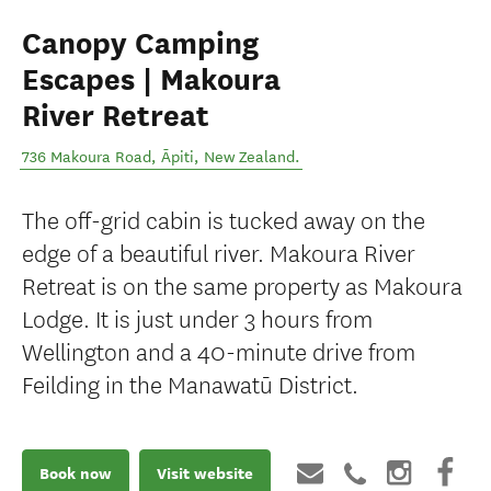
Canopy Camping
Escapes | Makoura
River Retreat
736 Makoura Road
,
Āpiti
,
New Zealand
.
The off-grid cabin is tucked away on the
edge of a beautiful river. Makoura River
Retreat is on the same property as Makoura
Lodge. It is just under 3 hours from
Wellington and a 40-minute drive from
Feilding in the Manawatū District.
Book now
Visit website