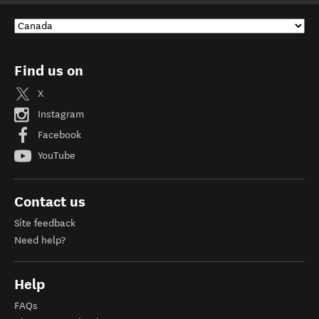
Find us on
X
Instagram
Facebook
YouTube
Contact us
Site feedback
Need help?
Help
FAQs