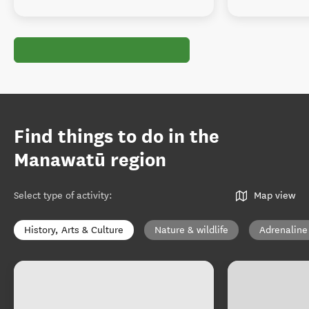
Find things to do in the
Manawatū region
Select type of activity
:
Map view
History, Arts & Culture
Nature & wildlife
Adrenaline