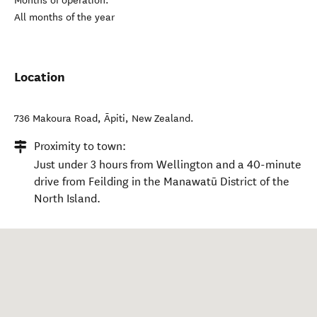
Months of operation:
All months of the year
Location
736 Makoura Road
,
Āpiti
,
New Zealand
.
Proximity to town:
Just under 3 hours from Wellington and a 40-minute
drive from Feilding in the Manawatū District of the
North Island.