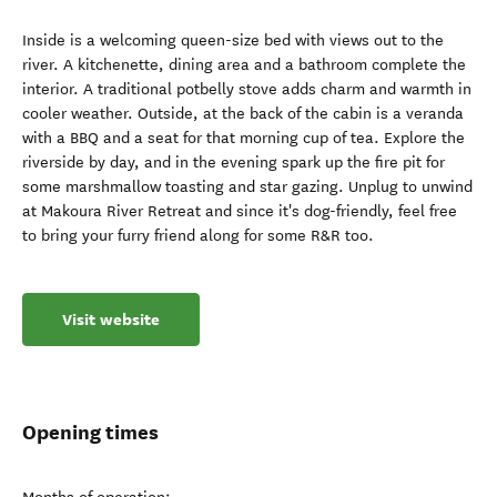
Inside is a welcoming queen-size bed with views out to the
river. A kitchenette, dining area and a bathroom complete the
interior. A traditional potbelly stove adds charm and warmth in
cooler weather. Outside, at the back of the cabin is a veranda
with a BBQ and a seat for that morning cup of tea. Explore the
riverside by day, and in the evening spark up the fire pit for
some marshmallow toasting and star gazing. Unplug to unwind
at Makoura River Retreat and since it's dog-friendly, feel free
to bring your furry friend along for some R&R too.
Visit website
Opening times