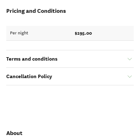
Pricing and Conditions
$295.00
Per night
Terms and conditions
Cancellation Policy
About