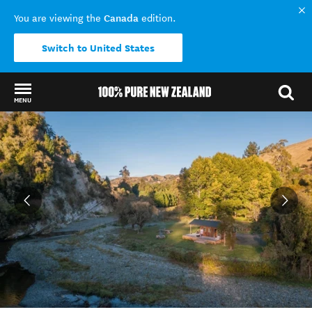
Canada
You are viewing the
edition.
Switch to United States
MENU
Back to my results