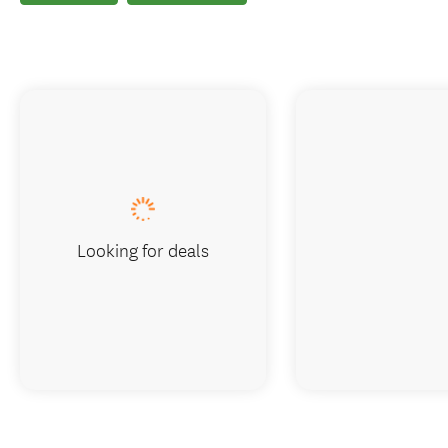
Looking for deals