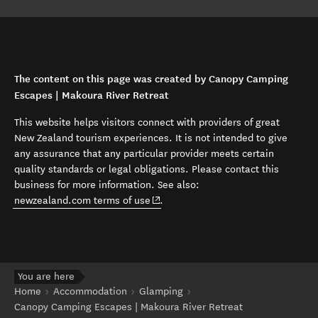
The content on this page was created by Canopy Camping
Escapes | Makoura River Retreat
This website helps visitors connect with providers of great
New Zealand tourism experiences. It is not intended to give
any assurance that any particular provider meets certain
quality standards or legal obligations. Please contact this
business for more information. See also:
(opens in new window)
newzealand.com terms of use
.
You are here
Home
Accommodation
Glamping
Canopy Camping Escapes | Makoura River Retreat