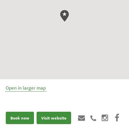
Open in larger map
Book now
Visit website