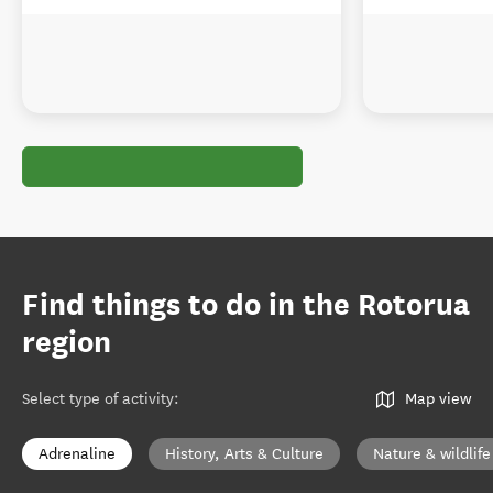
Find things to do in the Rotorua
region
Select type of activity
:
Map view
Adrenaline
History, Arts & Culture
Nature & wildlife