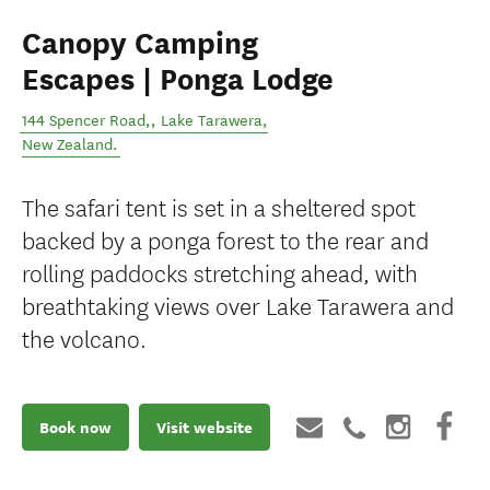
Canopy Camping
Escapes | Ponga Lodge
144 Spencer Road,
,
Lake Tarawera
,
New Zealand
.
The safari tent is set in a sheltered spot
backed by a ponga forest to the rear and
rolling paddocks stretching ahead, with
breathtaking views over Lake Tarawera and
the volcano.
Book now
Visit website