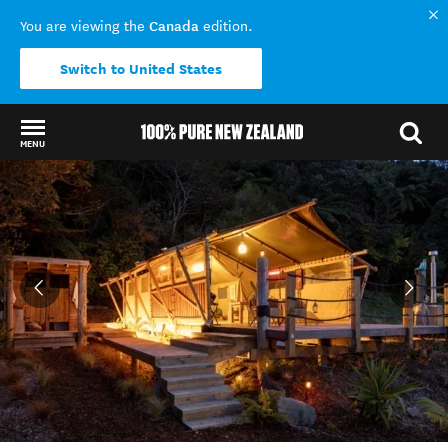
Canada
You are viewing the
edition.
Switch to United States
MENU
Back to my results