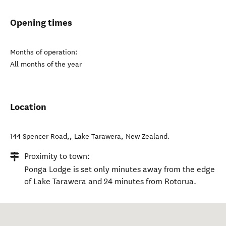
Opening times
Months of operation:
All months of the year
Location
144 Spencer Road,
,
Lake Tarawera
,
New Zealand
.
Proximity to town:
Ponga Lodge is set only minutes away from the edge
of Lake Tarawera and 24 minutes from Rotorua.