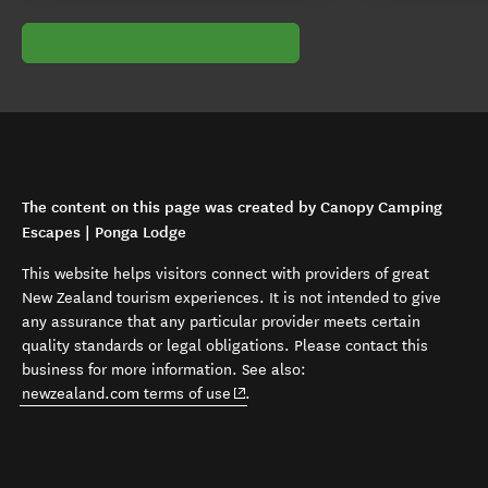
The content on this page was created by Canopy Camping
Escapes | Ponga Lodge
This website helps visitors connect with providers of great
New Zealand tourism experiences. It is not intended to give
any assurance that any particular provider meets certain
quality standards or legal obligations. Please contact this
business for more information. See also:
(opens in new window)
newzealand.com terms of use
.