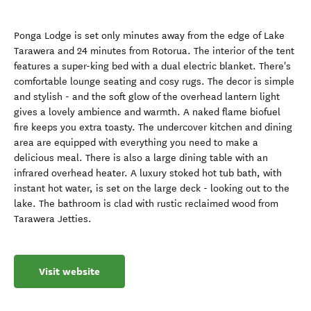
Ponga Lodge is set only minutes away from the edge of Lake
Tarawera and 24 minutes from Rotorua. The interior of the tent
features a super-king bed with a dual electric blanket. There's
comfortable lounge seating and cosy rugs. The decor is simple
and stylish - and the soft glow of the overhead lantern light
gives a lovely ambience and warmth. A naked flame biofuel
fire keeps you extra toasty. The undercover kitchen and dining
area are equipped with everything you need to make a
delicious meal. There is also a large dining table with an
infrared overhead heater. A luxury stoked hot tub bath, with
instant hot water, is set on the large deck - looking out to the
lake. The bathroom is clad with rustic reclaimed wood from
Tarawera Jetties.
Visit website