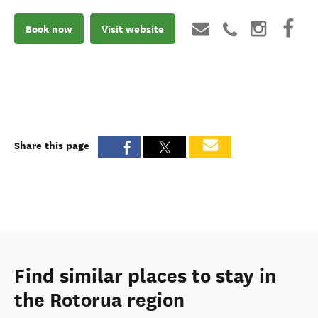
Book now
Visit website
Share this page
Find similar places to stay in
the Rotorua region