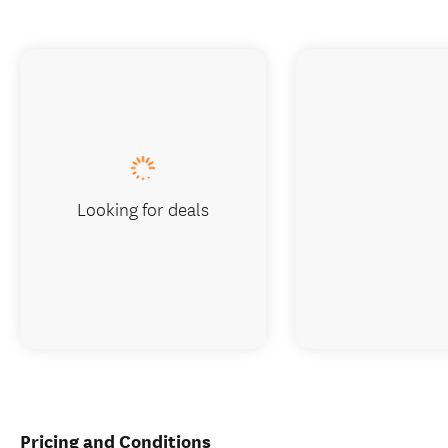
Looking for deals
Pricing and Conditions