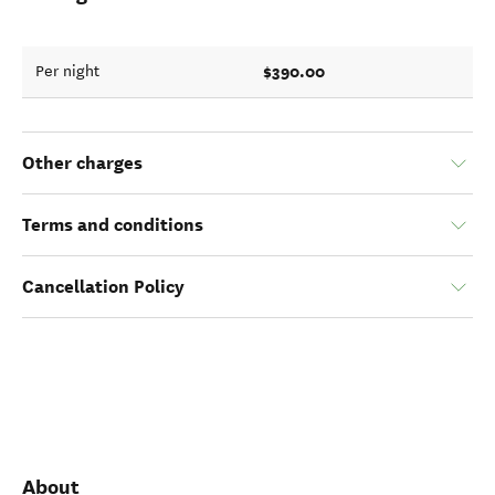
$390.00
Per night
Other charges
Terms and conditions
Cancellation Policy
About