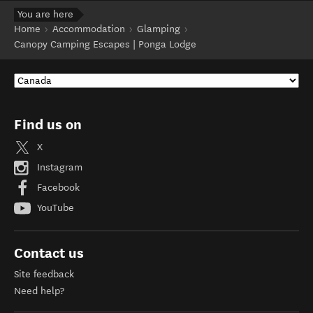
You are here
Home
Accommodation
Glamping
Canopy Camping Escapes | Ponga Lodge
Find us on
X
Instagram
Facebook
YouTube
Contact us
Site feedback
Need help?