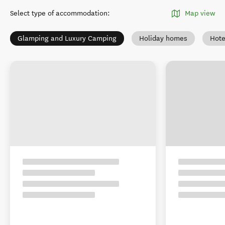
Select type of accommodation
:
Map view
Glamping and Luxury Camping
Holiday homes
Hote