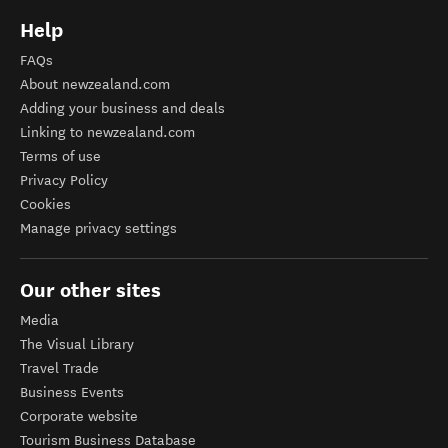
Help
FAQs
About newzealand.com
Adding your business and deals
Linking to newzealand.com
Terms of use
Privacy Policy
Cookies
Manage privacy settings
Our other sites
Media
The Visual Library
Travel Trade
Business Events
Corporate website
Tourism Business Database