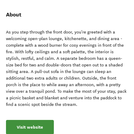
About
As you step through the front door, you're greeted with a
welcoming open-plan lounge, kitchenette, and dining area -
complete with a wood burner for cosy evenings in front of the
fire. With lofty ceilings and a soft palette, the interior is
stylish, restful, and calm. A separate bedroom has a queen-
size bed for two and double-doors that open out to a shaded
sitting area. A pull-out sofa in the lounge can sleep an
additional two extra adults or children. Outside, the front
porch is the place to while away an afternoon, with a pretty
view over a tranquil pond. To make the most of your stay, pack
a picnic basket and blanket and venture into the paddock to
find a scenic spot beside the stream.
Visit website