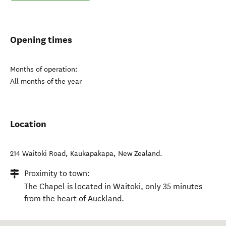
Opening times
Months of operation:
All months of the year
Location
214 Waitoki Road
,
Kaukapakapa
,
New Zealand
.
Proximity to town:
The Chapel is located in Waitoki, only 35 minutes
from the heart of Auckland.