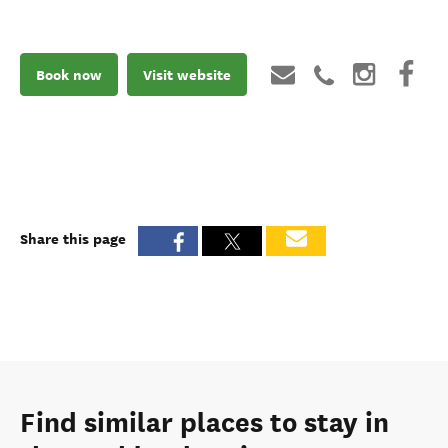
Book now
Visit website
Share this page
Find similar places to stay in