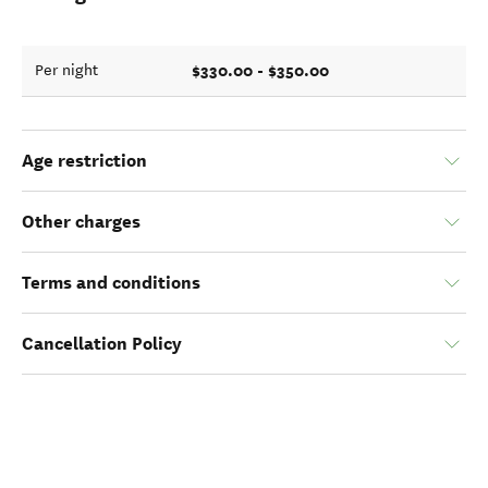
$330.00 - $350.00
Per night
Age restriction
Other charges
Terms and conditions
Cancellation Policy