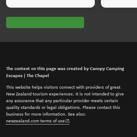
The content on this page was created by Canopy Camping
Escapes | The Chapel
This website helps visitors connect with providers of great
New Zealand tourism experiences. It is not intended to give
any assurance that any particular provider meets certain
quality standards or legal obligations. Please contact this
business for more information. See also:
(opens in new window)
newzealand.com terms of use
.