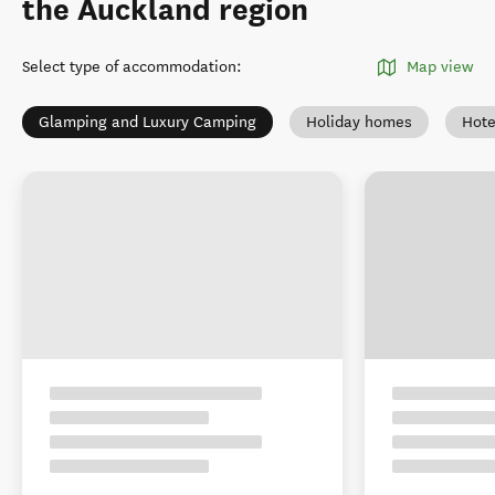
the Auckland region
Select type of accommodation
:
Map view
Glamping and Luxury Camping
Holiday homes
Hote