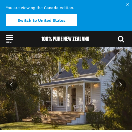
Canada
You are viewing the
edition.
Switch to United States
MENU
Back to my results