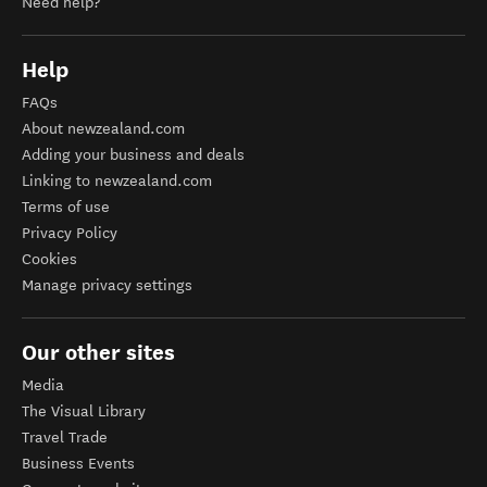
Need help?
Help
FAQs
About newzealand.com
Adding your business and deals
Linking to newzealand.com
Terms of use
Privacy Policy
Cookies
Manage privacy settings
Our other sites
Media
The Visual Library
Travel Trade
Business Events