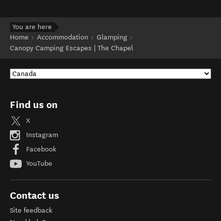
You are here
Home
Accommodation
Glamping
Canopy Camping Escapes | The Chapel
Find us on
X
Instagram
Facebook
YouTube
Contact us
Site feedback