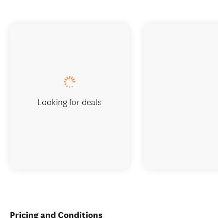
Looking for deals
Pricing and Conditions