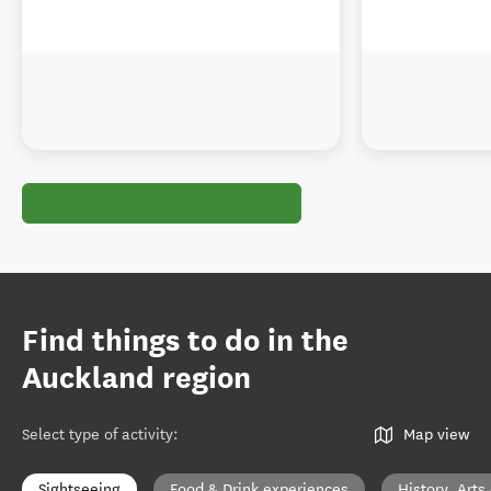
Find things to do in the
Auckland region
Select type of activity
:
Map view
Sightseeing
Food & Drink experiences
History, Arts