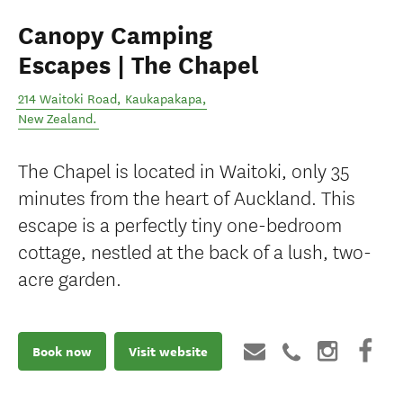
Canopy Camping
Escapes | The Chapel
214 Waitoki Road
,
Kaukapakapa
,
New Zealand
.
The Chapel is located in Waitoki, only 35
minutes from the heart of Auckland. This
escape is a perfectly tiny one-bedroom
cottage, nestled at the back of a lush, two-
acre garden.
Book now
Visit website