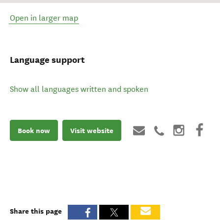
Open in larger map
Language support
Show all languages written and spoken
Book now
Visit website
Share this page