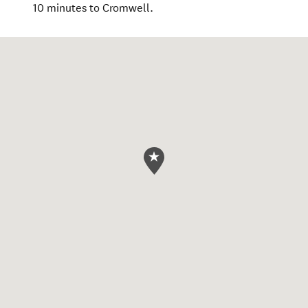
10 minutes to Cromwell.