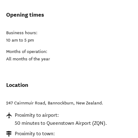
Opening times
Business hours:
10 am to 5 pm
Months of operation:
All months of the year
Location
247 Cairnmuir Road
,
Bannockburn
,
New Zealand
.
Proximity to airport:
50 minutes to Queenstown Airport (ZQN).
Proximity to town: