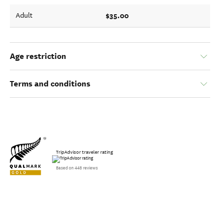
$35.00
Adult
Age restriction
Terms and conditions
TripAdvisor traveler rating
Based on 448 reviews