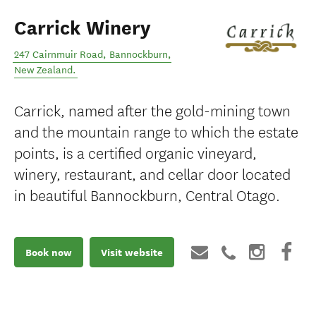
Carrick Winery
247 Cairnmuir Road
,
Bannockburn
,
New Zealand
.
Carrick, named after the gold-mining town
and the mountain range to which the estate
points, is a certified organic vineyard,
winery, restaurant, and cellar door located
in beautiful Bannockburn, Central Otago.
Book now
Visit website