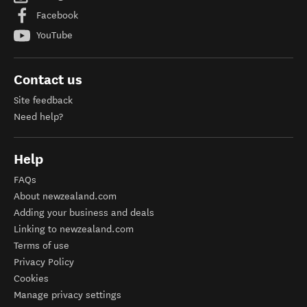
Facebook
YouTube
Contact us
Site feedback
Need help?
Help
FAQs
About newzealand.com
Adding your business and deals
Linking to newzealand.com
Terms of use
Privacy Policy
Cookies
Manage privacy settings