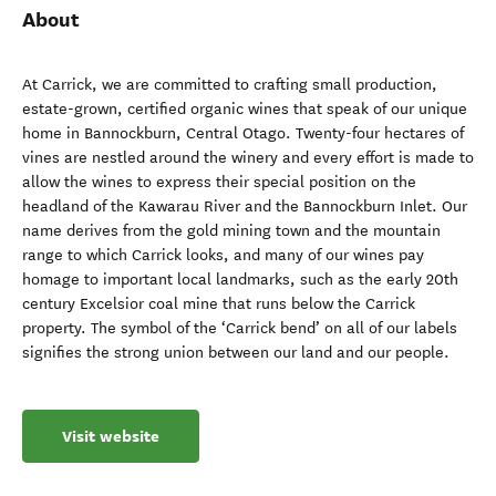
About
At Carrick, we are committed to crafting small production,
estate-grown, certified organic wines that speak of our unique
home in Bannockburn, Central Otago. Twenty-four hectares of
vines are nestled around the winery and every effort is made to
allow the wines to express their special position on the
headland of the Kawarau River and the Bannockburn Inlet. Our
name derives from the gold mining town and the mountain
range to which Carrick looks, and many of our wines pay
homage to important local landmarks, such as the early 20th
century Excelsior coal mine that runs below the Carrick
property. The symbol of the ‘Carrick bend’ on all of our labels
signifies the strong union between our land and our people.
Visit website