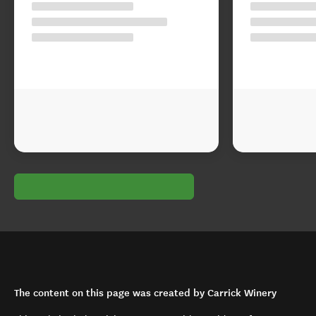
The content on this page was created by Carrick Winery