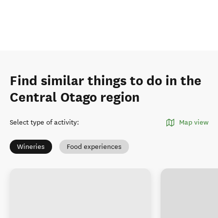
Find similar things to do in the
Central Otago region
Select type of activity
:
Map view
Wineries
Food experiences