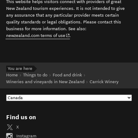
This website helps visitors connect with providers of great
New Zealand tourism experiences. It is not intended to give
any assurance that any particular provider meets certain
quality standards or legal obligations. Please contact this
business for more information. See also:
(opens in new window)
newzealand.com terms of use
.
You are here
Home
Things to do
Food and drink
Wineries and vineyards in New Zealand
Carrick Winery
Find us on
X
Instagram