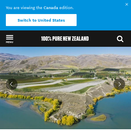
Canada
You are viewing the
edition.
Switch to United States
MENU
Back to my results