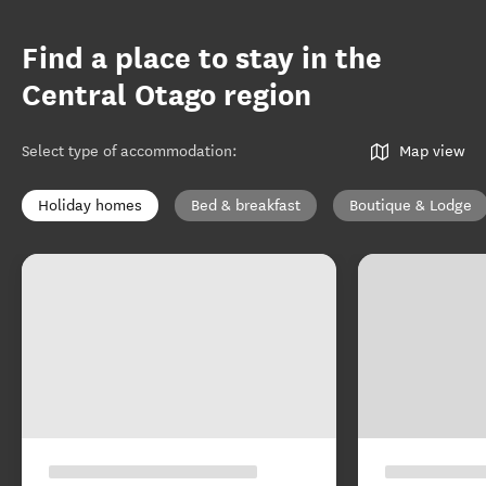
Find a place to stay in the
Central Otago region
Select type of accommodation
:
Map view
Holiday homes
Bed & breakfast
Boutique & Lodge