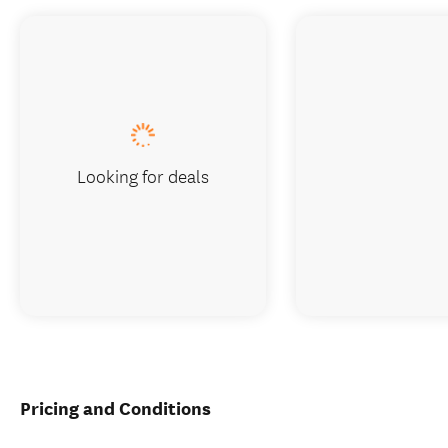
Looking for deals
Pricing and Conditions