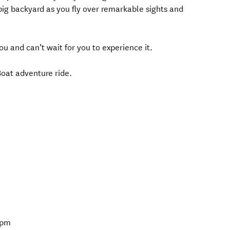
big backyard as you fly over remarkable sights and
u and can’t wait for you to experience it.
 Boat adventure ride.
5pm