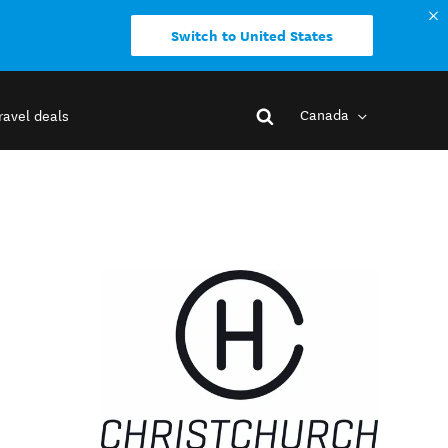
Switch to United States
Canada
ravel deals