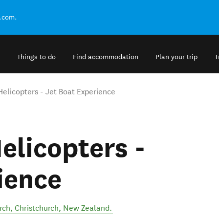
.com.
Things to do
Find accommodation
Plan your trip
T
Helicopters - Jet Boat Experience
elicopters -
ience
rch
,
Christchurch
,
New Zealand
.