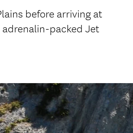
lains before arriving at
n adrenalin-packed Jet