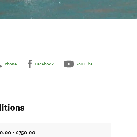
Phone
Facebook
YouTube
itions
0.00 - $750.00