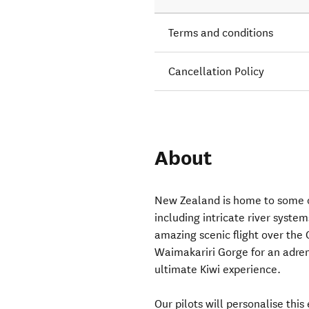
Terms and conditions
Cancellation Policy
About
New Zealand is home to some o
including intricate river system
amazing scenic flight over the 
Waimakariri Gorge for an adrena
ultimate Kiwi experience.
Our pilots will personalise this