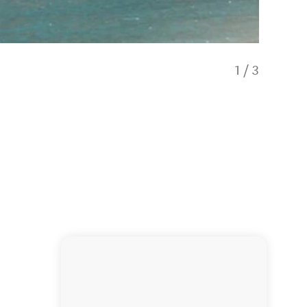
1
/
3
Alpine 