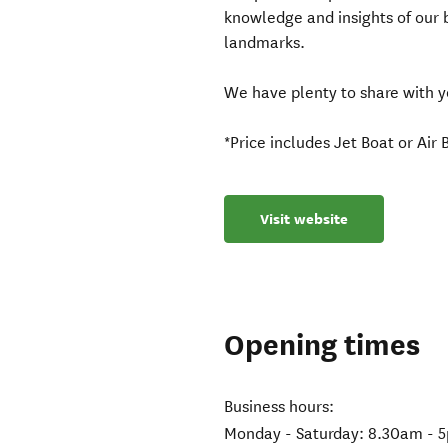
knowledge and insights of our 
landmarks.
We have plenty to share with yo
*Price includes Jet Boat or Air
Visit website
Opening times
Business hours:
Monday - Saturday: 8.30am - 