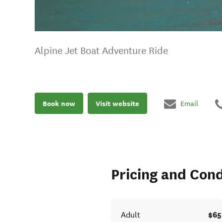
Alpine Jet Boat Adventure Ride
Book now
Visit website
Email
Pricing and Cond
$65
Adult