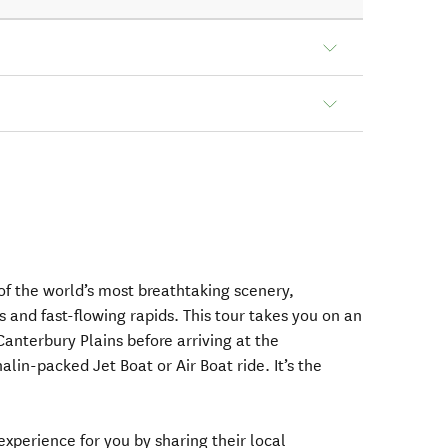
f the world’s most breathtaking scenery,
s and fast-flowing rapids. This tour takes you on an
Canterbury Plains before arriving at the
lin-packed Jet Boat or Air Boat ride. It’s the
 experience for you by sharing their local