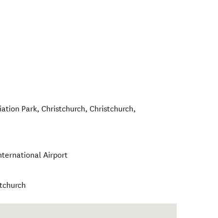
iation Park, Christchurch
,
Christchurch
,
nternational Airport
stchurch