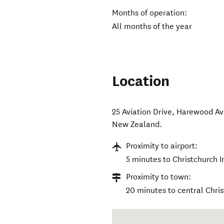
Months of operation:
All months of the year
Location
25 Aviation Drive, Harewood Av
New Zealand
.
Proximity to airport:
5 minutes to Christchurch I
Proximity to town:
20 minutes to central Chri