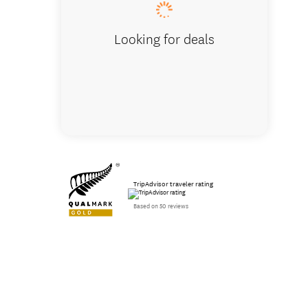
Looking for deals
TripAdvisor traveler rating
Based on 50 reviews