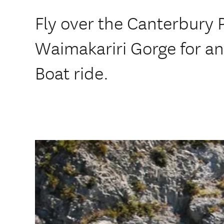
Fly over the Canterbury P
Waimakariri Gorge for a
Boat ride.