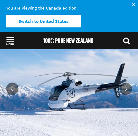
Canada
You are viewing the
edition.
Switch to United States
MENU
Back to my results