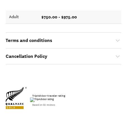
$750.00 - $975.00
Adult
Terms and conditions
Cancellation Policy
TripAdvisor traveler rating
Based on 50 reviews