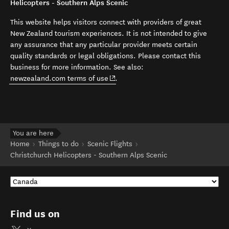
Helicopters - Southern Alps Scenic
This website helps visitors connect with providers of great
New Zealand tourism experiences. It is not intended to give
any assurance that any particular provider meets certain
quality standards or legal obligations. Please contact this
business for more information. See also:
(opens in new window)
newzealand.com terms of use
.
You are here
Home
Things to do
Scenic Flights
Christchurch Helicopters - Southern Alps Scenic
Find us on