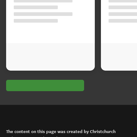
The content on this page was created by Christchurch