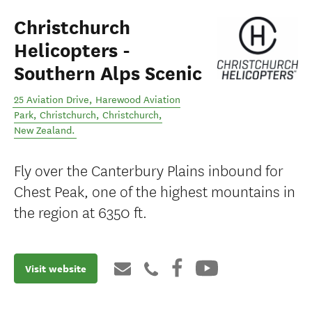
Christchurch
Helicopters -
Southern Alps Scenic
25 Aviation Drive, Harewood Aviation
Park, Christchurch
,
Christchurch
,
New Zealand
.
Fly over the Canterbury Plains inbound for
Chest Peak, one of the highest mountains in
the region at 6350 ft.
Visit website