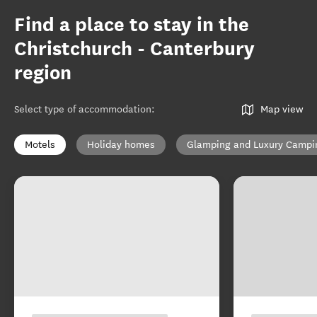
Find a place to stay in the
Christchurch - Canterbury
region
Select type of accommodation
:
Map view
Motels
Holiday homes
Glamping and Luxury Campi