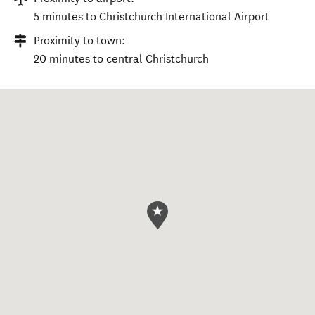
5 minutes to Christchurch International Airport
Proximity to town:
20 minutes to central Christchurch