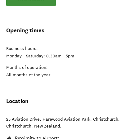
Opening times
Business hours:
Monday - Saturday: 8.30am - 5pm
Months of operation:
All months of the year
Location
25 Aviation Drive, Harewood Aviation Park, Christchurch
,
Christchurch
,
New Zealand
.
Proximity to airport: