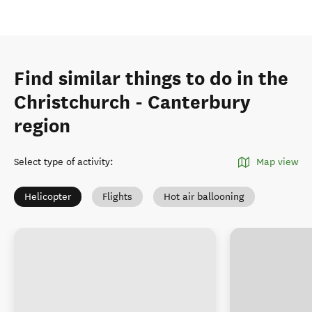
Find similar things to do in the
Christchurch - Canterbury
region
Select type of activity
:
Map view
Helicopter
Flights
Hot air ballooning