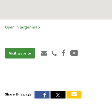
Open in larger map
Visit website
Share this page