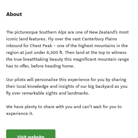
About
The picturesque Southern Alps are one of New Zealand’s most
iconic land features. Fly over the vast Canterbury Plains
inbound for Chest Peak – one of the highest mountains in the
region at just under 6,500 ft. Then land at the top to witness
the true breathtaking beauty this magnificent mountain range
has to offer, before heading home.
Our pilots will personalise this experience for you by sharing
their local knowledge and insights of our big backyard as you
fly over remarkable sights and landmarks.
We have plenty to share with you and can’t wait for you to
experience it.
Visit website