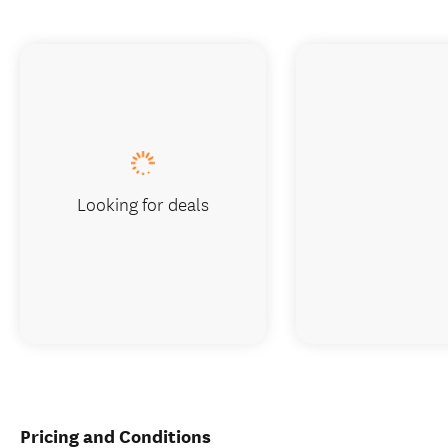
Looking for deals
Pricing and Conditions