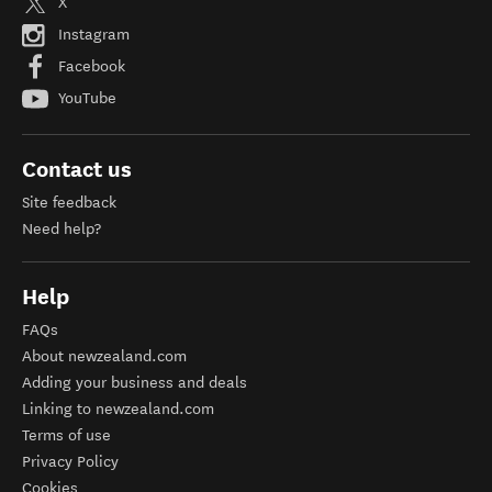
X
Instagram
Facebook
YouTube
Contact us
Site feedback
Need help?
Help
FAQs
About newzealand.com
Adding your business and deals
Linking to newzealand.com
Terms of use
Privacy Policy
Cookies