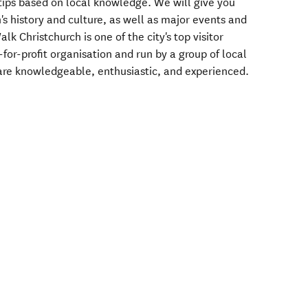
ips based on local knowledge. We will give you
h's history and culture, as well as major events and
k Christchurch is one of the city's top visitor
for-profit organisation and run by a group of local
are knowledgeable, enthusiastic, and experienced.