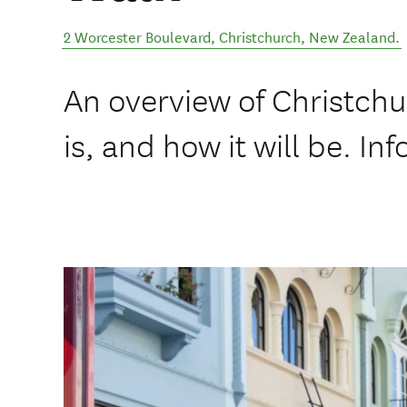
2 Worcester Boulevard
,
Christchurch
,
New Zealand
.
An overview of Christchu
is, and how it will be. In