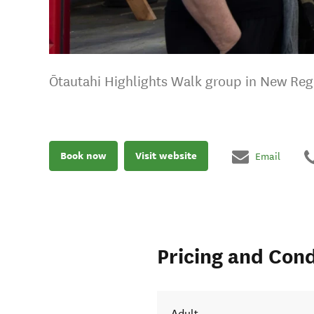
Ōtautahi Highlights Walk group in New Reg
Book now
Visit website
Email
Pricing and Cond
Adult