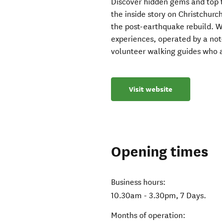
Discover hidden gems and top t
the inside story on Christchurc
the post-earthquake rebuild. Wal
experiences, operated by a not-
volunteer walking guides who 
Visit website
Opening times
Business hours:
10.30am - 3.30pm, 7 Days.
Months of operation: