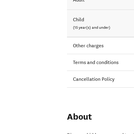
Child
(15 year(s) and under)
Other charges
Terms and conditions
Cancellation Policy
About