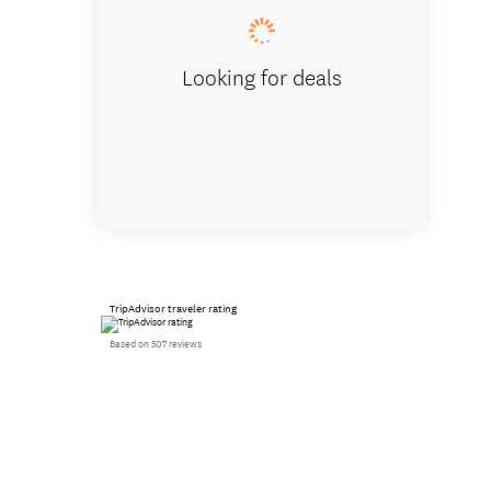
Looking for deals
TripAdvisor traveler rating
Based on 507 reviews