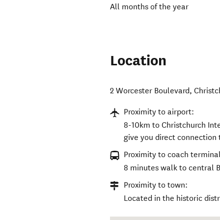
All months of the year
Location
2 Worcester Boulevard
,
Christc
Proximity to airport:
8-10km to Christchurch Inte
give you direct connection 
Proximity to coach terminal
8 minutes walk to central 
Proximity to town:
Located in the historic dist