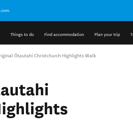
.com.
Things to do
Find accommodation
Plan your trip
T
riginal Ōtautahi Christchurch Highlights Walk
tautahi
ighlights