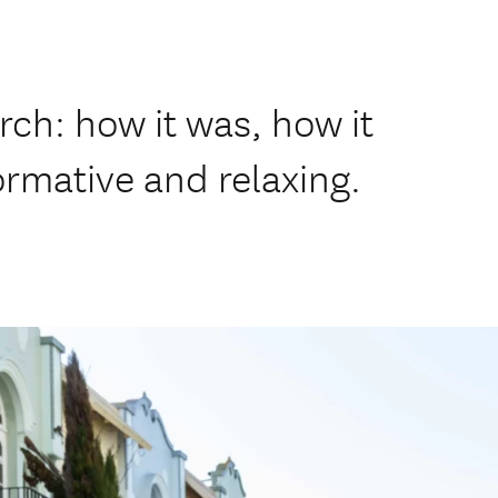
rch: how it was, how it
formative and relaxing.