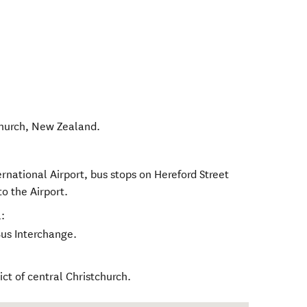
hurch
,
New Zealand
.
rnational Airport, bus stops on Hereford Street
to the Airport.
:
Bus Interchange.
rict of central Christchurch.