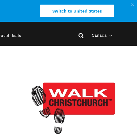
Switch to United States
Canada
ravel deals