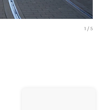
1
/
5
The Nort
other e