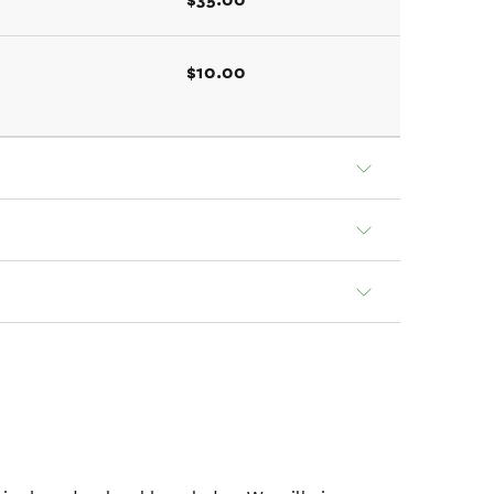
$10.00