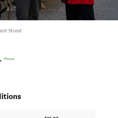
ent Street
Phone
itions
$35.00