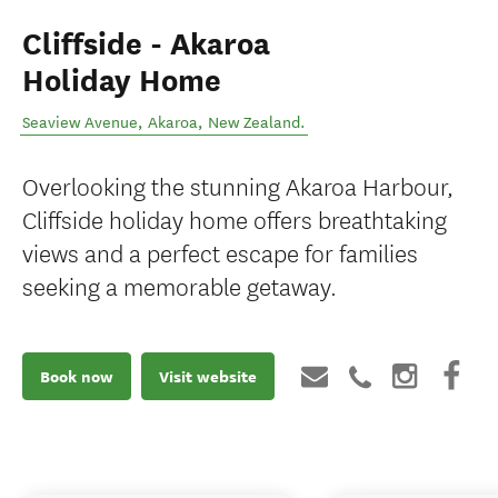
Cliffside - Akaroa
Holiday Home
Seaview Avenue
,
Akaroa
,
New Zealand
.
Overlooking the stunning Akaroa Harbour,
Cliffside holiday home offers breathtaking
views and a perfect escape for families
seeking a memorable getaway.
Book now
Visit website