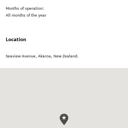
Months of operation:
All months of the year
Location
Seaview Avenue
,
Akaroa
,
New Zealand
.