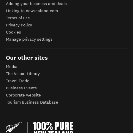
Adding your business and deals
Linking to newzealand.com
Terms of use
Privacy Policy
Cookies
Manage privacy settings
Our other sites
Media
The Visual Library
Travel Trade
Business Events
Corporate website
Tourism Business Database