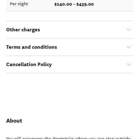
$240.00 - $439.00
Per night
Other charges
Terms and conditions
Cancellation Policy
About
You will occupancy the downstairs where you can step outside