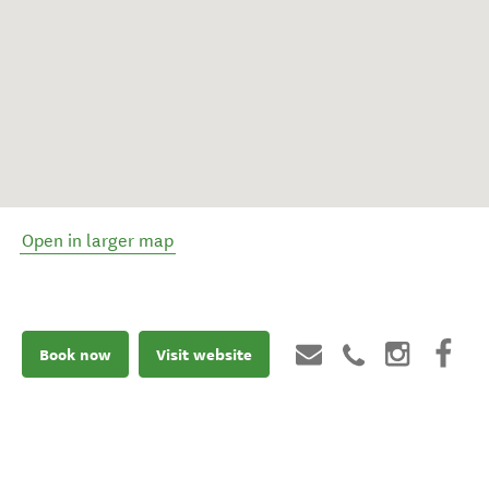
Open in larger map
Book now
Visit website