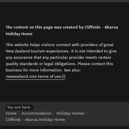
The content on this page was created by Cliffside - Akaroa
Holiday Home
This website helps visitors connect with providers of great
New Zealand tourism experiences. It is not intended to give
any assurance that any particular provider meets certain
quality standards or legal obligations. Please contact this
business for more information. See also:
(opens in new window)
newzealand.com terms of use
.
You are here
Home
Accommodation
Holiday Homes
Cliffside - Akaroa Holiday Home