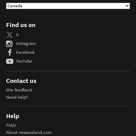
Find us on
X
Instagram
Facebook
YouTube
Contact us
Site feedback
Need help?
Help
FAQs
About newzealand.com