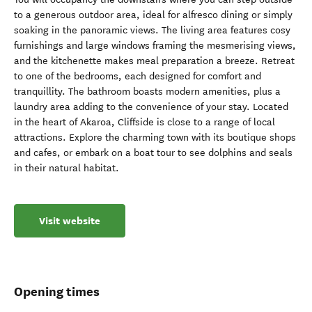
to a generous outdoor area, ideal for alfresco dining or simply
soaking in the panoramic views. The living area features cosy
furnishings and large windows framing the mesmerising views,
and the kitchenette makes meal preparation a breeze. Retreat
to one of the bedrooms, each designed for comfort and
tranquillity. The bathroom boasts modern amenities, plus a
laundry area adding to the convenience of your stay. Located
in the heart of Akaroa, Cliffside is close to a range of local
attractions. Explore the charming town with its boutique shops
and cafes, or embark on a boat tour to see dolphins and seals
in their natural habitat.
Visit website
Opening times