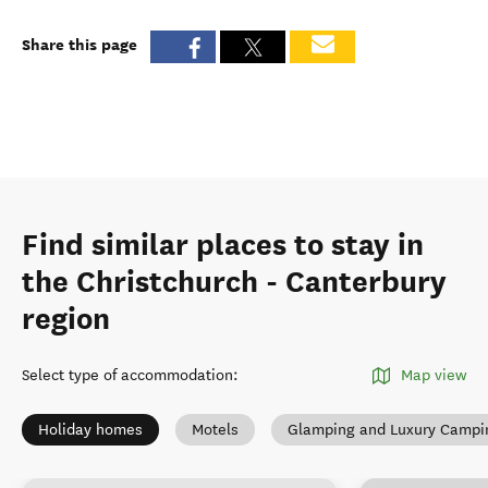
Share this page
Find similar places to stay in
the Christchurch - Canterbury
region
Select type of accommodation
:
Map view
Holiday homes
Motels
Glamping and Luxury Campi