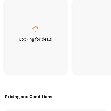
Looking for deals
Pricing and Conditions