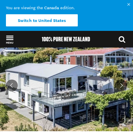
Canada
You are viewing the
edition.
Switch to United States
MENU
Back to my results