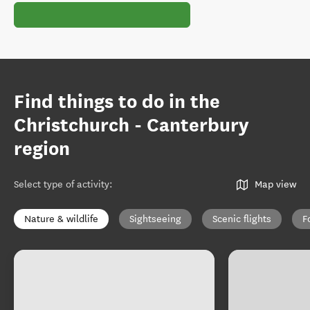
Find things to do in the
Christchurch - Canterbury
region
Select type of activity
:
Map view
Nature & wildlife
Sightseeing
Scenic flights
F