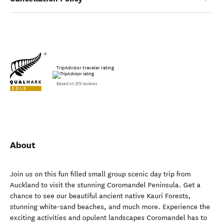
TripAdvisor traveler rating
Based on 375 reviews
About
Join us on this fun filled small group scenic day trip from
Auckland to visit the stunning Coromandel Peninsula. Get a
chance to see our beautiful ancient native Kauri Forests,
stunning white-sand beaches, and much more. Experience the
exciting activities and opulent landscapes Coromandel has to