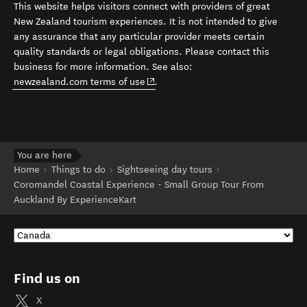
This website helps visitors connect with providers of great
New Zealand tourism experiences. It is not intended to give
any assurance that any particular provider meets certain
quality standards or legal obligations. Please contact this
business for more information. See also:
(opens in new window)
newzealand.com terms of use
.
You are here
Home
Things to do
Sightseeing day tours
Coromandel Coastal Experience - Small Group Tour From
Auckland By ExperienceKart
Find us on
X