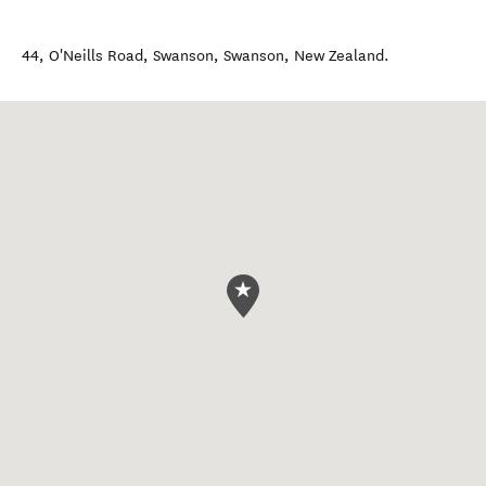
44, O'Neills Road, Swanson
,
Swanson
,
New Zealand
.