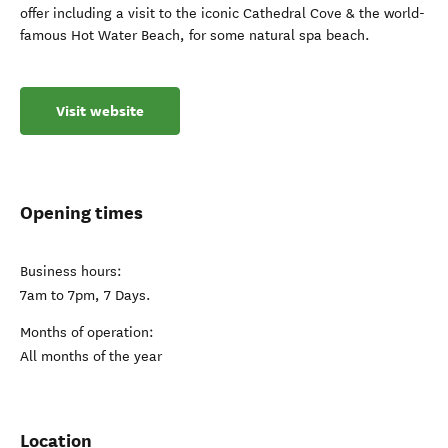
offer including a visit to the iconic Cathedral Cove & the world-
famous Hot Water Beach, for some natural spa beach.
Visit website
Opening times
Business hours:
7am to 7pm, 7 Days.
Months of operation:
All months of the year
Location