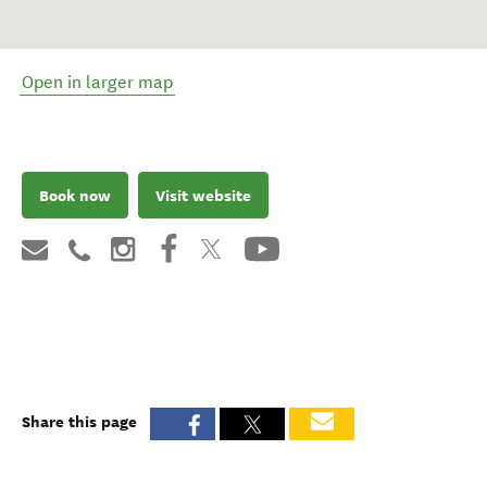
Open in larger map
Book now
Visit website
Share this page