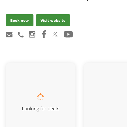
Book now
Visit website
Looking for deals