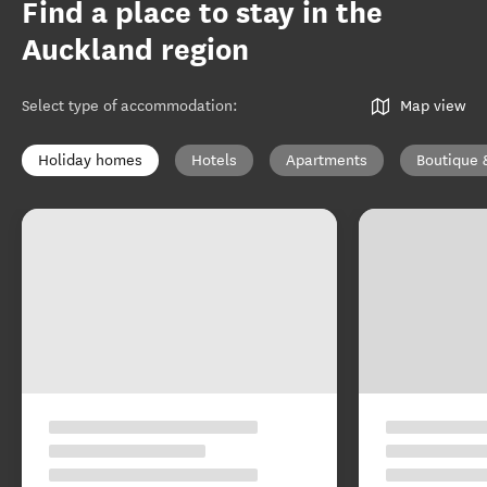
Find a place to stay in the
Auckland region
Select type of accommodation
:
Map view
Holiday homes
Hotels
Apartments
Boutique 