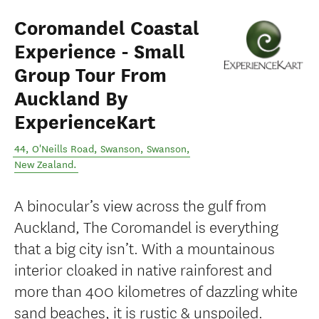
Coromandel Coastal
Experience - Small
Group Tour From
Auckland By
ExperienceKart
44, O'Neills Road, Swanson
,
Swanson
,
New Zealand
.
A binocular’s view across the gulf from
Auckland, The Coromandel is everything
that a big city isn’t. With a mountainous
interior cloaked in native rainforest and
more than 400 kilometres of dazzling white
sand beaches, it is rustic & unspoiled.