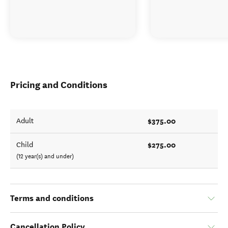
Pricing and Conditions
$375.00
Adult
$275.00
Child
(12 year(s) and under)
Terms and conditions
Cancellation Policy