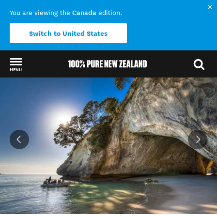
Canada
You are viewing the
edition.
Switch to United States
MENU
Back to my results