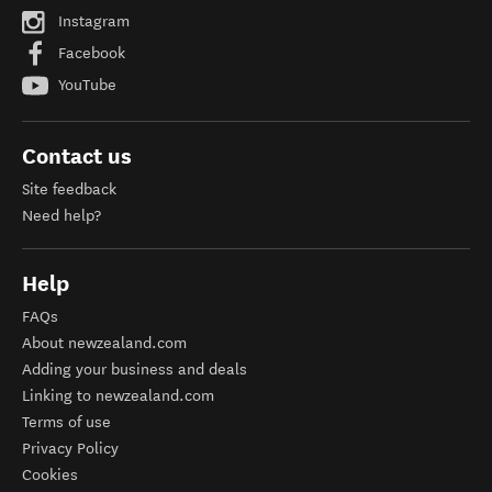
Instagram
Facebook
YouTube
Contact us
Site feedback
Need help?
Help
FAQs
About newzealand.com
Adding your business and deals
Linking to newzealand.com
Terms of use
Privacy Policy
Cookies