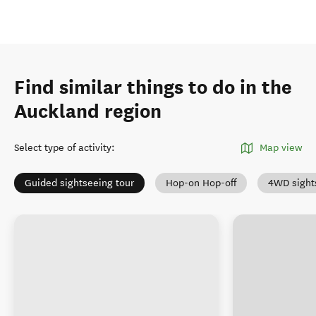
Find similar things to do in the
Auckland region
Select type of activity
:
Map view
Guided sightseeing tour
Hop-on Hop-off
4WD sight