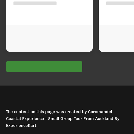
The content on this page was created by Coromandel
Coastal Experience - Small Group Tour From Auckland By
ExperienceKart