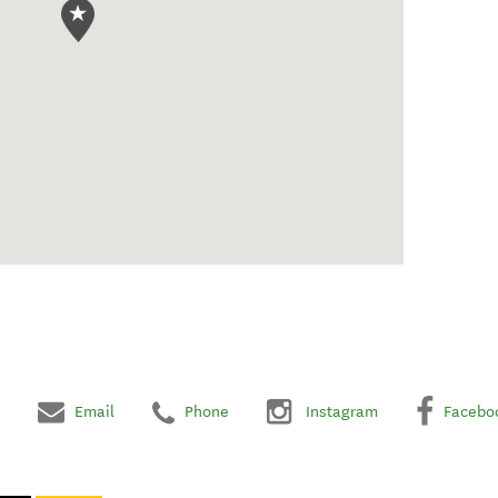
Email
Phone
Instagram
Facebo