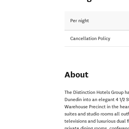
Per night
Cancellation Policy
About
The Distinction Hotels Group ha
Dunedin into an elegant 4 1/2 S
Warehouse Precinct in the heart
suites and studio rooms all out
televisions and luxurious dual 
private dining rooms, conferenc