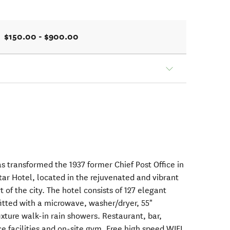
$150.00 - $900.00
s transformed the 1937 former Chief Post Office in
tar Hotel, located in the rejuvenated and vibrant
 of the city. The hotel consists of 127 elegant
fitted with a microwave, washer/dryer, 55"
fixture walk-in rain showers. Restaurant, bar,
e facilities and on-site gym. Free high speed WIFI