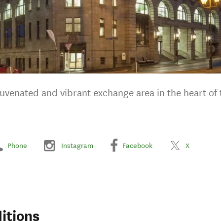
juvenated and vibrant exchange area in the heart of 
Phone
Instagram
Facebook
X
itions