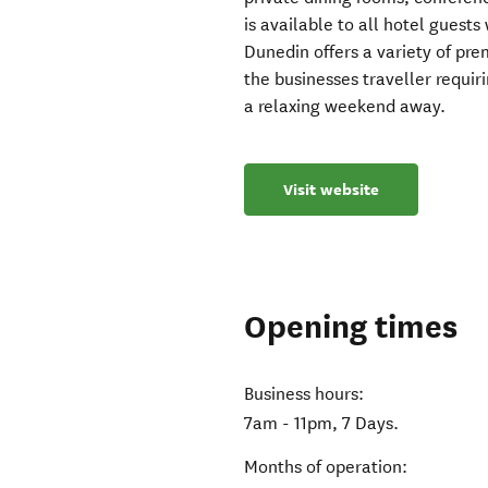
is available to all hotel guests
Dunedin offers a variety of pr
the businesses traveller requir
a relaxing weekend away.
Visit website
Opening times
Business hours:
7am - 11pm, 7 Days.
Months of operation: