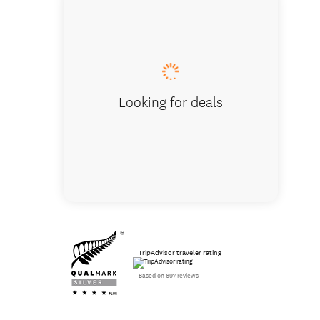
Distinct
Looking for deals
TripAdvisor traveler rating
Based on 697 reviews