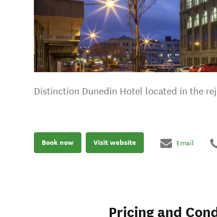
Distinction Dunedin Hotel located in the re
Book now
Visit website
Email
Pricing and Cond