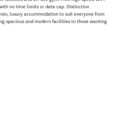
 with no time limits or data cap. Distinction
emier, luxury accommodation to suit everyone from
ing spacious and modern facilities to those wanting