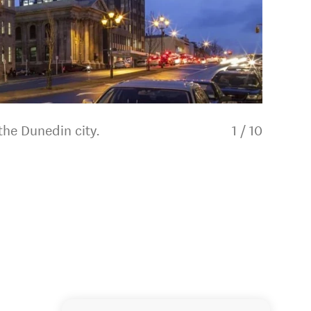
the Dunedin city.
1
/
10