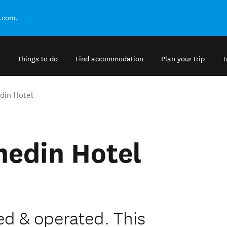
.com.
Things to do
Find accommodation
Plan your trip
T
din Hotel
nedin Hotel
 & operated. This