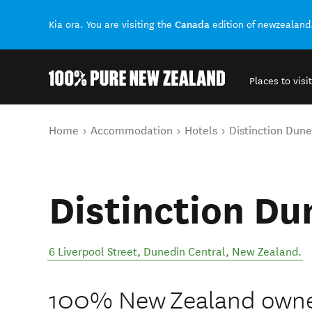
Canada
Kia ora. You are visiting the
edition of newzealand
Places to visit
Back to my results
You are here
Home
Accommodation
Hotels
Distinction Dune
Distinction Du
6 Liverpool Street
,
Dunedin Central
,
New Zealand
.
100% New Zealand owned