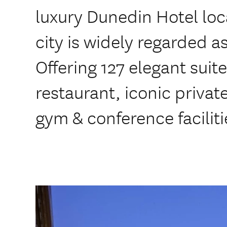
luxury Dunedin Hotel loca
city is widely regarded a
Offering 127 elegant suite
restaurant, iconic private
gym & conference faciliti