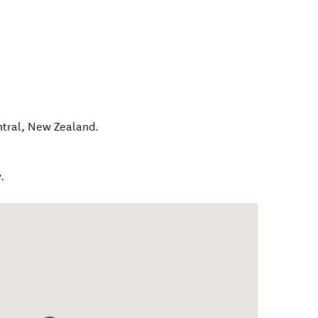
tral
,
New Zealand
.
.