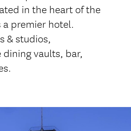
ted in the heart of the
s a premier hotel.
s & studios,
 dining vaults, bar,
es.