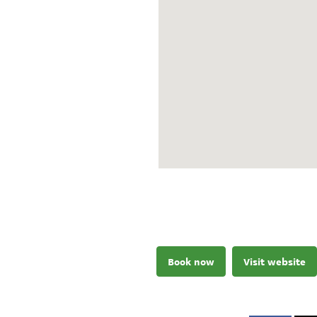
Book now
Visit website