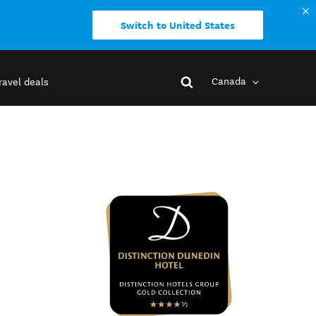
Switch to United States
Canada
ravel deals