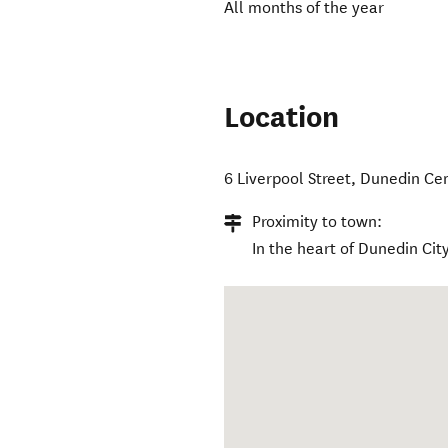
All months of the year
Location
6 Liverpool Street
,
Dunedin Cen
Proximity to town:
In the heart of Dunedin City