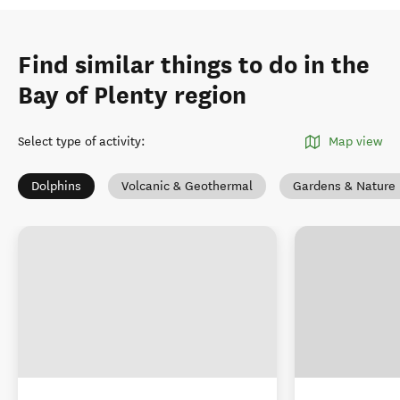
Find similar things to do in the
Bay of Plenty region
Select type of activity
:
Map view
Dolphins
Volcanic & Geothermal
Gardens & Nature