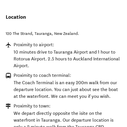
Location
120 The Strand
,
Tauranga
,
New Zealand
.
Proximity to airport:
10 minutes drive to Tauranga Airport and 1 hour to
Rotorua Airport. 2.5 hours to Auckland International
Airport.
Proximity to coach terminal:
The Coach Terminal is an easy 200m walk from our
departure location. You can just about see the boat
at the waterfront. We can meet you if you wish.
Proximity to town:
We depart directly opposite the isite on the
waterfront in Tauranga. Our departure location is
only a 2 minute walk from the Tauranga CBD.