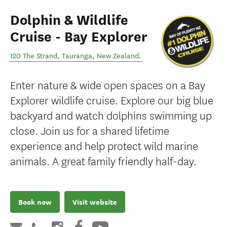
Dolphin & Wildlife
Cruise - Bay Explorer
120 The Strand
,
Tauranga
,
New Zealand
.
Enter nature & wide open spaces on a Bay
Explorer wildlife cruise. Explore our big blue
backyard and watch dolphins swimming up
close. Join us for a shared lifetime
experience and help protect wild marine
animals. A great family friendly half-day.
Book now
Visit website