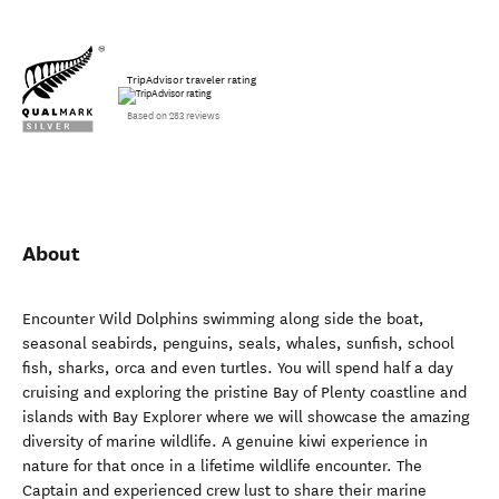
TripAdvisor traveler rating
Based on 283 reviews
About
Encounter Wild Dolphins swimming along side the boat,
seasonal seabirds, penguins, seals, whales, sunfish, school
fish, sharks, orca and even turtles. You will spend half a day
cruising and exploring the pristine Bay of Plenty coastline and
islands with Bay Explorer where we will showcase the amazing
diversity of marine wildlife. A genuine kiwi experience in
nature for that once in a lifetime wildlife encounter. The
Captain and experienced crew lust to share their marine