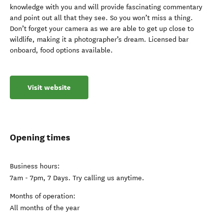
knowledge with you and will provide fascinating commentary
and point out all that they see. So you won’t miss a thing.
Don’t forget your camera as we are able to get up close to
wildlife, making it a photographer’s dream. Licensed bar
onboard, food options available.
Visit website
Opening times
Business hours:
7am - 7pm, 7 Days. Try calling us anytime.
Months of operation:
All months of the year