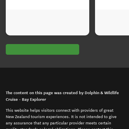
The content on this page was created by Dolphin & Wildlife
Cruise - Bay Explorer
This website helps visitors connect with providers of great
New Zealand tourism experiences. It is not intended to give
any assurance that any particular provider meets certain