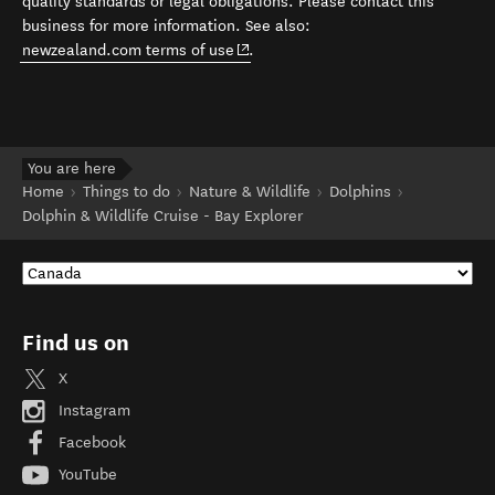
quality standards or legal obligations. Please contact this
business for more information. See also:
(opens in new window)
newzealand.com terms of use
.
You are here
Home
Things to do
Nature & Wildlife
Dolphins
Dolphin & Wildlife Cruise - Bay Explorer
Find us on
X
Instagram
Facebook
YouTube