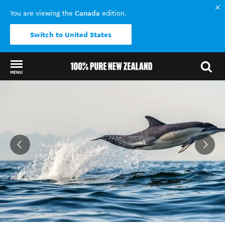
Canada
You are viewing the
edition.
Switch to United States
MENU
Back to my results