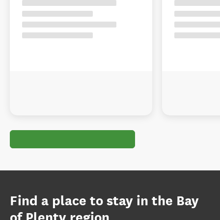
Find a place to stay in the Bay
of Plenty region