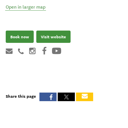
Open in larger map
Book now
Visit website
Share this page