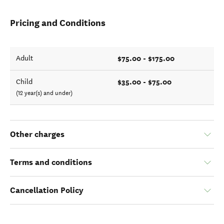
Pricing and Conditions
$75.00 - $175.00
Adult
$35.00 - $75.00
Child
(12 year(s) and under)
Other charges
Terms and conditions
Cancellation Policy