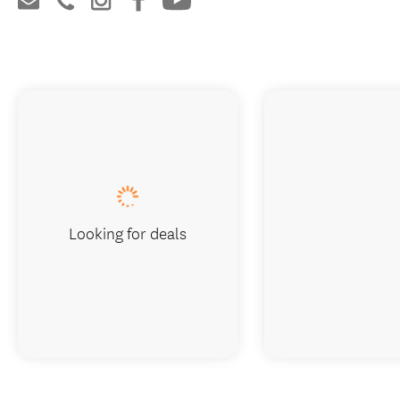
Looking for deals