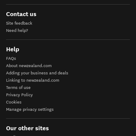
Contact us
Site feedback
Need help?
Help
FAQs
About newzealand.com
Adding your business and deals
Linking to newzealand.com
Terms of use
Privacy Policy
Cookies
Manage privacy settings
Our other sites