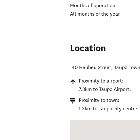
Months of operation:
All months of the year
Location
140 Heuheu Street
,
Taupō Tow
Proximity to airport:
7.3km to Taupo Airport.
Proximity to town:
1.3km to Taupo city centre.