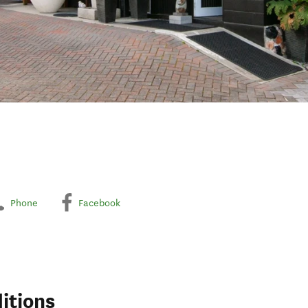
Phone
Facebook
itions