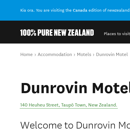
Canada
Kia ora. You are visiting the
edition of newzealand
Places to visit
Back to my results
You are here
Home
Accommodation
Motels
Dunrovin Motel
Dunrovin Mote
140 Heuheu Street
,
Taupō Town
,
New Zealand
.
Welcome to Dunrovin Mot