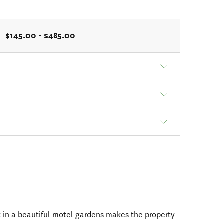
$145.00 - $485.00
 in a beautiful motel gardens makes the property