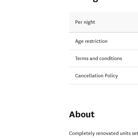
Per night
Age restriction
Terms and conditions
Cancellation Policy
About
Completely renovated units set