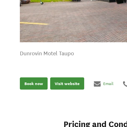
Dunrovin Motel Taupo
Book now
Visit website
Email
Pricing and Cond