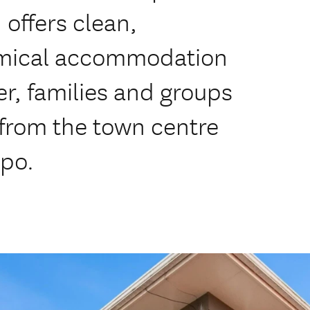
 offers clean,
omical accommodation
ler, families and groups
 from the town centre
po.