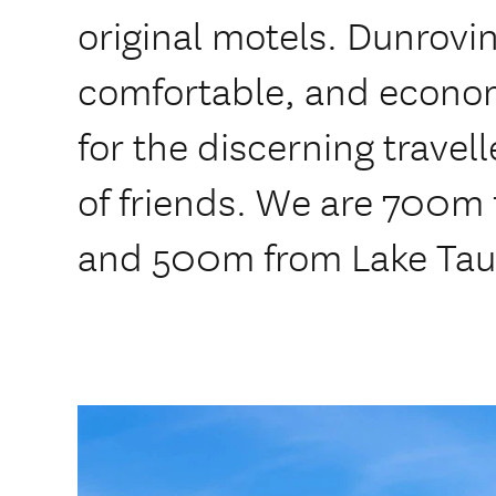
original motels. Dunrovin
comfortable, and econ
for the discerning travel
of friends. We are 700m
and 500m from Lake Tau