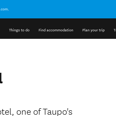
.com.
Things to do
Find accommodation
Plan your trip
T
l
el, one of Taupo's