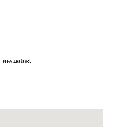
n
,
New Zealand
.