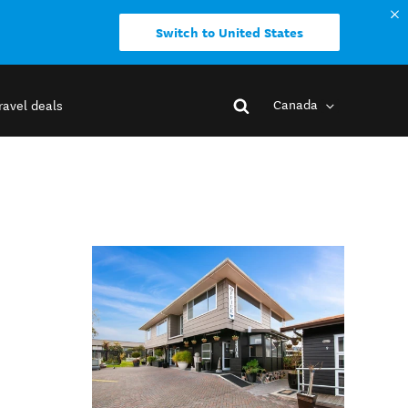
Switch to United States
Canada
ravel deals