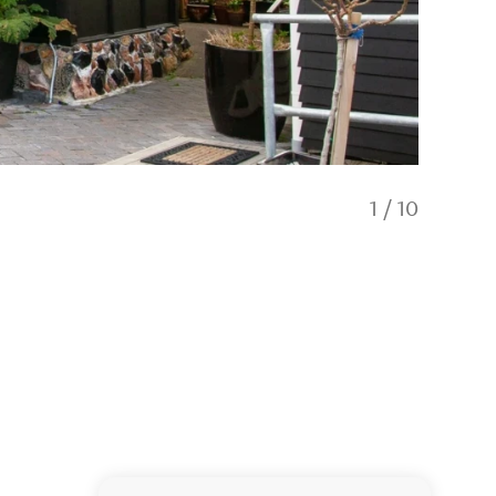
1
/
10