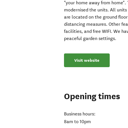
"your home away from home". 
modernised the units. All units
are located on the ground floor
distancing measures. Other fea
facilities, and free WIFI. We h
peaceful garden settings.
Visit website
Opening times
Business hours:
8am to 10pm