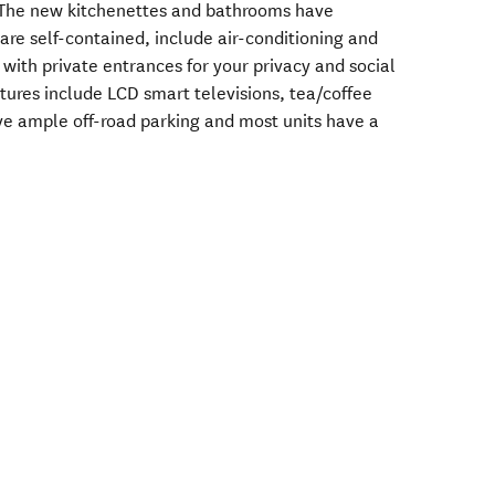
The new kitchenettes and bathrooms have
 are self-contained, include air-conditioning and
 with private entrances for your privacy and social
tures include LCD smart televisions, tea/coffee
ave ample off-road parking and most units have a