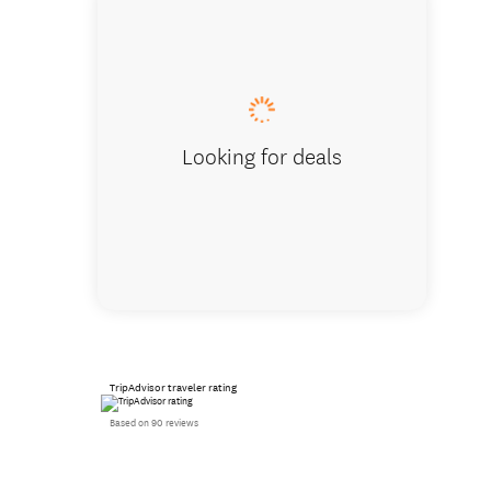
Dunrovi
Looking for deals
TripAdvisor traveler rating
Based on 90 reviews