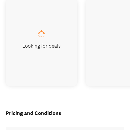
Looking for deals
Pricing and Conditions