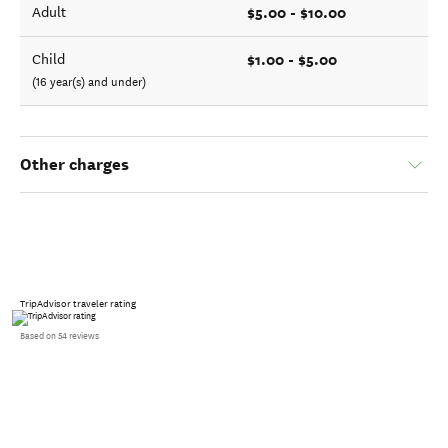
$5.00 - $10.00
Adult
$1.00 - $5.00
Child
(16 year(s) and under)
Other charges
TripAdvisor traveler rating
Based on 54 reviews