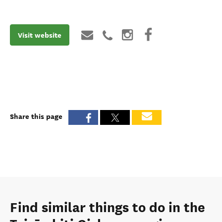
Visit website
Share this page
Find similar things to do in the