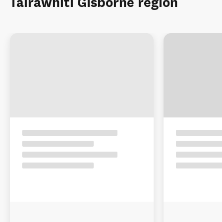
Tairāwhiti Gisborne region