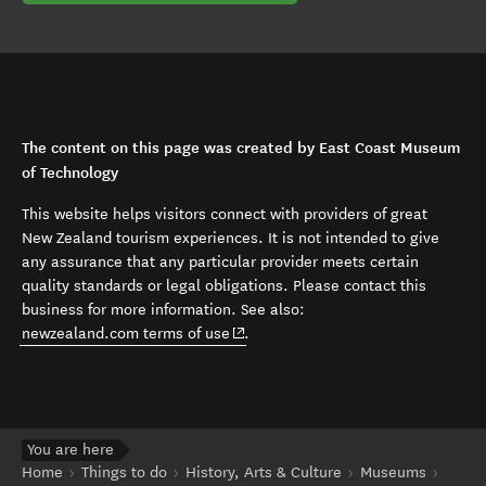
The content on this page was created by East Coast Museum
of Technology
This website helps visitors connect with providers of great
New Zealand tourism experiences. It is not intended to give
any assurance that any particular provider meets certain
quality standards or legal obligations. Please contact this
business for more information. See also:
(opens in new window)
newzealand.com terms of use
.
You are here
Home
Things to do
History, Arts & Culture
Museums