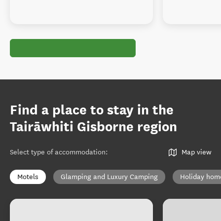
Find a place to stay in the
Tairāwhiti Gisborne region
Select type of accommodation
:
Map view
Motels
Glamping and Luxury Camping
Holiday hom