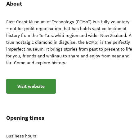
About
East Coast Museum of Technology (ECMoT) is a fully voluntary
– not for profit organisation that has holds vast collection of
history from the Te Tairāwhiti region and wider New Zealand. A
true nostalgic diamond in disguise, the ECMoT is the perfectly
imperfect museum. It brings stories from past to present to life
for you, friends and whānau to share and enjoy from near and
far. Come and explore history.
Visit website
Opening times
Business hours: