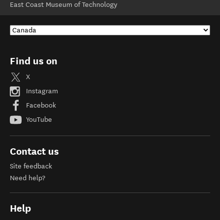
East Coast Museum of Technology
Find us on
X
Instagram
Facebook
YouTube
Contact us
Site feedback
Need help?
Help