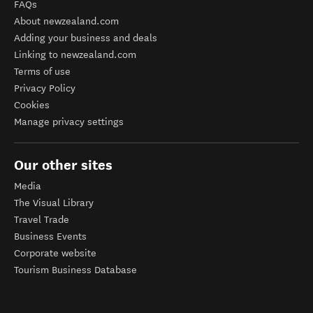
FAQs
About newzealand.com
Adding your business and deals
Linking to newzealand.com
Terms of use
Privacy Policy
Cookies
Manage privacy settings
Our other sites
Media
The Visual Library
Travel Trade
Business Events
Corporate website
Tourism Business Database