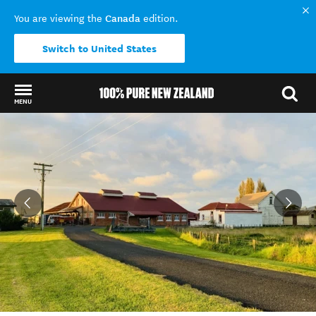
Canada
You are viewing the
edition.
Switch to United States
MENU
Back to my results