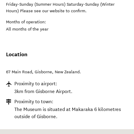
Friday-Sunday (Summer Hours) Saturday-Sunday (Winter
Hours) Please see our website to confirm.
Months of operation:
All months of the year
Location
67 Main Road
,
Gisborne
,
New Zealand
.
Proximity to airport:
3km from Gisborne Airport.
Proximity to town:
The Museum is situated at Makaraka 6 kilometres
outside of Gisborne.