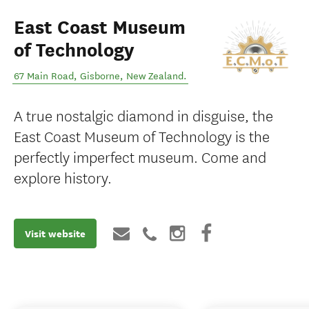
East Coast Museum
of Technology
67 Main Road
,
Gisborne
,
New Zealand
.
A true nostalgic diamond in disguise, the
East Coast Museum of Technology is the
perfectly imperfect museum. Come and
explore history.
Visit website