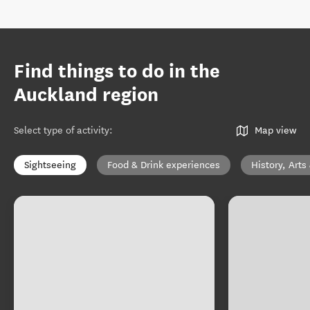
Find things to do in the
Auckland region
Select type of activity
:
Map view
Sightseeing
Food & Drink experiences
History, Arts