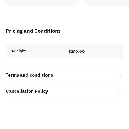
Pricing and Conditions
$250.00
Per night
Terms and conditions
Cancellation Policy