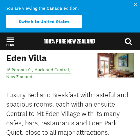
Canada
You are viewing the
edition.
Switch to United States
MENU
Eden Villa
Back to my results
16 Poronui St
,
Auckland Central
,
New Zealand
.
Luxury Bed and Breakfast with tasteful and
spacious rooms, each with an ensuite.
Central to Mt Eden Village with its many
cafes, bars, restaurants and Eden Park.
Quiet, close to all major attractions.