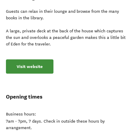
Guests can relax in their lounge and browse from the many
books in the library.
A large, private deck at the back of the house which captures
the sun and overlooks a peaceful garden makes this a little bit
of Eden for the traveler.
Visit website
Opening times
Business hours:
7am - 7pm, 7 days. Check in outside these hours by
arrangement.