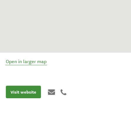
Open in larger map
Visit website