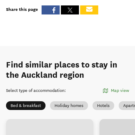
Share this page
Find similar places to stay in
the Auckland region
Select type of accommodation
:
Map view
Bed & breakfast
Holiday homes
Hotels
Apart