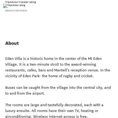
TripAdvisor traveler rating
Based on 345 reviews
About
Eden Villa is a historic home in the center of the Mt Eden
Village. It is a two-minute stroll to the award-winning
restaurants, cafes, bars and Mantell's reception venue. In the
vicinity of Eden Park- the home of rugby and cricket.
Buses can be caught from the village into the central city, and
to and from the airport.
The rooms are large and tastefully decorated, each with a
luxury ensuite. All rooms have their own TV, heating or
airconditioning. Wireless internet access is free.