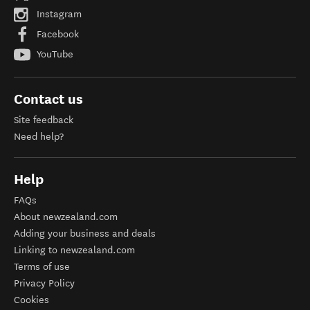
Instagram
Facebook
YouTube
Contact us
Site feedback
Need help?
Help
FAQs
About newzealand.com
Adding your business and deals
Linking to newzealand.com
Terms of use
Privacy Policy
Cookies