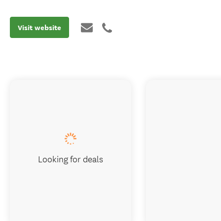
Visit website
Looking for deals