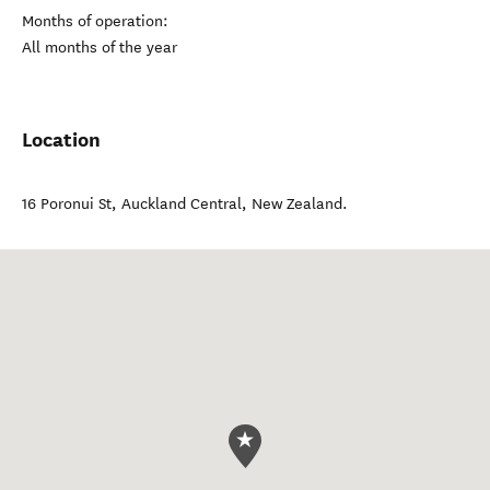
Months of operation:
All months of the year
Location
16 Poronui St
,
Auckland Central
,
New Zealand
.