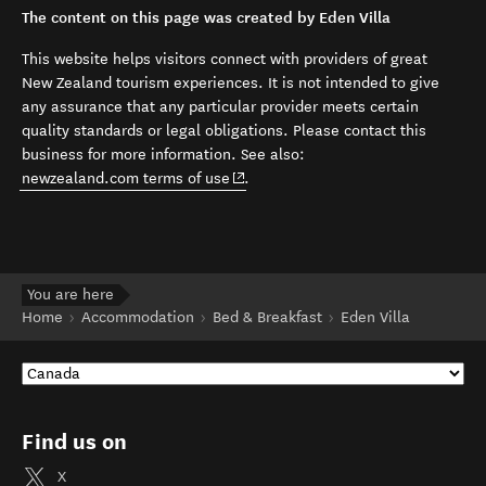
The content on this page was created by Eden Villa
This website helps visitors connect with providers of great
New Zealand tourism experiences. It is not intended to give
any assurance that any particular provider meets certain
quality standards or legal obligations. Please contact this
business for more information. See also:
(opens in new window)
newzealand.com terms of use
.
You are here
Home
Accommodation
Bed & Breakfast
Eden Villa
Find us on
X