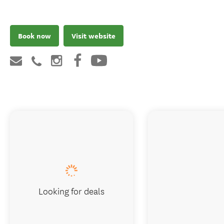
Book now
Visit website
Looking for deals