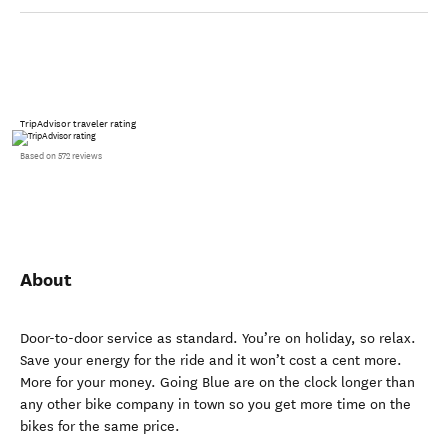
TripAdvisor traveler rating
Based on 572 reviews
About
Door-to-door service as standard. You’re on holiday, so relax.
Save your energy for the ride and it won’t cost a cent more.
More for your money. Going Blue are on the clock longer than
any other bike company in town so you get more time on the
bikes for the same price.