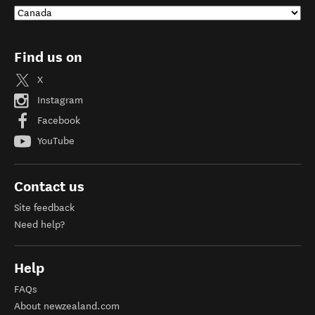
Find us on
X
Instagram
Facebook
YouTube
Contact us
Site feedback
Need help?
Help
FAQs
About newzealand.com