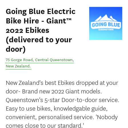
Going Blue Electric
Bike Hire - Giant™
2022 Ebikes
(delivered to your
door)
75 Gorge Road
,
Central Queenstown
,
New Zealand
.
New Zealand's best Ebikes dropped at your
door- Brand new 2022 Giant models.
Queenstown's 5-star Door-to-door service.
Easy to use bikes, knowledgable guide,
convenient, personalised service. 'Nobody
comes close to our standard.'