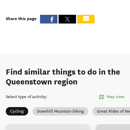
Share this page
Find similar things to do in the
Queenstown region
Select type of activity
:
Map view
Cycling
Downhill Mountain biking
Great Rides of N