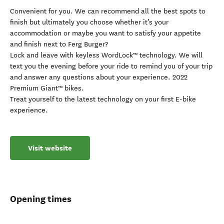
Convenient for you. We can recommend all the best spots to
finish but ultimately you choose whether it’s your
accommodation or maybe you want to satisfy your appetite
and finish next to Ferg Burger?
Lock and leave with keyless WordLock™ technology. We will
text you the evening before your ride to remind you of your trip
and answer any questions about your experience. 2022
Premium Giant™ bikes.
Treat yourself to the latest technology on your first E-bike
experience.
Visit website
Opening times