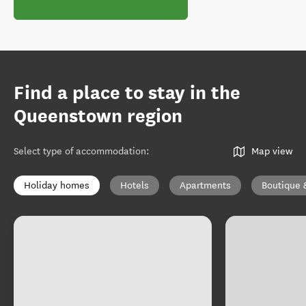
Find a place to stay in the
Queenstown region
Select type of accommodation
:
Map view
Holiday homes
Hotels
Apartments
Boutique 