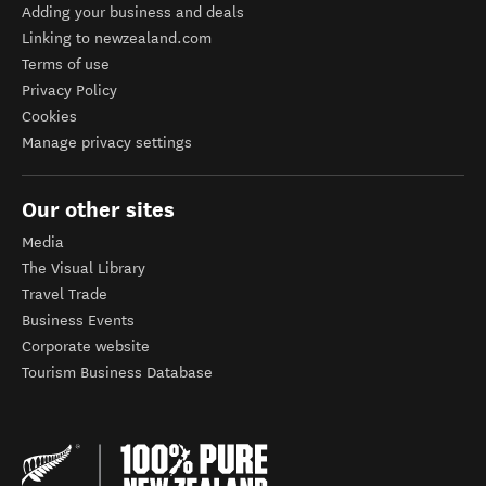
Adding your business and deals
Linking to newzealand.com
Terms of use
Privacy Policy
Cookies
Manage privacy settings
Our other sites
Media
The Visual Library
Travel Trade
Business Events
Corporate website
Tourism Business Database