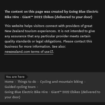
The content on this page was created by Going Blue Electric
Bike Hire - Giant™ 2022 Ebikes (delivered to your door)
This website helps visitors connect with providers of great
New Zealand tourism experiences. It is not intended to give
any assurance that any particular provider meets certain
quality standards or legal obligations. Please contact this
business for more information. See also:
(opens in new window)
newzealand.com terms of use
.
You are here
Home
Things to do
Cycling and mountain biking
Guided cycling tours
Going Blue Electric Bike Hire - Giant™ 2022 Ebikes (delivered to
your door)