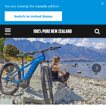
Canada
You are viewing the
edition.
Switch to United States
MENU
Back to my results