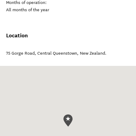
Months of operation:
All months of the year
Location
75 Gorge Road
,
Central Queenstown
,
New Zealand
.