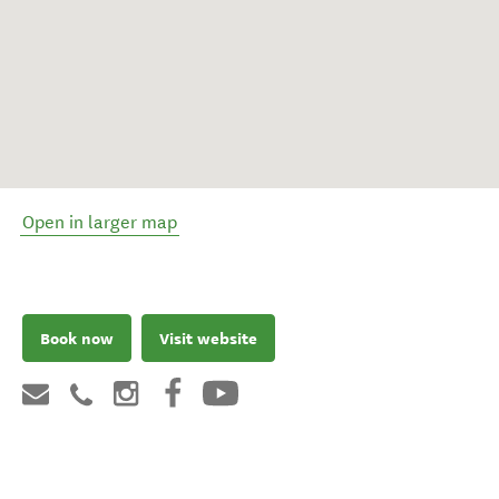
Open in larger map
Book now
Visit website