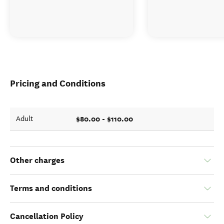
Pricing and Conditions
$80.00 - $110.00
Adult
Other charges
Terms and conditions
Cancellation Policy