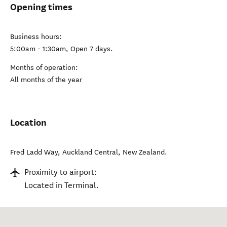
Opening times
Business hours:
5:00am - 1:30am, Open 7 days.
Months of operation:
All months of the year
Location
Fred Ladd Way
,
Auckland Central
,
New Zealand
.
Proximity to airport:
Located in Terminal.