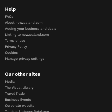
Help
FAQs
About newzealand.com
Adding your business and deals
Linking to newzealand.com
Terms of use
Privacy Policy
Cookies
Manage privacy settings
Our other sites
Media
The Visual Library
Travel Trade
Business Events
Corporate website
Tourism Business Database