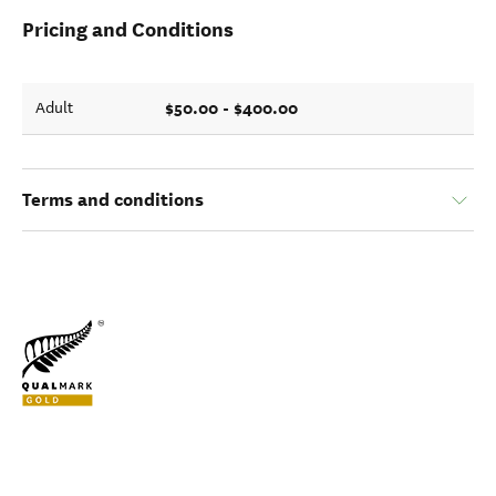
Pricing and Conditions
$50.00 - $400.00
Adult
Terms and conditions