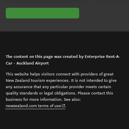
The content on this page was created by Enterprise Rent-A-
Car - Auckland Airport
This website helps visitors connect with providers of great
New Zealand tourism experiences. It is not intended to give
any assurance that any particular provider meets certain
quality standards or legal obligations. Please contact this
business for more information. See also:
(opens in new window)
newzealand.com terms of use
.