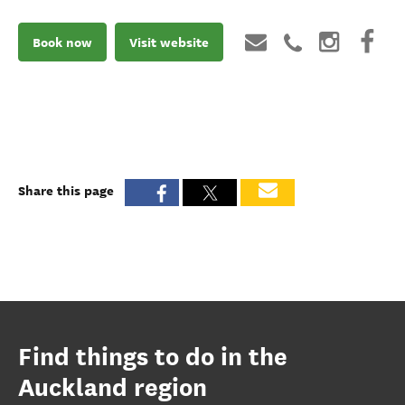
Book now
Visit website
Share this page
Find things to do in the
Auckland region