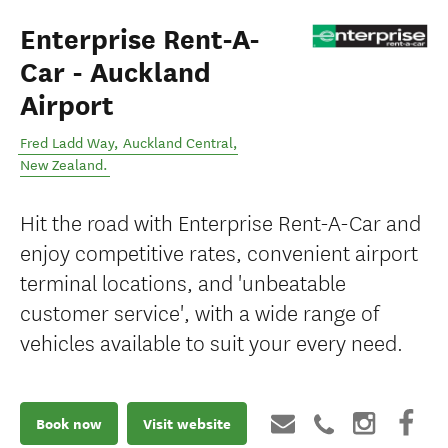
Enterprise Rent-A-
Car - Auckland
Airport
Fred Ladd Way
,
Auckland Central
,
New Zealand
.
Hit the road with Enterprise Rent-A-Car and
enjoy competitive rates, convenient airport
terminal locations, and 'unbeatable
customer service', with a wide range of
vehicles available to suit your every need.
Book now
Visit website