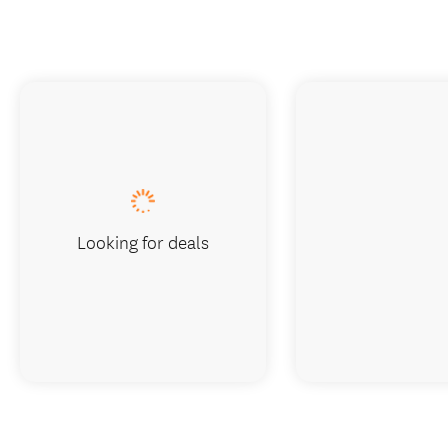
Looking for deals