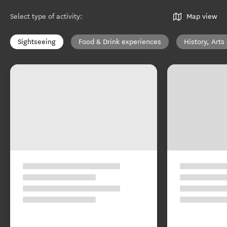
Select type of activity
:
Map view
Sightseeing
Food & Drink experiences
History, Arts