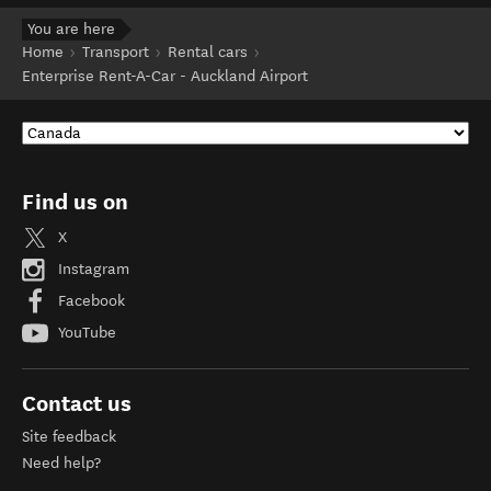
You are here
Home
Transport
Rental cars
Enterprise Rent-A-Car - Auckland Airport
Find us on
X
Instagram
Facebook
YouTube
Contact us
Site feedback
Need help?