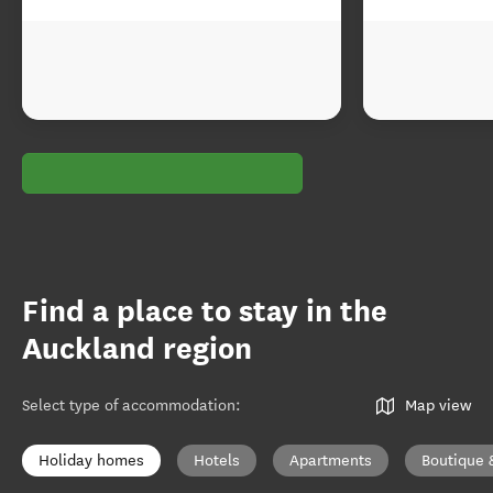
Find a place to stay in the
Auckland region
Select type of accommodation
:
Map view
Holiday homes
Hotels
Apartments
Boutique 