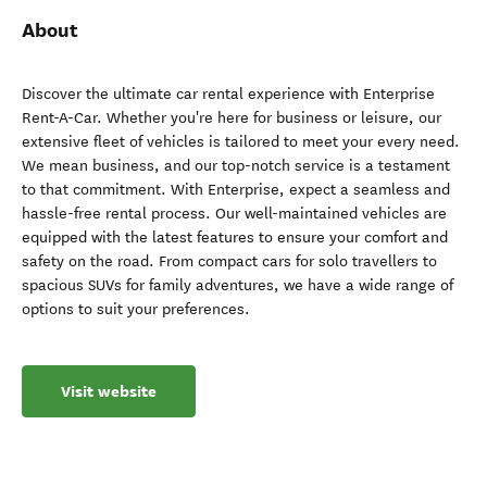
About
Discover the ultimate car rental experience with Enterprise
Rent-A-Car. Whether you're here for business or leisure, our
extensive fleet of vehicles is tailored to meet your every need.
We mean business, and our top-notch service is a testament
to that commitment. With Enterprise, expect a seamless and
hassle-free rental process. Our well-maintained vehicles are
equipped with the latest features to ensure your comfort and
safety on the road. From compact cars for solo travellers to
spacious SUVs for family adventures, we have a wide range of
options to suit your preferences.
Visit website