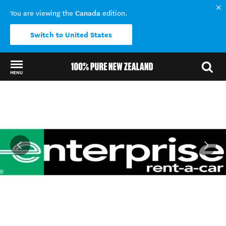
Canada
You are viewing the
edition.
Switch to United States
MENU
Back to my results