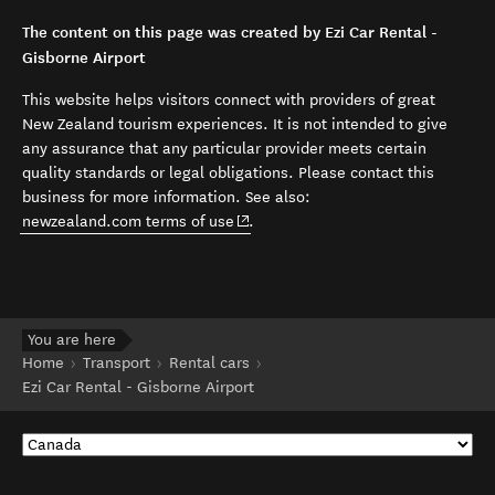
The content on this page was created by Ezi Car Rental -
Gisborne Airport
This website helps visitors connect with providers of great
New Zealand tourism experiences. It is not intended to give
any assurance that any particular provider meets certain
quality standards or legal obligations. Please contact this
business for more information. See also:
(opens in new window)
newzealand.com terms of use
.
You are here
Home
Transport
Rental cars
Ezi Car Rental - Gisborne Airport