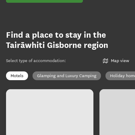
Find a place to stay in the
Tairāwhiti Gisborne region
Select type of accommodation
:
Map view
Motels
Glamping and Luxury Camping
Holiday hom