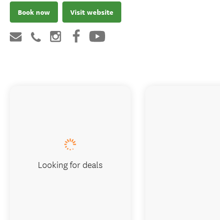
Book now
Visit website
Looking for deals