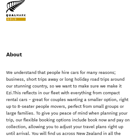
About
We understand that people hire cars for many reasons;
business, short trips away or long holiday road trips around
our stunning country, so we want to make sure we make it
Ezi.This reflects in our fleet with everything from compact
rental cars – great for couples wanting a smaller option, right
up to 8-seater people movers, perfect from small groups or
large families. To give you peace of mind when planning your
trip, our flexible booking options include book now and pay on
collection, allowing you to adjust your travel plans right up
until arrival. You will find us across New Zealand in all the