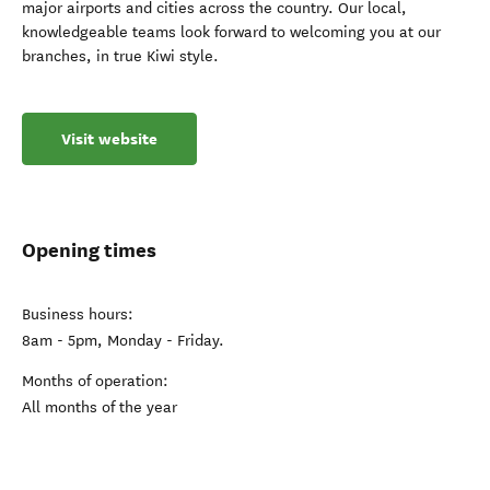
major airports and cities across the country. Our local,
knowledgeable teams look forward to welcoming you at our
branches, in true Kiwi style.
Visit website
Opening times
Business hours:
8am - 5pm, Monday - Friday.
Months of operation:
All months of the year