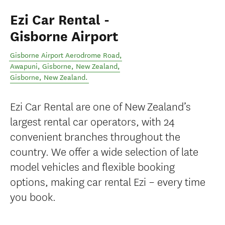
Ezi Car Rental -
Gisborne Airport
Gisborne Airport Aerodrome Road,
Awapuni, Gisborne, New Zealand
,
Gisborne
,
New Zealand
.
Ezi Car Rental are one of New Zealand’s
largest rental car operators, with 24
convenient branches throughout the
country. We offer a wide selection of late
model vehicles and flexible booking
options, making car rental Ezi – every time
you book.