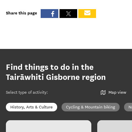
Share this page
Find things to do in the
Tairāwhiti Gisborne region
Select type of activity
:
Map view
History, Arts & Culture
Cycling & Mountain biking
N