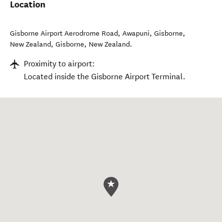
Location
Gisborne Airport Aerodrome Road, Awapuni, Gisborne,
New Zealand
,
Gisborne
,
New Zealand
.
Proximity to airport:
Located inside the Gisborne Airport Terminal.