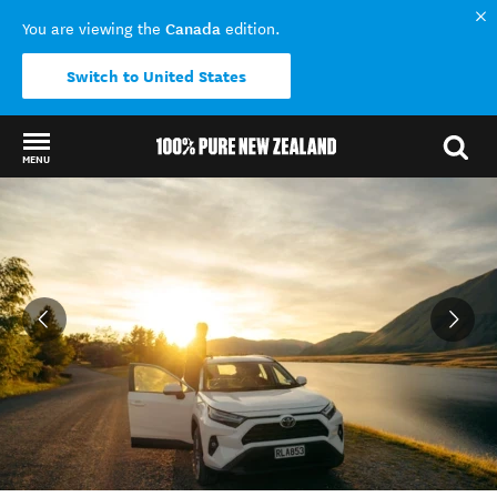
Canada
You are viewing the
edition.
Switch to United States
MENU
Back to my results