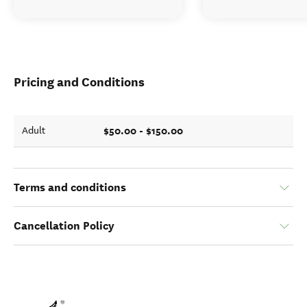
Pricing and Conditions
$50.00 - $150.00
Adult
Terms and conditions
Cancellation Policy