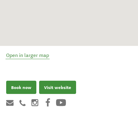
Open in larger map
Book now
Visit website