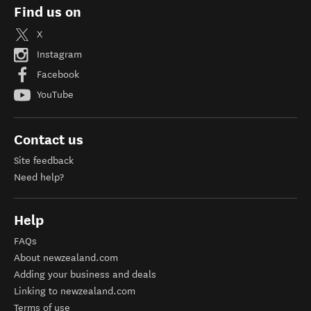
Find us on
X
Instagram
Facebook
YouTube
Contact us
Site feedback
Need help?
Help
FAQs
About newzealand.com
Adding your business and deals
Linking to newzealand.com
Terms of use