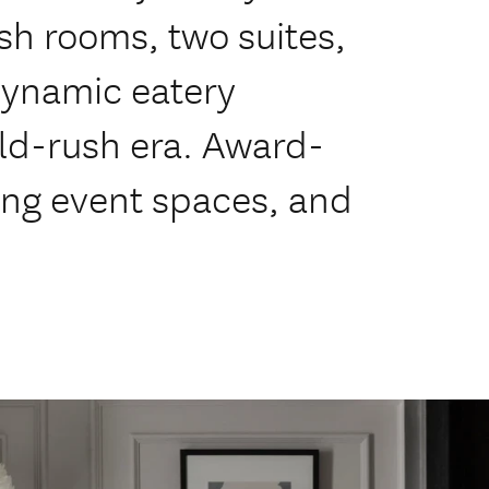
sh rooms, two suites,
ynamic eatery
ld-rush era. Award-
ing event spaces, and