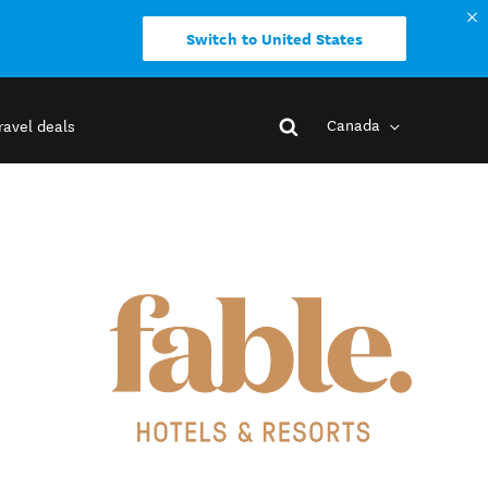
Switch to United States
Canada
ravel deals