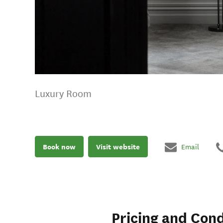
Luxury Room
Book now
Visit website
Email
Pricing and Cond