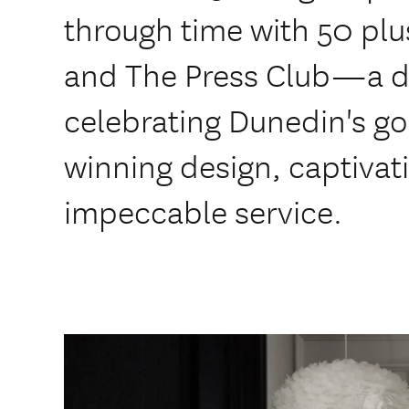
through time with 50 plu
and The Press Club—a d
celebrating Dunedin's go
winning design, captivat
impeccable service.