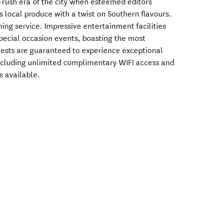
rush era of the city when esteemed editors
s local produce with a twist on Southern flavours.
ning service. Impressive entertainment facilities
pecial occasion events, boasting the most
ests are guaranteed to experience exceptional
including unlimited complimentary WIFI access and
s available.