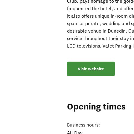
Club, pays homage to the gold-
frequented the hotel, and offer
It also offers unique in-room di
span corporate, wedding and s
desirable venue in Dunedin. Gu
service throughout their stay 
LCD televisions. Valet Parking i
Visit website
Opening times
Business hours:
All Day