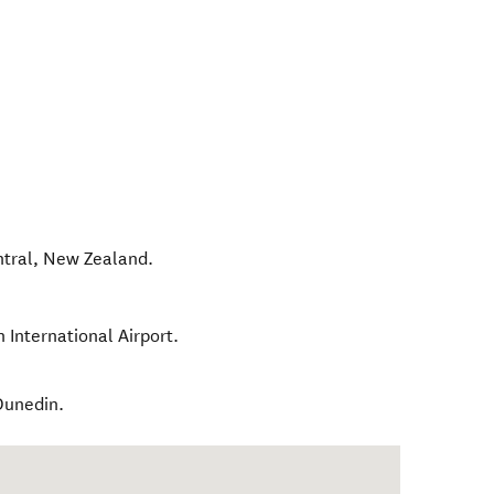
tral
,
New Zealand
.
 International Airport.
 Dunedin.