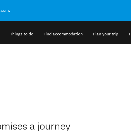
.com.
Things to do
Find accommodation
Plan your trip
T
omises a journey