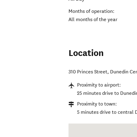
Months of operation:
All months of the year
Location
310 Princes Street
,
Dunedin Cen
Proximity to airport:
25 minutes drive to Dunedin
Proximity to town:
5 minutes drive to central