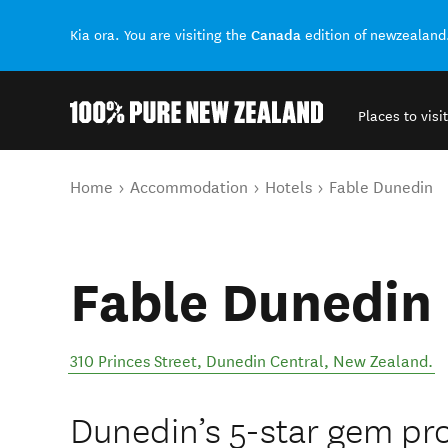
Canada
Kia ora. You are visiting the
edition of newzealand
Places to visit
Back to my results
You are here
Home
Accommodation
Hotels
Fable Dunedin
Fable Dunedin
310 Princes Street
,
Dunedin Central
,
New Zealand
.
Dunedin’s 5-star gem pr