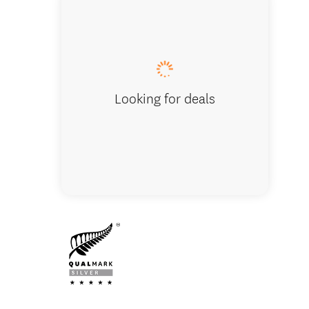
Luxury
Looking for deals