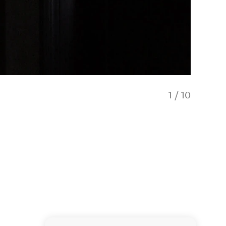
1
/
10