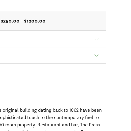
$350.00 - $1200.00
e original building dating back to 1862 have been
sophisticated touch to the contemporary feel to
0 room property. Restaurant and bar, The Press