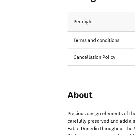
Per night
Terms and conditions
Cancellation Policy
About
Precious design elements of th
carefully preserved and add a 
Fable Dunedin throughout the 5