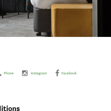
Phone
Instagram
Facebook
itions