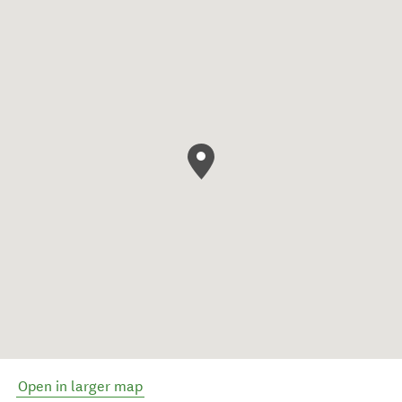
Open in larger map