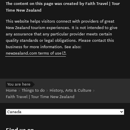
The content on this page was created by Faith Travel | Tour
Time New Zealand
This website helps visitors connect with providers of great
New Zealand tourism experiences. It is not intended to give
any assurance that any particular provider meets certain
quality standards or legal obligations. Please contact this
business for more information. See also:
(opens in new window)
newzealand.com terms of use
.
You are here
Home
Things to do
History, Arts & Culture
Faith Travel | Tour Time New Zealand