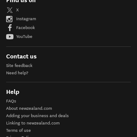
Find us on
X
Instagram
Facebook
YouTube
Contact us
Site feedback
Need help?
Help
FAQs
About newzealand.com
Adding your business and deals
Linking to newzealand.com
Terms of use