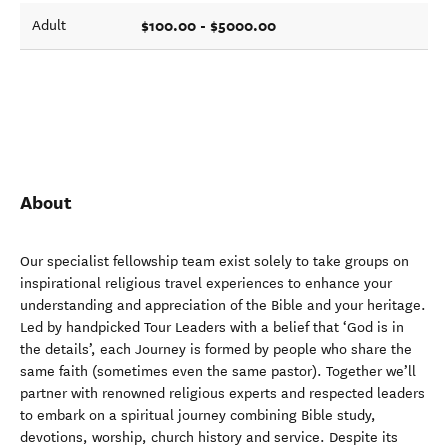
$100.00 - $5000.00
Adult
About
Our specialist fellowship team exist solely to take groups on
inspirational religious travel experiences to enhance your
understanding and appreciation of the Bible and your heritage.
Led by handpicked Tour Leaders with a belief that ‘God is in
the details’, each Journey is formed by people who share the
same faith (sometimes even the same pastor). Together we’ll
partner with renowned religious experts and respected leaders
to embark on a spiritual journey combining Bible study,
devotions, worship, church history and service. Despite its