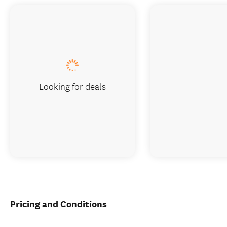
Looking for deals
Pricing and Conditions