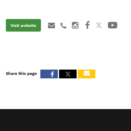
Visit website
Share this page