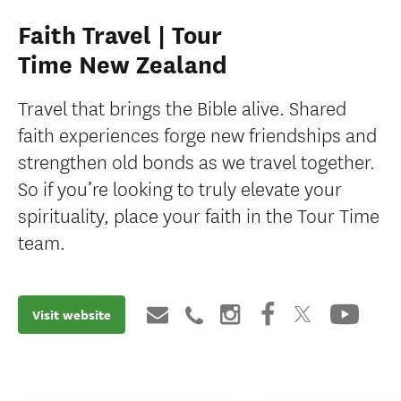
Faith Travel | Tour
Time New Zealand
Travel that brings the Bible alive. Shared
faith experiences forge new friendships and
strengthen old bonds as we travel together.
So if you’re looking to truly elevate your
spirituality, place your faith in the Tour Time
team.
Visit website