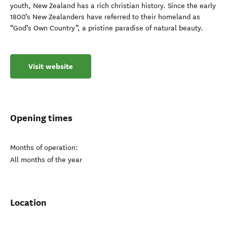
youth, New Zealand has a rich christian history. Since the early
1800’s New Zealanders have referred to their homeland as
“God’s Own Country”, a pristine paradise of natural beauty.
Visit website
Opening times
Months of operation:
All months of the year
Location