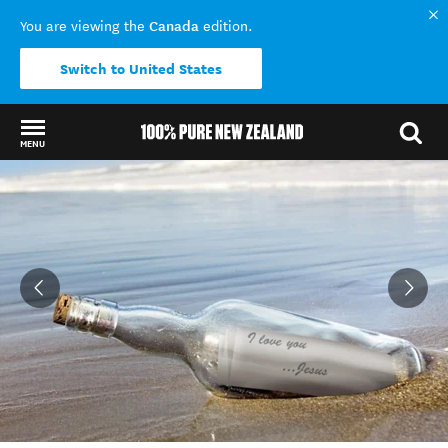
Canada
You are viewing the
edition.
Switch to United States
MENU
Back to my results