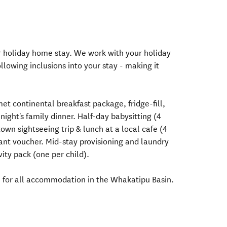
ur holiday home stay. We work with your holiday
llowing inclusions into your stay - making it
et continental breakfast package, fridge-fill,
night's family dinner. Half-day babysitting (4
wn sightseeing trip & lunch at a local cafe (4
rant voucher. Mid-stay provisioning and laundry
vity pack (one per child).
e for all accommodation in the Whakatipu Basin.