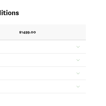
itions
$1499.00