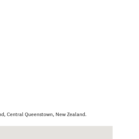
nd
,
Central Queenstown
,
New Zealand
.