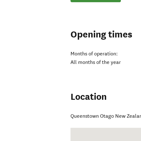
Opening times
Months of operation:
All months of the year
Location
Queenstown Otago New Zeala