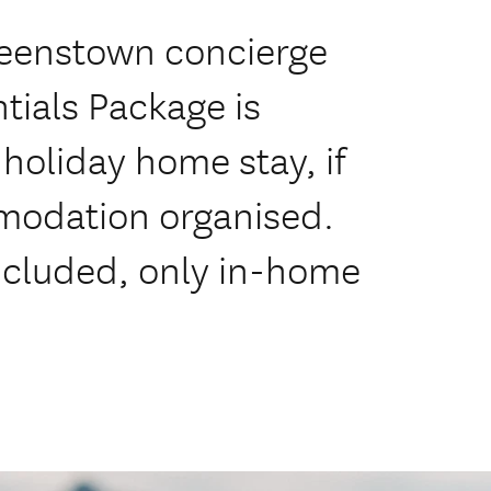
ueenstown concierge
tials Package is
holiday home stay, if
modation organised.
ncluded, only in-home