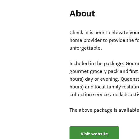
About
Check In is here to elevate yo
home provider to provide the fo
unforgettable.
Included in the package: Gourm
gourmet grocery pack and first 
hours) day or evening, Queensto
hours) and local family restau
collection service and kids acti
The above package is availabl
Visit website