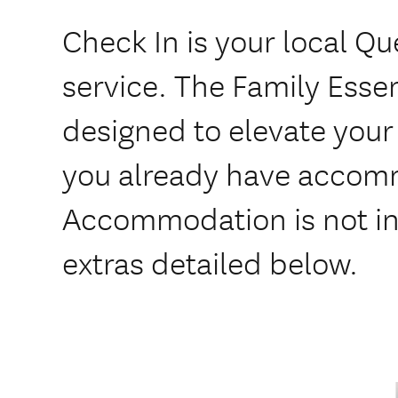
Check In is your local Q
service. The Family Essen
designed to elevate your 
you already have accom
Accommodation is not i
extras detailed below.