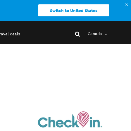
Switch to United States
Canada
ravel deals