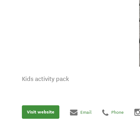
Kids activity pack
Visit website
Email
Phone