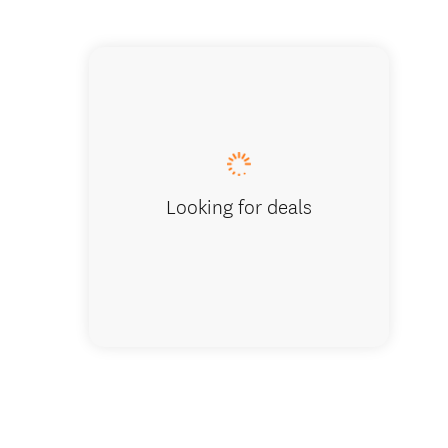
Holiday
Looking for deals