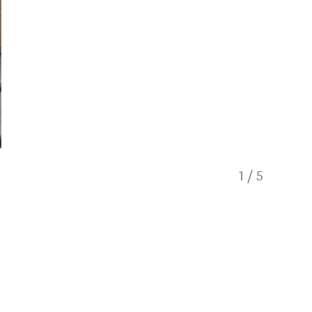
1
/
5