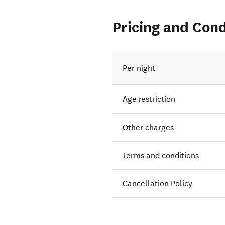
Pricing and Cond
Per night
Age restriction
Other charges
Terms and conditions
Cancellation Policy