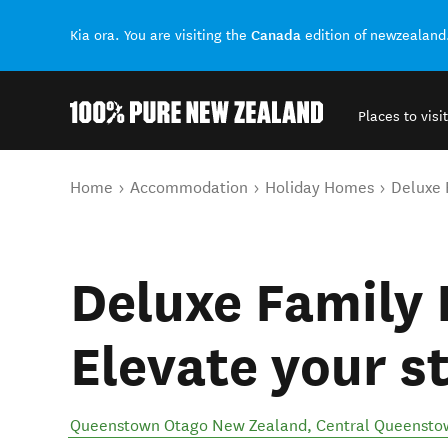
Canada
Kia ora. You are visiting the
edition of newzealand
Places to visit
Back to my results
You are here
Home
Accommodation
Holiday Homes
Deluxe 
Deluxe Family 
Elevate your s
Queenstown Otago New Zealand
,
Central Queensto