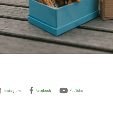
Instagram
Facebook
YouTube