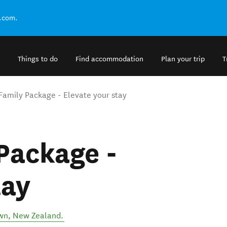
.com.
Things to do
Find accommodation
Plan your trip
T
Family Package - Elevate your stay
Package -
tay
wn
,
New Zealand
.