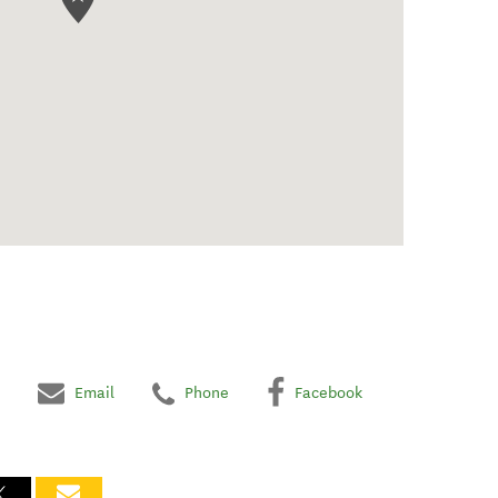
Email
Phone
Facebook