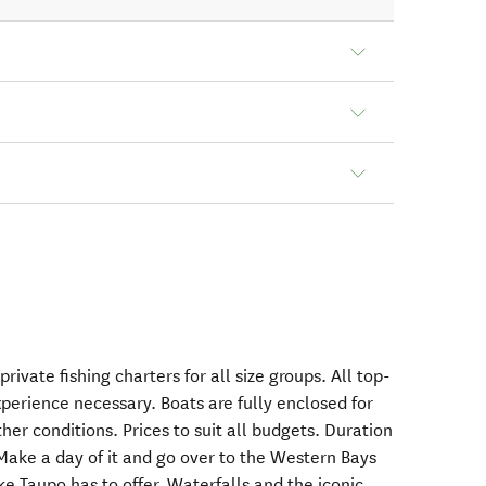
ivate fishing charters for all size groups. All top-
perience necessary. Boats are fully enclosed for
her conditions. Prices to suit all budgets. Duration
Make a day of it and go over to the Western Bays
ke Taupo has to offer. Waterfalls and the iconic