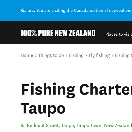
Canada
Kia ora. You are visiting the
edition of newzealand
Places to visit
Back to my results
You are here
Home
Things to do
Fishing
Fly fishing
Fishing
Fishing Charte
Taupo
85 Redoubt Street, Taupo
,
Taupō Town
,
New Zealand