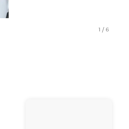
1
/
6
Midknigh