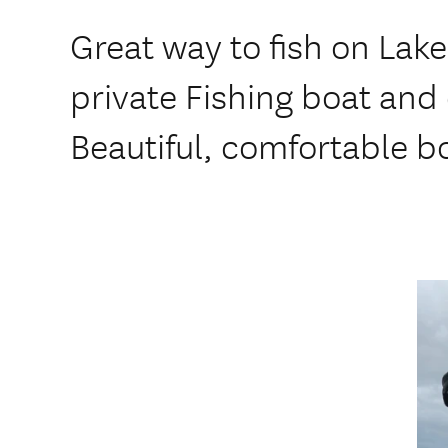
Great way to fish on Lak
private Fishing boat and 
Beautiful, comfortable bo