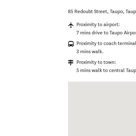
85 Redoubt Street, Taupo
,
Taup
Proximity to airport:
7 mins drive to Taupo Airpo
Proximity to coach terminal
3 mins walk.
Proximity to town:
5 mins walk to central Tau