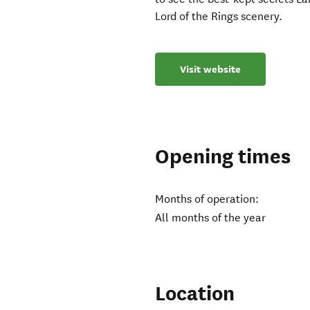
Lord of the Rings scenery.
Visit website
Opening times
Months of operation:
All months of the year
Location