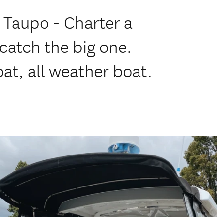
e Taupo - Charter a
catch the big one.
at, all weather boat.