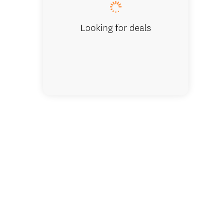
Looking for deals