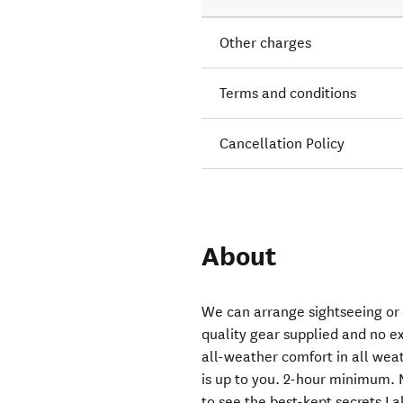
Other charges
Terms and conditions
Cancellation Policy
About
We can arrange sightseeing or pr
quality gear supplied and no ex
all-weather comfort in all weat
is up to you. 2-hour minimum. 
to see the best-kept secrets La