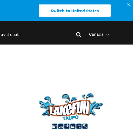
Switch to United States
Canada
ravel deals