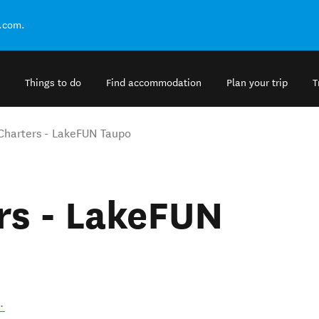
.com.
Things to do
Find accommodation
Plan your trip
T
 Charters - LakeFUN Taupo
rs - LakeFUN
.