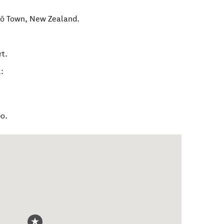
ō Town
,
New Zealand
.
rt.
:
po.