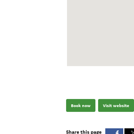
Book now
Visit website
Share this page