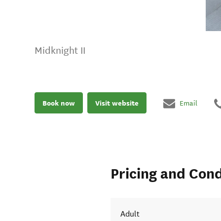
Midknight II
Book now
Visit website
Email
Pricing and Cond
Adult