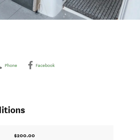
Phone
Facebook
itions
$200.00