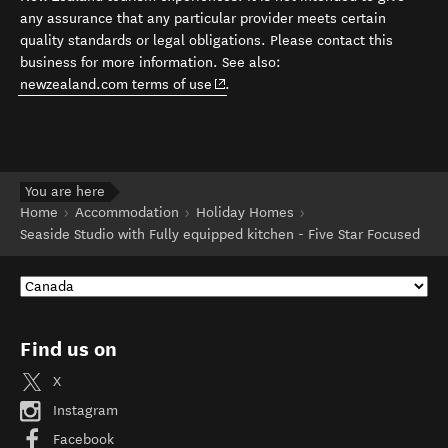
any assurance that any particular provider meets certain
quality standards or legal obligations. Please contact this
business for more information. See also:
(opens in new window)
newzealand.com terms of use
.
You are here
Home
Accommodation
Holiday Homes
Seaside Studio with Fully equipped kitchen - Five Star Focused
Find us on
X
Instagram
Facebook