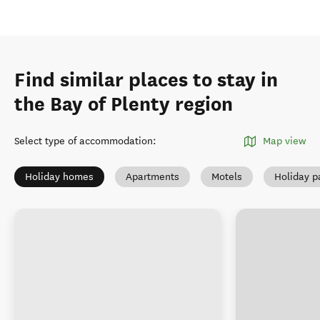
Find similar places to stay in
the Bay of Plenty region
Select type of accommodation
:
Map view
Holiday homes
Apartments
Motels
Holiday p