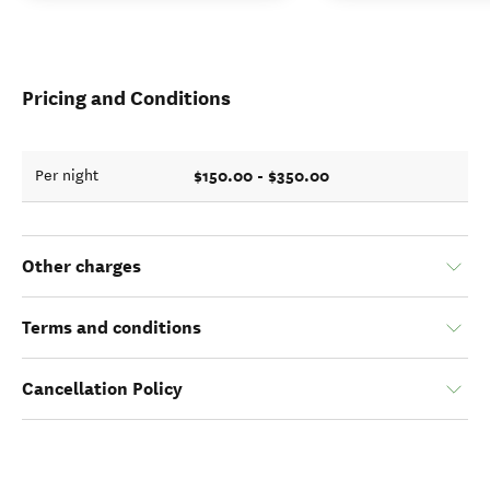
Pricing and Conditions
$150.00 - $350.00
Per night
Other charges
Terms and conditions
Cancellation Policy