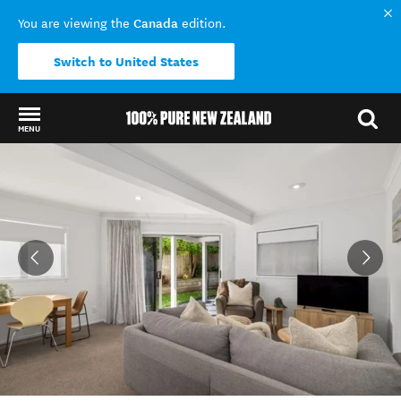
Canada
You are viewing the
edition.
Switch to United States
MENU
Back to my results