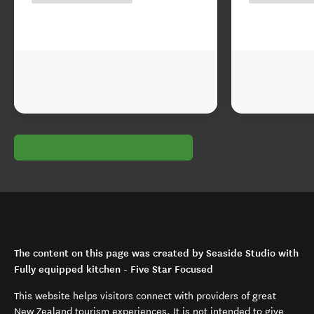
The content on this page was created by Seaside Studio with
Fully equipped kitchen - Five Star Focused
This website helps visitors connect with providers of great
New Zealand tourism experiences. It is not intended to give