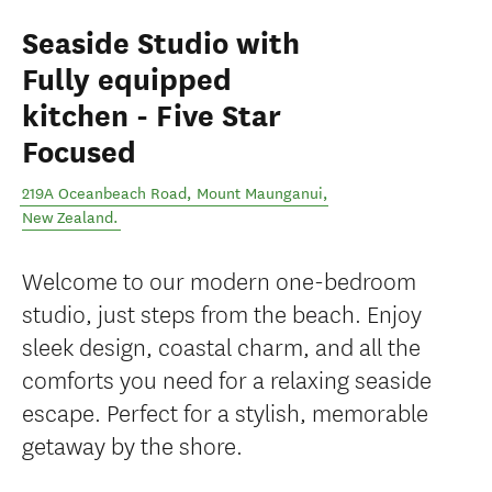
Seaside Studio with
Fully equipped
kitchen - Five Star
Focused
219A Oceanbeach Road
,
Mount Maunganui
,
New Zealand
.
Welcome to our modern one-bedroom
studio, just steps from the beach. Enjoy
sleek design, coastal charm, and all the
comforts you need for a relaxing seaside
escape. Perfect for a stylish, memorable
getaway by the shore.