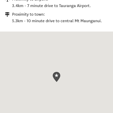
3.4km - 7 minute drive to Tauranga Airport.
Proximity to town:
5.3km - 10 minute drive to central Mt Maunganui.