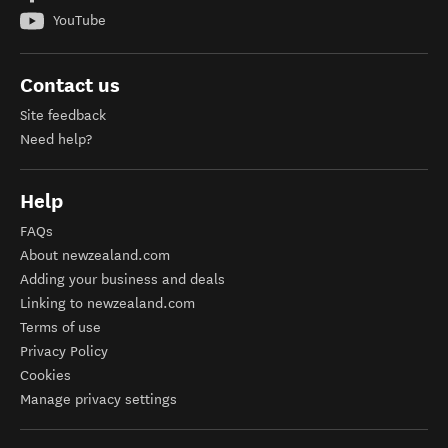
YouTube
Contact us
Site feedback
Need help?
Help
FAQs
About newzealand.com
Adding your business and deals
Linking to newzealand.com
Terms of use
Privacy Policy
Cookies
Manage privacy settings