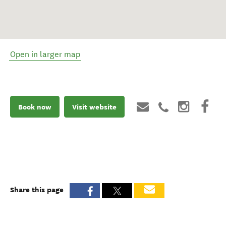
Open in larger map
Book now
Visit website
Share this page