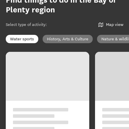
Find things to do in the Bay of
Plenty region
Select type of activity
:
Map view
Water sports
History, Arts & Culture
Nature & wildli