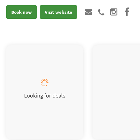
Book now
Visit website
Looking for deals