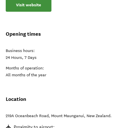
Visit website
Opening times
Business hours:
24 Hours, 7 Days
Months of operation:
All months of the year
Location
219A Oceanbeach Road
,
Mount Maunganui
,
New Zealand
.
Proximity to airport: