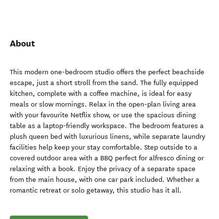
About
This modern one-bedroom studio offers the perfect beachside
escape, just a short stroll from the sand. The fully equipped
kitchen, complete with a coffee machine, is ideal for easy
meals or slow mornings. Relax in the open-plan living area
with your favourite Netflix show, or use the spacious dining
table as a laptop-friendly workspace. The bedroom features a
plush queen bed with luxurious linens, while separate laundry
facilities help keep your stay comfortable. Step outside to a
covered outdoor area with a BBQ perfect for alfresco dining or
relaxing with a book. Enjoy the privacy of a separate space
from the main house, with one car park included. Whether a
romantic retreat or solo getaway, this studio has it all.