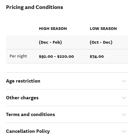
Pricing and Conditions
HIGH SEASON
LOW SEASON
(Dec - Feb)
(Oct - Dec)
$92.00 - $220.00
$74.00
Per night
Age restriction
Other charges
Terms and conditions
Cancellation Policy