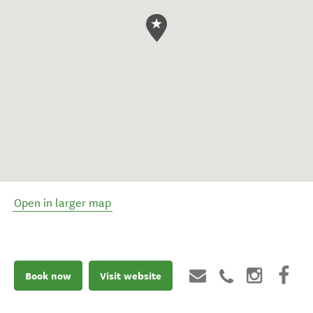
Open in larger map
Book now
Visit website