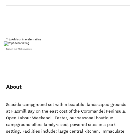
TripAdvisor traveler rating
Based on 298 reviews
About
Seaside campground set within beautiful landscaped grounds
at Flaxmill Bay on the east cost of the Coromandel Peninsula.
Open Labour Weekend - Easter, our seasonal boutique
campground offers family-sized, powered sites in a park
setting. Facilities include: large central kitchen, immaculate