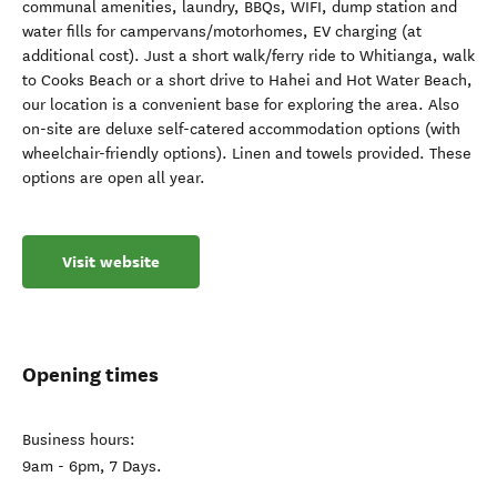
communal amenities, laundry, BBQs, WIFI, dump station and
water fills for campervans/motorhomes, EV charging (at
additional cost). Just a short walk/ferry ride to Whitianga, walk
to Cooks Beach or a short drive to Hahei and Hot Water Beach,
our location is a convenient base for exploring the area. Also
on-site are deluxe self-catered accommodation options (with
wheelchair-friendly options). Linen and towels provided. These
options are open all year.
Visit website
Opening times
Business hours:
9am - 6pm, 7 Days.