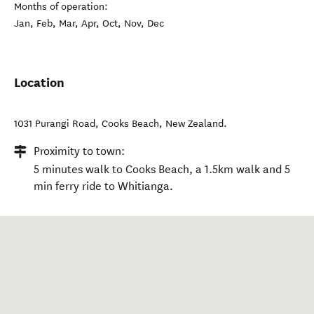
Months of operation:
Jan, Feb, Mar, Apr, Oct, Nov, Dec
Location
1031 Purangi Road
,
Cooks Beach
,
New Zealand
.
Proximity to town:
5 minutes walk to Cooks Beach, a 1.5km walk and 5
min ferry ride to Whitianga.