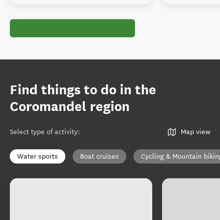
Find things to do in the
Coromandel region
Select type of activity
:
Map view
Water sports
Boat cruises
Cycling & Mountain bikin