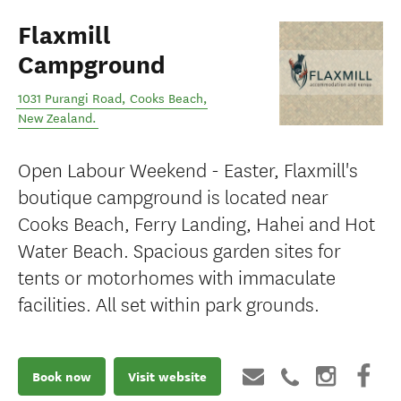
Flaxmill
Campground
1031 Purangi Road
,
Cooks Beach
,
New Zealand
.
Open Labour Weekend - Easter, Flaxmill's
boutique campground is located near
Cooks Beach, Ferry Landing, Hahei and Hot
Water Beach. Spacious garden sites for
tents or motorhomes with immaculate
facilities. All set within park grounds.
Book now
Visit website