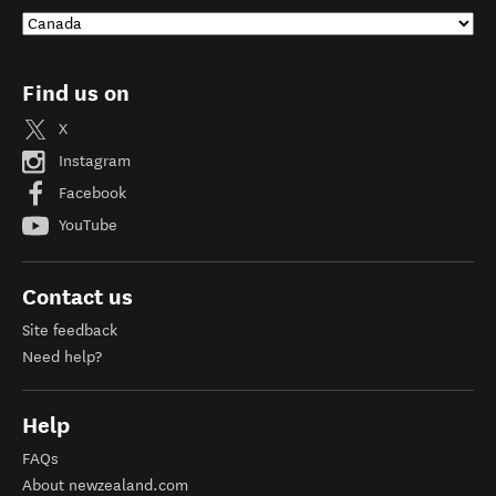
Find us on
X
Instagram
Facebook
YouTube
Contact us
Site feedback
Need help?
Help
FAQs
About newzealand.com