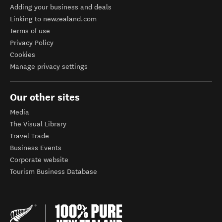
Adding your business and deals
Linking to newzealand.com
Terms of use
Privacy Policy
Cookies
Manage privacy settings
Our other sites
Media
The Visual Library
Travel Trade
Business Events
Corporate website
Tourism Business Database