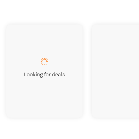
Looking for deals