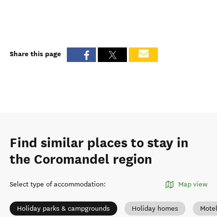
Share this page
Find similar places to stay in
the Coromandel region
Select type of accommodation
:
Map view
Holiday parks & campgrounds
Holiday homes
Mote