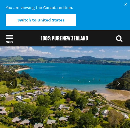
Canada
You are viewing the
edition.
Switch to United States
MENU
Back to my results