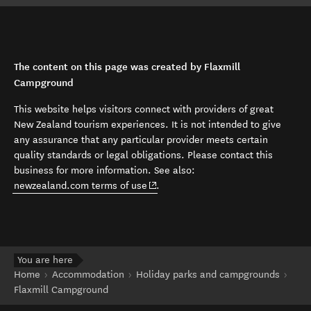
The content on this page was created by Flaxmill
Campground
This website helps visitors connect with providers of great
New Zealand tourism experiences. It is not intended to give
any assurance that any particular provider meets certain
quality standards or legal obligations. Please contact this
business for more information. See also:
(opens in new window)
newzealand.com terms of use
.
You are here
Home
Accommodation
Holiday parks and campgrounds
Flaxmill Campground