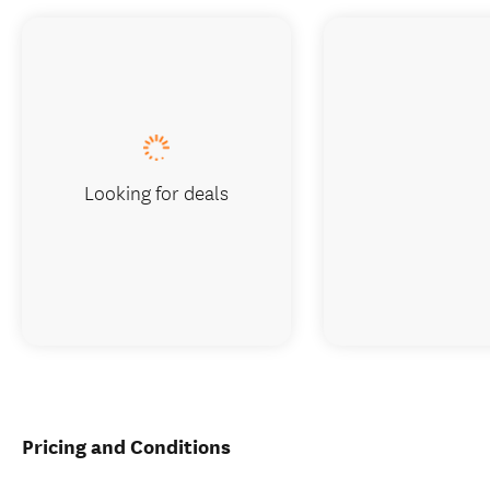
Looking for deals
Pricing and Conditions