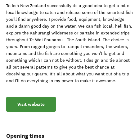
To fish New Zealand successfully its a good idea to get a bit of
local knowledge to catch and release some of the smartest fish
you'll find anywhere. I provide food, equipment, knowledge
and a damn good day on the water. We can fish local, heli fish,
explore the Kahurangi wilderness or partake in extended trips
throughout Te Wai Pounamu - The South Island. The choice is
yours. From rugged gorges to tranquil meanders, the waters,
mountains and the fish are something you won't forget and
something which I can not be without. I design and tie almost
all but several patterns to give you the best chance at
deceiving our quarry. It's all about what you want out of a trip
and I'll do everything in my power to make it awesome.
Visit website
Opening times