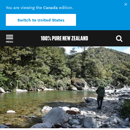
Canada
You are viewing the
edition.
Switch to United States
MENU
Back to my results