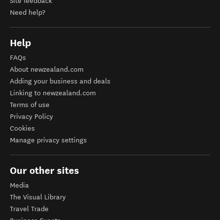
Site feedback
Need help?
Help
FAQs
About newzealand.com
Adding your business and deals
Linking to newzealand.com
Terms of use
Privacy Policy
Cookies
Manage privacy settings
Our other sites
Media
The Visual Library
Travel Trade