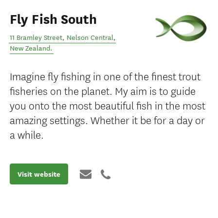
Fly Fish South
11 Bramley Street
,
Nelson Central
,
New Zealand
.
Imagine fly fishing in one of the finest trout
fisheries on the planet. My aim is to guide
you onto the most beautiful fish in the most
amazing settings. Whether it be for a day or
a while.
Visit website