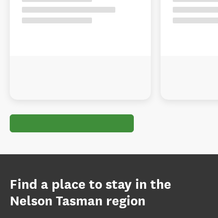
Find a place to stay in the
Nelson Tasman region