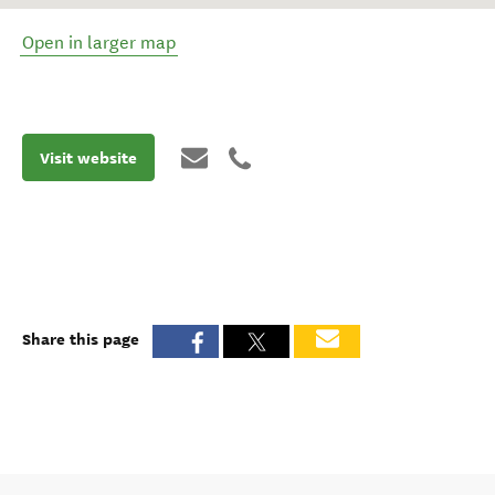
Open in larger map
Visit website
Share this page