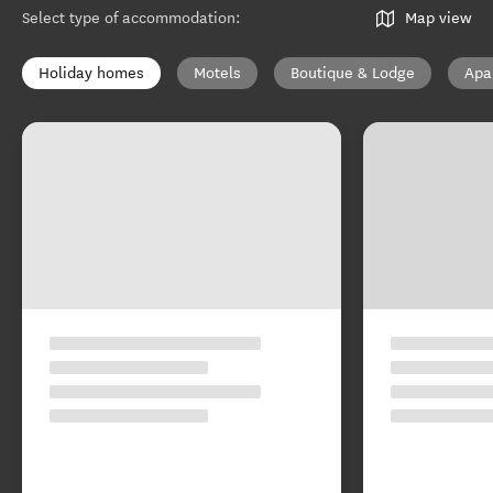
Select type of accommodation
:
Map view
Holiday homes
Motels
Boutique & Lodge
Apa