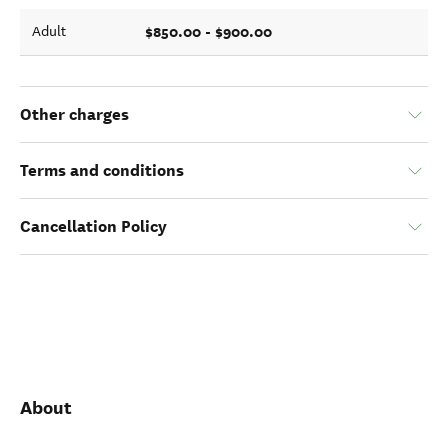
$850.00 - $900.00
Adult
Other charges
Terms and conditions
Cancellation Policy
About