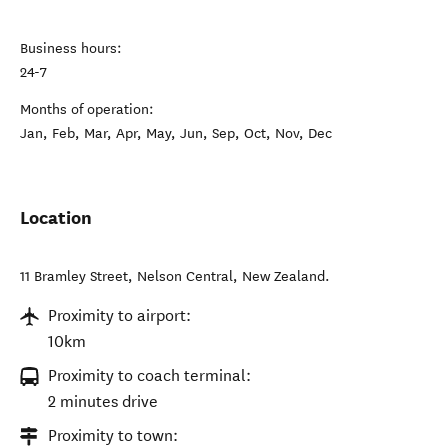
Business hours:
24-7
Months of operation:
Jan, Feb, Mar, Apr, May, Jun, Sep, Oct, Nov, Dec
Location
11 Bramley Street
,
Nelson Central
,
New Zealand
.
Proximity to airport:
10km
Proximity to coach terminal:
2 minutes drive
Proximity to town: