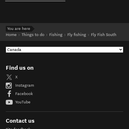
You are here
Home
Things to do
Fishing
Fly fishing
Fly Fish South
Find us on
X
Instagram
Facebook
YouTube
Contact us