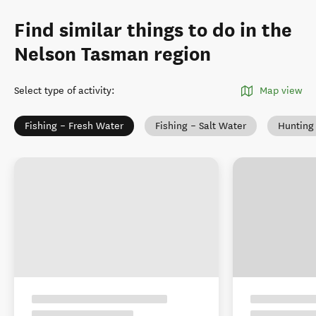
Find similar things to do in the
Nelson Tasman region
Select type of activity
:
Map view
Fishing – Fresh Water
Fishing – Salt Water
Hunting