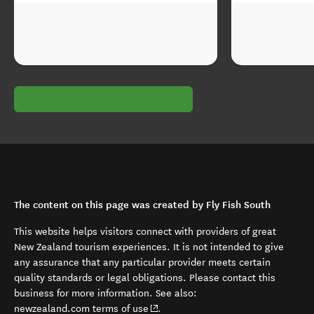
The content on this page was created by Fly Fish South
This website helps visitors connect with providers of great
New Zealand tourism experiences. It is not intended to give
any assurance that any particular provider meets certain
quality standards or legal obligations. Please contact this
business for more information. See also:
(opens in new window)
newzealand.com terms of use
.