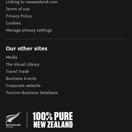
Linking to newzealand.com
Terms of use
Privacy Policy
Cookies
Manage privacy settings
Our other sites
Media
The Visual Library
Travel Trade
Business Events
Corporate website
Tourism Business Database