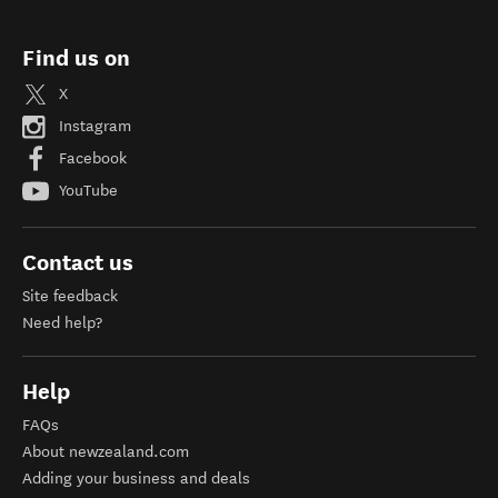
Find us on
X
Instagram
Facebook
YouTube
Contact us
Site feedback
Need help?
Help
FAQs
About newzealand.com
Adding your business and deals