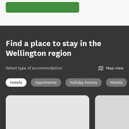
Find a place to stay in the
Wellington region
Select type of accommodation
:
Map view
Hotels
Apartments
Holiday homes
Motels