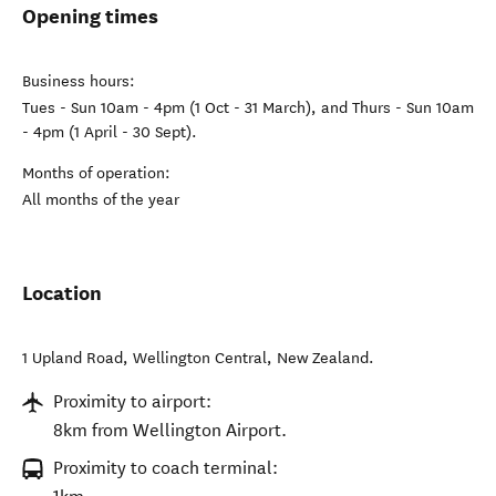
Opening times
Business hours:
Tues - Sun 10am - 4pm (1 Oct - 31 March), and Thurs - Sun 10am
- 4pm (1 April - 30 Sept).
Months of operation:
All months of the year
Location
1 Upland Road
,
Wellington Central
,
New Zealand
.
Proximity to airport:
8km from Wellington Airport.
Proximity to coach terminal: