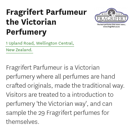
Fragrifert Parfumeur
the Victorian
Perfumery
1 Upland Road
,
Wellington Central
,
New Zealand
.
Fragrifert Parfumeur is a Victorian
perfumery where all perfumes are hand
crafted originals, made the traditional way.
Visitors are treated to a introduction to
perfumery 'the Victorian way', and can
sample the 29 Fragrifert perfumes for
themselves.