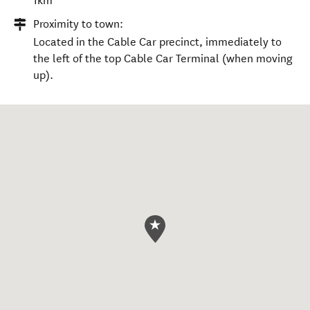
1km
Proximity to town:
Located in the Cable Car precinct, immediately to
the left of the top Cable Car Terminal (when moving
up).