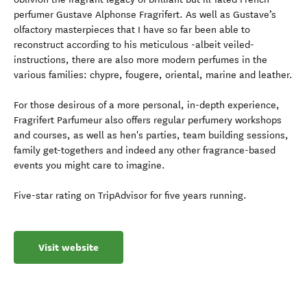
perfumer Gustave Alphonse Fragrifert. As well as Gustave’s
olfactory masterpieces that I have so far been able to
reconstruct according to his meticulous -albeit veiled-
instructions, there are also more modern perfumes in the
various families: chypre, fougere, oriental, marine and leather.
For those desirous of a more personal, in-depth experience,
Fragrifert Parfumeur also offers regular perfumery workshops
and courses, as well as hen's parties, team building sessions,
family get-togethers and indeed any other fragrance-based
events you might care to imagine.
Five-star rating on TripAdvisor for five years running.
Visit website