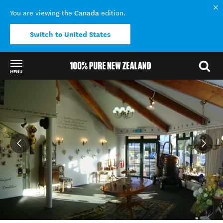
Canada
You are viewing the
edition.
Switch to United States
MENU
Back to my results