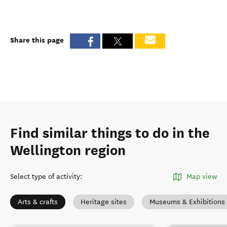
Share this page
Find similar things to do in the
Wellington region
Select type of activity
:
Map view
Arts & crafts
Heritage sites
Museums & Exhibitions