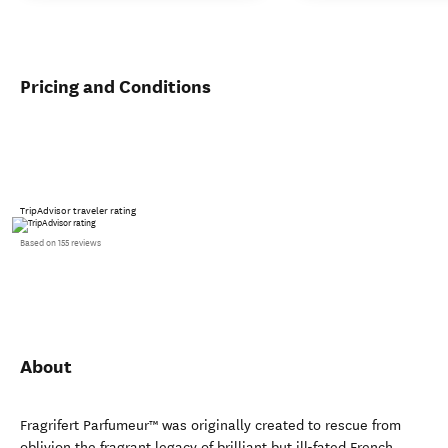
Pricing and Conditions
TripAdvisor traveler rating
Based on 155 reviews
About
Fragrifert Parfumeur™ was originally created to rescue from
oblivion the fragrant legacy of brilliant but ill-fated French