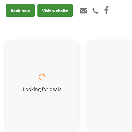
Book now
Visit website
Looking for deals