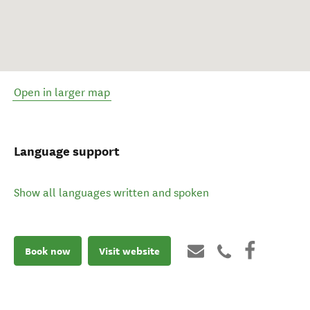
Open in larger map
Language support
Show all languages written and spoken
Book now
Visit website