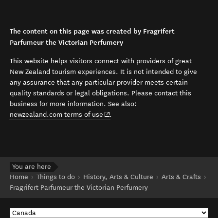
The content on this page was created by Fragrifert
Parfumeur the Victorian Perfumery
This website helps visitors connect with providers of great
New Zealand tourism experiences. It is not intended to give
any assurance that any particular provider meets certain
quality standards or legal obligations. Please contact this
business for more information. See also:
(opens in new window)
newzealand.com terms of use
.
You are here
Home
Things to do
History, Arts & Culture
Arts & Crafts
Fragrifert Parfumeur the Victorian Perfumery