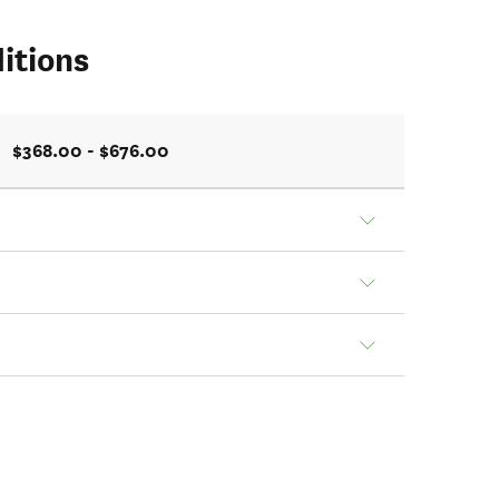
itions
$368.00 - $676.00