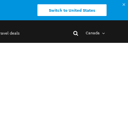
Switch to United States
Canada
ravel deals