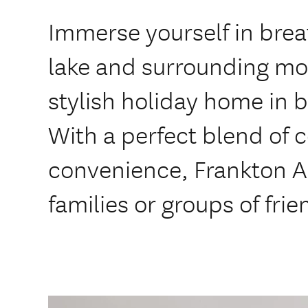
Immerse yourself in brea
lake and surrounding mo
stylish holiday home in b
With a perfect blend of 
convenience, Frankton Ar
families or groups of frie