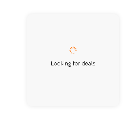
Frankto
Looking for deals