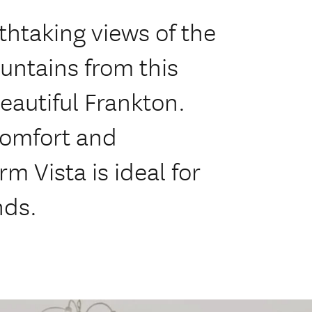
thtaking views of the
untains from this
eautiful Frankton.
comfort and
m Vista is ideal for
nds.