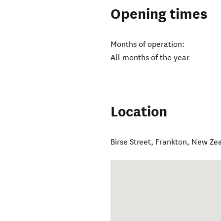
Opening times
Months of operation:
All months of the year
Location
Birse Street
,
Frankton
,
New Ze