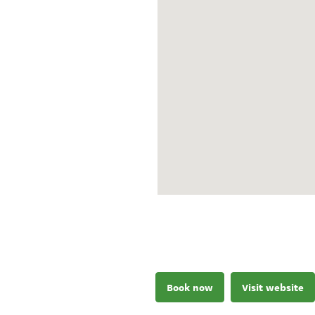
Book now
Visit website