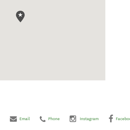
Email
Phone
Instagram
Facebo