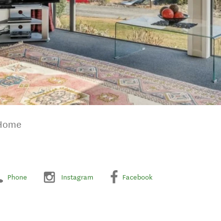
 Home
Phone
Instagram
Facebook