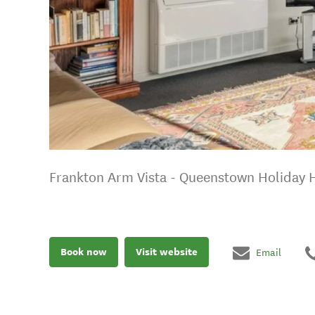
Frankton Arm Vista - Queenstown Holiday
Book now
Visit website
Email