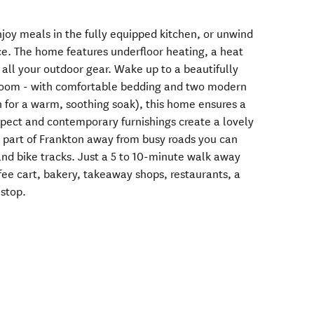
enjoy meals in the fully equipped kitchen, or unwind
e. The home features underfloor heating, a heat
all your outdoor gear. Wake up to a beautifully
room - with comfortable bedding and two modern
 for a warm, soothing soak), this home ensures a
spect and contemporary furnishings create a lovely
 part of Frankton away from busy roads you can
and bike tracks. Just a 5 to 10-minute walk away
fee cart, bakery, takeaway shops, restaurants, a
 stop.