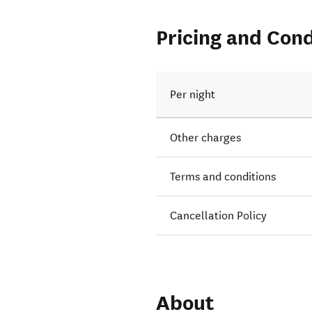
Pricing and Cond
Per night
Other charges
Terms and conditions
Cancellation Policy
About