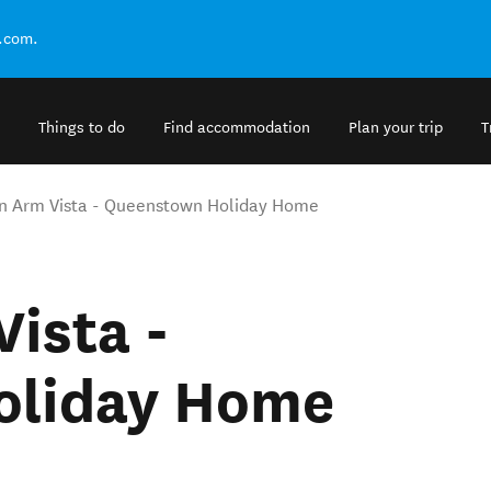
.com.
Things to do
Find accommodation
Plan your trip
T
n Arm Vista - Queenstown Holiday Home
ista -
oliday Home