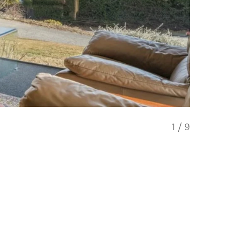
1
/
9