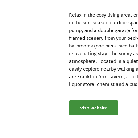
Relax in the cosy living area, 
in the sun-soaked outdoor spac
pump, and a double garage for 
framed scenery from your bed
bathrooms (one has a nice bath
rejuvenating stay. The sunny a
atmosphere. Located in a quiet
easily explore nearby walking 
are Frankton Arm Tavern, a cof
liquor store, chemist and a bus
Visit website