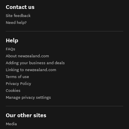
Contact us
Site feedback
Need help?
Help
FAQs
About newzealand.com
Adding your business and deals
Linking to newzealand.com
Terms of use
Privacy Policy
Cookies
Manage privacy settings
Our other sites
Media