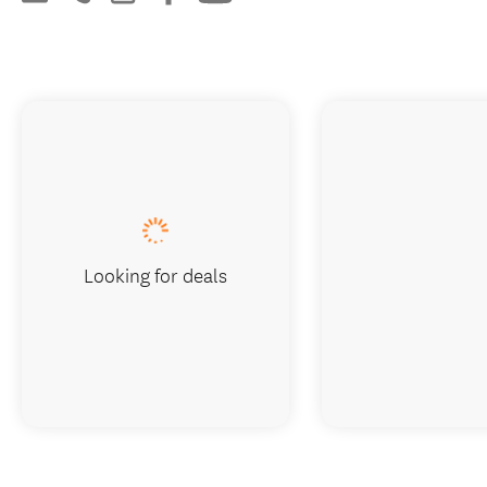
Looking for deals