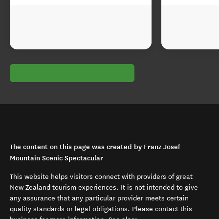
The content on this page was created by Franz Josef
Mountain Scenic Spectacular
This website helps visitors connect with providers of great
New Zealand tourism experiences. It is not intended to give
any assurance that any particular provider meets certain
quality standards or legal obligations. Please contact this