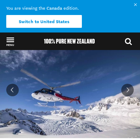
Canada
You are viewing the
edition.
Switch to United States
MENU
Back to my results