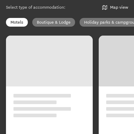
Select type of accommodation
:
Map view
Motels
Boutique & Lodge
Holiday parks & campgro