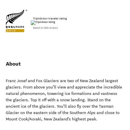
TripAdvisor traveler rating
Based on 689 reviews
About
Franz Josef and Fox Glaciers are two of New Zealand largest
glaciers. From above you’ll view and appreciate the incredible
natural phenomenon, towering ice formations and vastness
the glaciers. Top it off with a snow landing. Stand on the
ancient ice of the glaciers. You’ll also fly over the Tasman
Glacier on the eastern side of the Southern Alps and close to
Mount Cook/Aoraki, New Zealand’s highest peak.