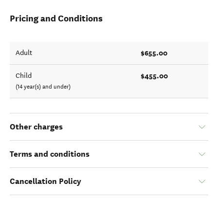
Pricing and Conditions
$655.00
Adult
$455.00
Child
(14 year(s) and under)
Other charges
Terms and conditions
Cancellation Policy