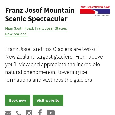
Franz Josef Mountain
Scenic Spectacular
Main South Road
,
Franz Josef Glacier
,
New Zealand
.
Franz Josef and Fox Glaciers are two of
New Zealand largest glaciers. From above
you’ll view and appreciate the incredible
natural phenomenon, towering ice
formations and vastness the glaciers.
Book now
Visit website