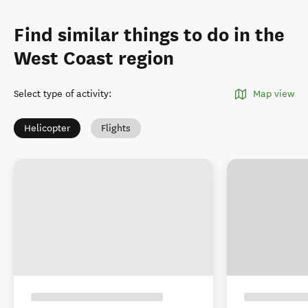
Find similar things to do in the
West Coast region
Select type of activity
:
Map view
Helicopter
Flights