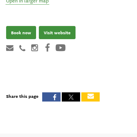
Open in larger map
Book now
Visit website
Share this page