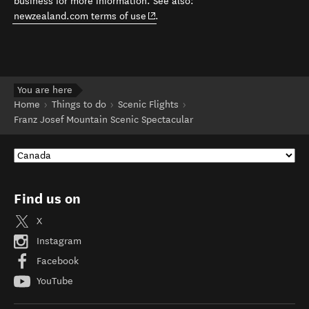
business for more information. See also:
(opens in new window)
newzealand.com terms of use
.
You are here
Home
Things to do
Scenic Flights
Franz Josef Mountain Scenic Spectacular
Find us on
X
Instagram
Facebook
YouTube