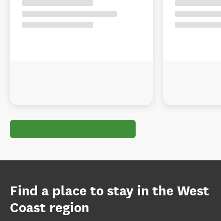
Find a place to stay in the West
Coast region