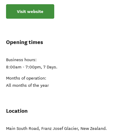
Visit website
Opening times
Business hours:
8:00am - 7:00pm, 7 Days.
Months of operation:
All months of the year
Location
Main South Road
,
Franz Josef Glacier
,
New Zealand
.