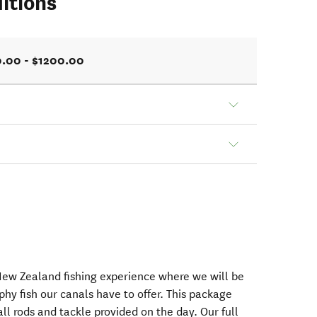
itions
.00 - $1200.00
 New Zealand fishing experience where we will be
phy fish our canals have to offer. This package
all rods and tackle provided on the day. Our full