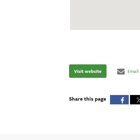
Visit website
Email
Share this page