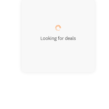
John Smi
very suc
Looking for deals