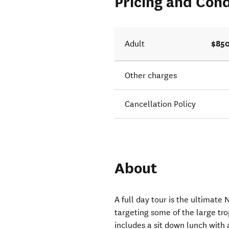
Pricing and Cond
s now
$850
Adult
Other charges
Cancellation Policy
About
A full day tour is the ultimate
targeting some of the large tro
includes a sit down lunch with 