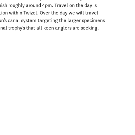
inish roughly around 4pm. Travel on the day is
n within Twizel. Over the day we will travel
n's canal system targeting the larger specimens
nal trophy's that all keen anglers are seeking.