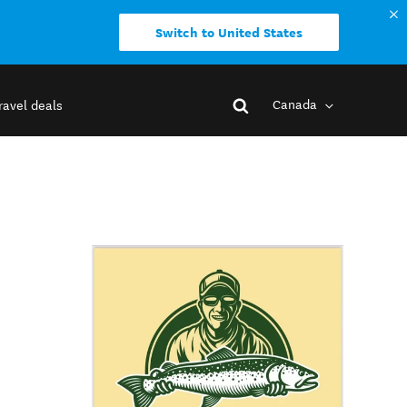
Switch to United States
Canada
ravel deals