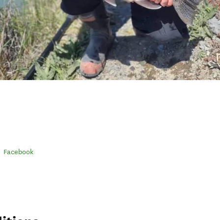
Facebook