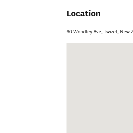
Location
60 Woodley Ave
,
Twizel
,
New Z