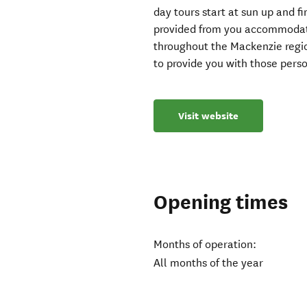
day tours start at sun up and f
provided from you accommodatio
throughout the Mackenzie regio
to provide you with those perso
Visit website
Opening times
Months of operation:
All months of the year