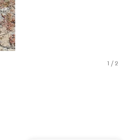
1
/
2