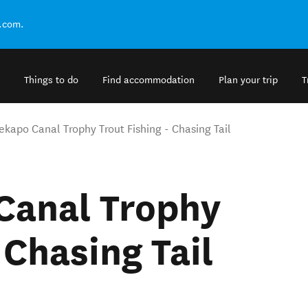
.com.
Things to do
Find accommodation
Plan your trip
T
ekapo Canal Trophy Trout Fishing - Chasing Tail
Canal Trophy
 Chasing Tail