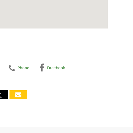
Phone
Facebook