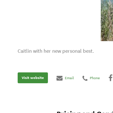
Caitlin with her new personal best.
Visit website
Email
Phone