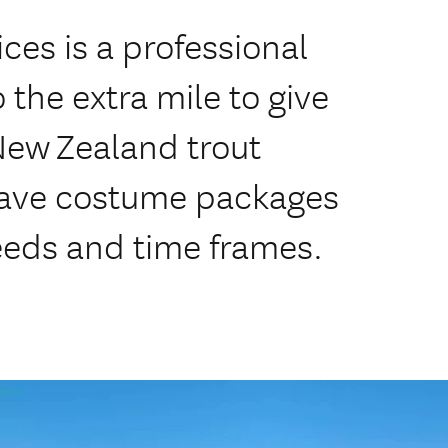
ices is a professional
 the extra mile to give
 New Zealand trout
have costume packages
needs and time frames.