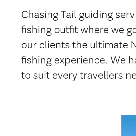
Chasing Tail guiding serv
fishing outfit where we go
our clients the ultimate
fishing experience. We 
to suit every travellers 