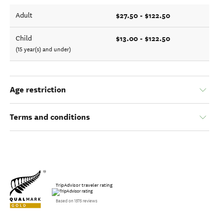
$27.50 - $122.50
Adult
$13.00 - $122.50
Child
(15 year(s) and under)
Age restriction
Terms and conditions
TripAdvisor traveler rating
Based on 1575 reviews