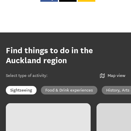
Find things to do in the
Auckland region
Select type of activity
:
Map view
Sightseeing
Food & Drink experiences
History, Arts