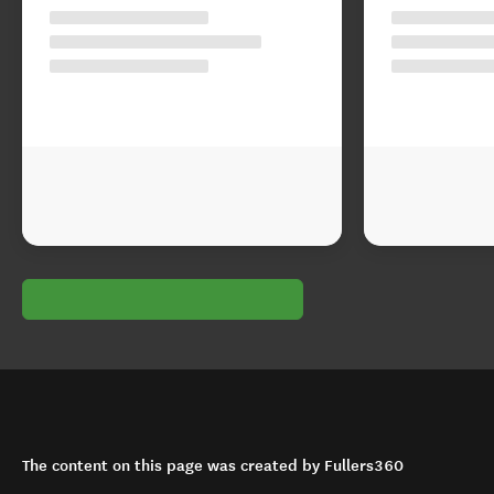
The content on this page was created by Fullers360