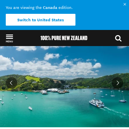
Canada
You are viewing the
edition.
Switch to United States
MENU
Back to my results