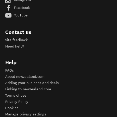
Instagram
Facebook
YouTube
Contact us
Site feedback
Need help?
Help
FAQs
About newzealand.com
Adding your business and deals
Linking to newzealand.com
Terms of use
Privacy Policy
Cookies
Manage privacy settings