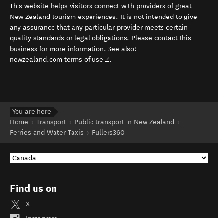
This website helps visitors connect with providers of great
New Zealand tourism experiences. It is not intended to give
any assurance that any particular provider meets certain
quality standards or legal obligations. Please contact this
business for more information. See also:
(opens in new window)
newzealand.com terms of use
.
You are here
Home
Transport
Public transport in New Zealand
Ferries and Water Taxis
Fullers360
Find us on
X