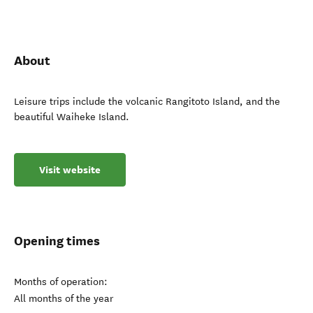
About
Leisure trips include the volcanic Rangitoto Island, and the
beautiful Waiheke Island.
Visit website
Opening times
Months of operation:
All months of the year