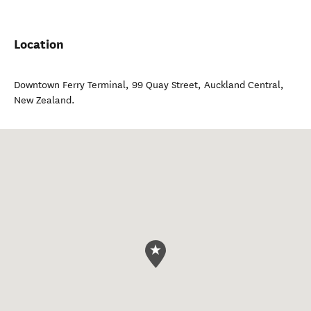
Location
Downtown Ferry Terminal, 99 Quay Street
,
Auckland Central
,
New Zealand
.