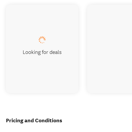
Looking for deals
Pricing and Conditions