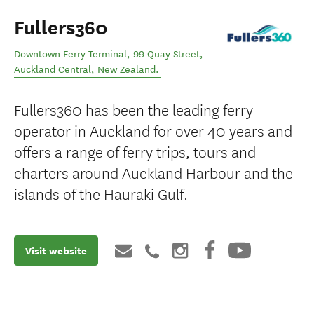
Fullers360
Downtown Ferry Terminal, 99 Quay Street
,
Auckland Central
,
New Zealand
.
Fullers360 has been the leading ferry
operator in Auckland for over 40 years and
offers a range of ferry trips, tours and
charters around Auckland Harbour and the
islands of the Hauraki Gulf.
Visit website