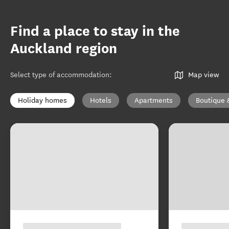
Find a place to stay in the
Auckland region
Select type of accommodation
:
Map view
Holiday homes
Hotels
Apartments
Boutique 