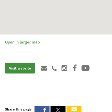
Open in larger map
Visit website
Share this page