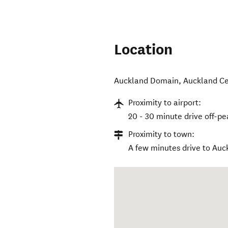
Location
Auckland Domain
,
Auckland Ce
Proximity to airport:
20 - 30 minute drive off-pe
Proximity to town:
A few minutes drive to Au