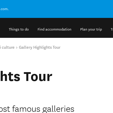
.com.
Things to do
Find accommodation
Plan your trip
T
 culture
Gallery Highlights Tour
ghts Tour
st famous galleries