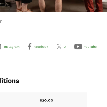
um
Instagram
Facebook
X
YouTube
itions
$20.00