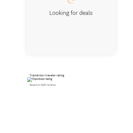
Looking for deals
TripAdvisor traveler rating
Based on 6937 reviews