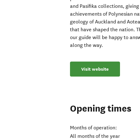
and Pasifika collections, givin
achievements of Polynesian nav
geology of Auckland and Aotea
that have shaped the nation. T
our guide will be happy to answ
along the way.
Visit website
Opening times
Months of operation:
All months of the year