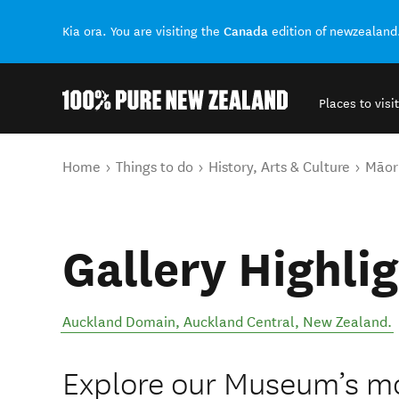
Canada
Kia ora. You are visiting the
edition of newzealand
Places to visit
Back to my results
You are here
Home
Things to do
History, Arts & Culture
Māori
Gallery Highli
Auckland Domain
,
Auckland Central
,
New Zealand
.
Explore our Museum’s mo