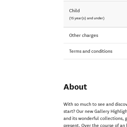
Child
(15 year(s) and under)
Other charges
Terms and conditions
About
With so much to see and disco
start? Our new Gallery Highligh
and its wonderful collections,
present. Over the course of an