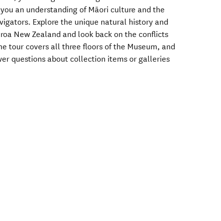
g you an understanding of Māori culture and the
igators. Explore the unique natural history and
roa New Zealand and look back on the conflicts
he tour covers all three floors of the Museum, and
er questions about collection items or galleries