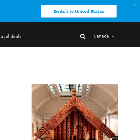
Switch to United States
Canada
ravel deals