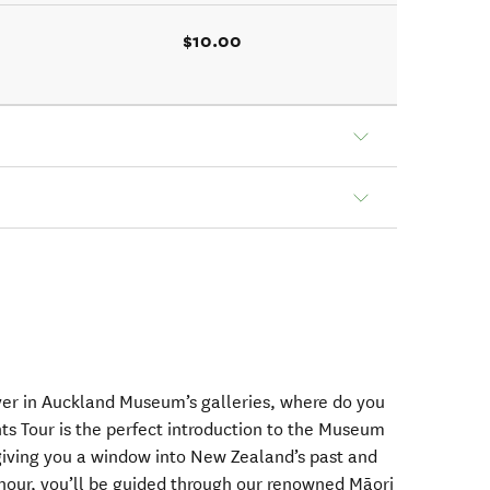
$10.00
ver in Auckland Museum’s galleries, where do you
ts Tour is the perfect introduction to the Museum
 giving you a window into New Zealand’s past and
 hour, you’ll be guided through our renowned Māori