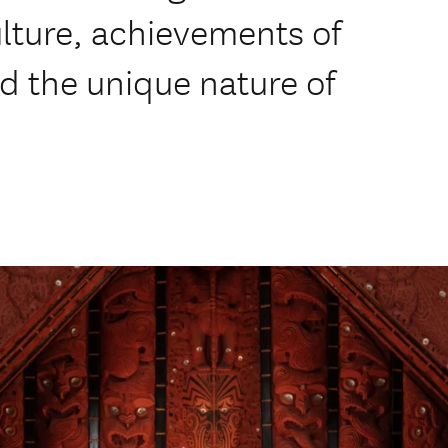
lture, achievements of
d the unique nature of