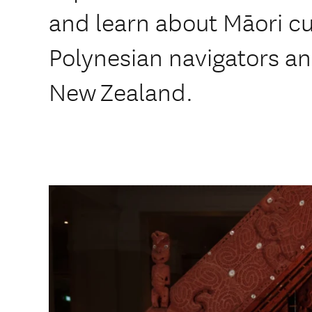
and learn about Māori cu
Polynesian navigators an
New Zealand.