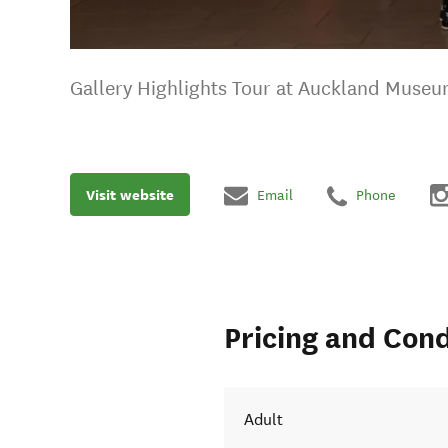
Gallery Highlights Tour at Auckland Muse
Visit website
Email
Phone
Pricing and Cond
Adult