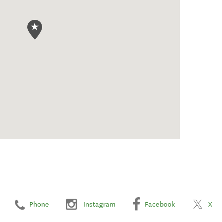
Phone
Instagram
Facebook
X