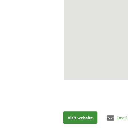
Visit website
Email