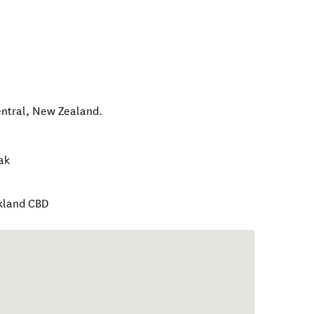
ntral
,
New Zealand
.
ak
ckland CBD