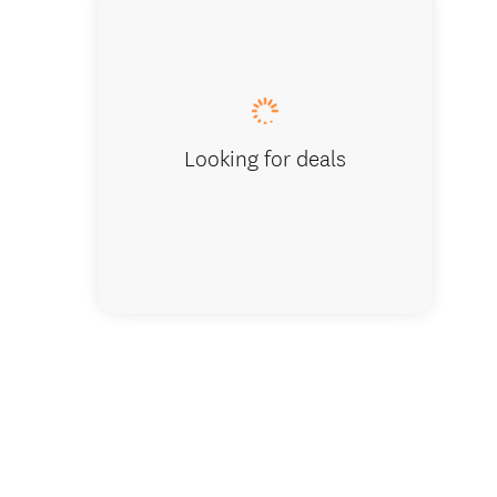
Kingfis
Looking for deals