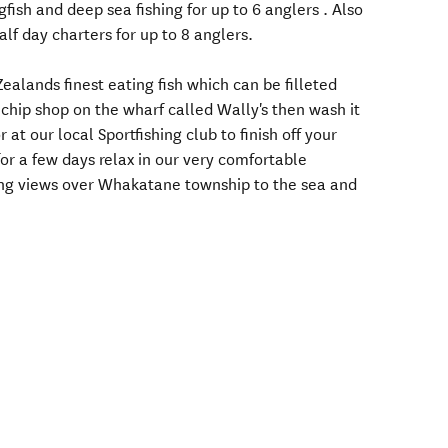
gfish and deep sea fishing for up to 6 anglers . Also
alf day charters for up to 8 anglers.
lands finest eating fish which can be filleted
 chip shop on the wharf called Wally's then wash it
at our local Sportfishing club to finish off your
for a few days relax in our very comfortable
ng views over Whakatane township to the sea and