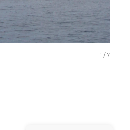
1
/
7