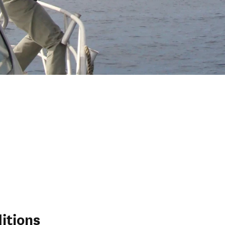
itions