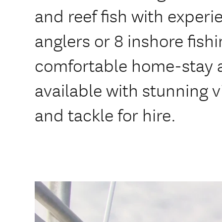
and reef fish with experi
anglers or 8 inshore fishi
comfortable home-stay
available with stunning 
and tackle for hire.