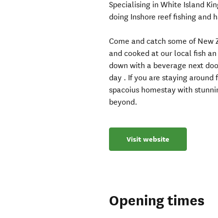
Specialising in White Island Kin
doing Inshore reef fishing and h
Come and catch some of New Zea
and cooked at our local fish an
down with a beverage next door 
day . If you are staying around 
spacoius homestay with stunni
beyond.
Visit website
Opening times