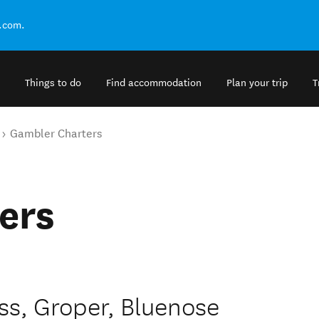
.com.
Things to do
Find accommodation
Plan your trip
T
Gambler Charters
ers
ass, Groper, Bluenose