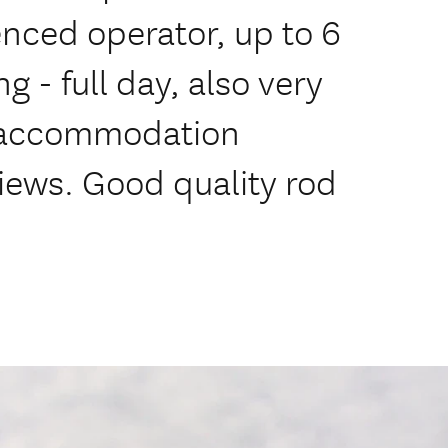
enced operator, up to 6
ng - full day, also very
 accommodation
views. Good quality rod