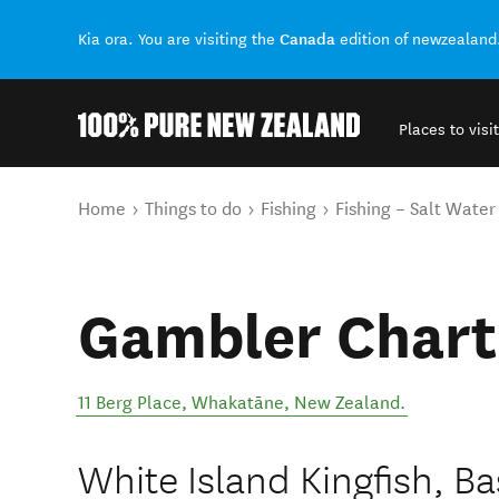
Canada
Kia ora. You are visiting the
edition of newzealand
Places to visit
Back to my results
You are here
Home
Things to do
Fishing
Fishing – Salt Water
Gambler Chart
11 Berg Place
,
Whakatāne
,
New Zealand
.
White Island Kingfish, B