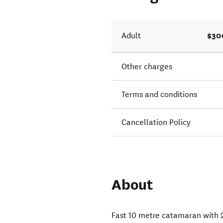
n Heli.
$30
Adult
Other charges
Terms and conditions
Cancellation Policy
About
Fast 10 metre catamaran with 2