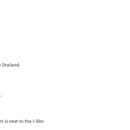
 Zealand
.
:
 is next to the I-Site