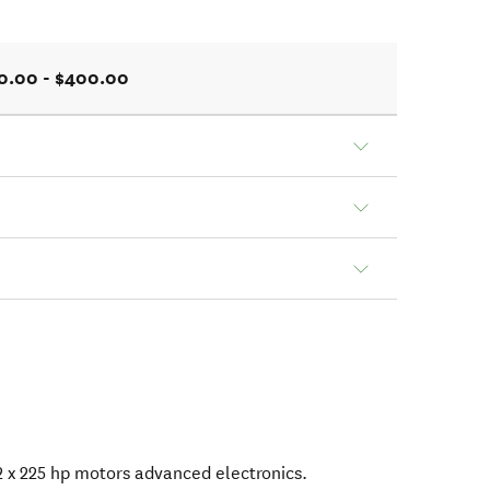
0.00 - $400.00
 x 225 hp motors advanced electronics.