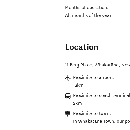
Months of operation:
All months of the year
Location
11 Berg Place
,
Whakatāne
,
New
Proximity to airport:
12km
Proximity to coach terminal
2km
Proximity to town:
In Whakatane Town, our port