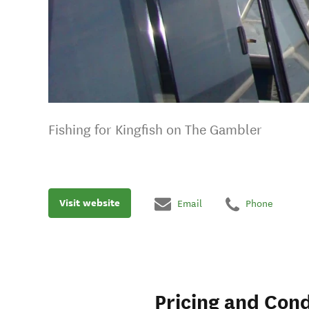
Fishing for Kingfish on The Gambler
Visit website
Email
Phone
Pricing and Cond