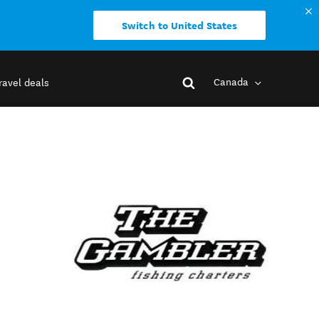
Switch to United States
Canada
ravel deals