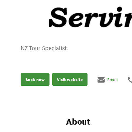
NZ Tour Specialist.
Book now
Visit website
Email
About