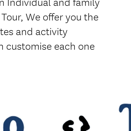
in Individual and family
 Tour, We offer you the
tes and activity
n customise each one