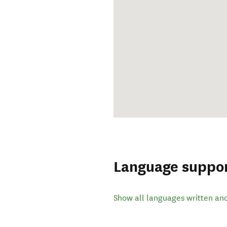
Language suppo
Show all languages written an