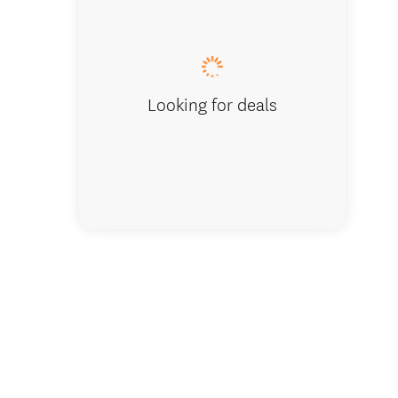
Looking for deals