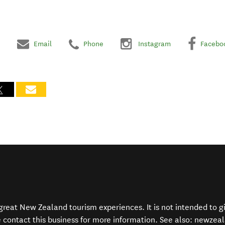
Email
Phone
Instagram
Facebo
f great New Zealand tourism experiences. It is not intended to 
e contact this business for more information. See also:
newzeal