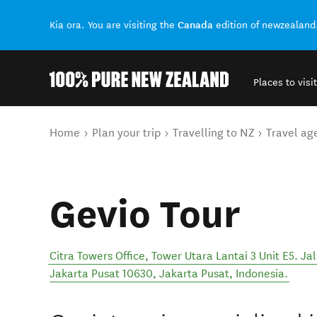
Canada
Kia ora. You are visiting the
edition of newzealand
Places to visit
Back to my results
You are here
Home
Plan your trip
Travelling to NZ
Travel ag
Gevio Tour
Citra Towers Office, Tower Utara Lantai 3 Unit E5. 
Jakarta Pusat 10630
,
Jakarta Pusat
,
Indonesia
.