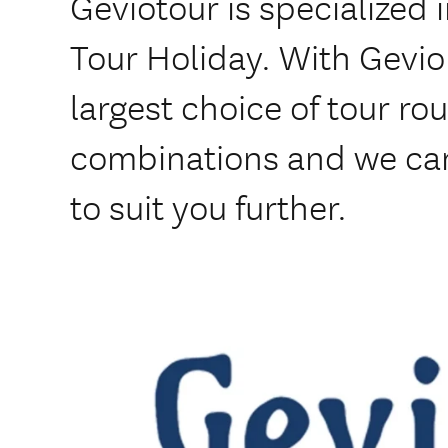
Geviotour is specialized 
Tour Holiday. With Gevio
largest choice of tour rou
combinations and we ca
to suit you further.