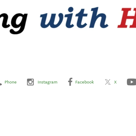
Phone
Instagram
Facebook
X