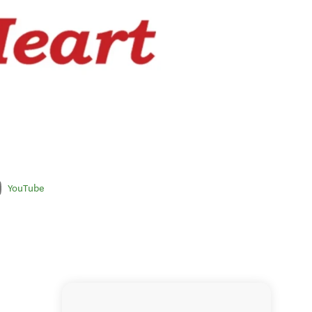
YouTube