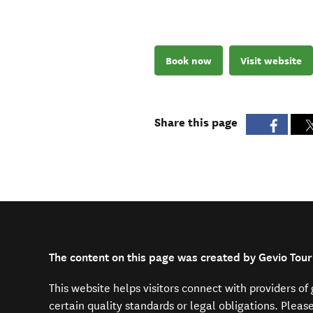
Book now
Visit website
Share this page
The content on this page was created by Gevio Tour
This website helps visitors connect with providers o
certain quality standards or legal obligations. Pleas