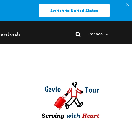
Switch to United States
Canada
ravel deals