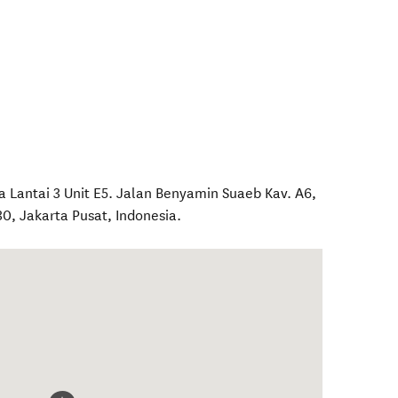
ra Lantai 3 Unit E5. Jalan Benyamin Suaeb Kav. A6,
30
,
Jakarta Pusat
,
Indonesia
.