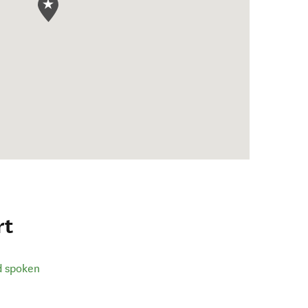
rt
d spoken