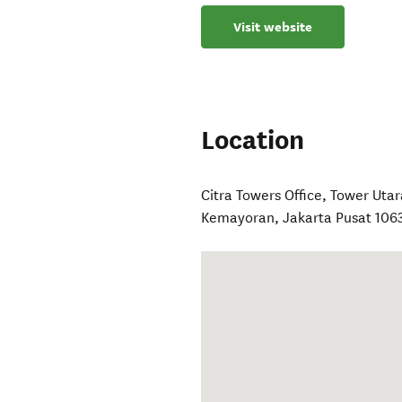
Visit website
Location
Citra Towers Office, Tower Uta
Kemayoran, Jakarta Pusat 106