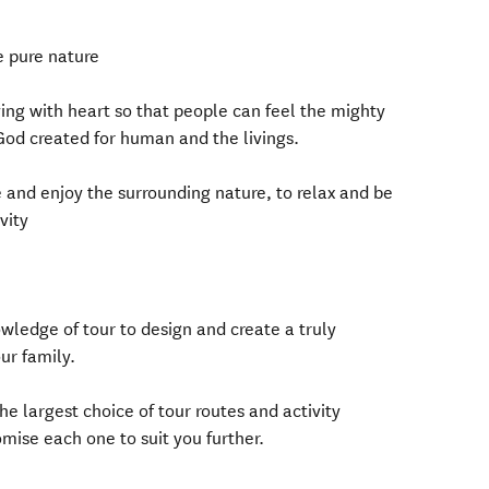
e pure nature
ing with heart so that people can feel the mighty
God created for human and the livings.
and enjoy the surrounding nature, to relax and be
vity
ledge of tour to design and create a truly
ur family.
he largest choice of tour routes and activity
ise each one to suit you further.