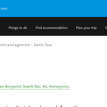
.com.
Things to do
Find accommodation
Plan your trip
T
ents and agencies
Gevio Tour
Jalan Benyamin Suaeb Kav. A6, Kemayoran,