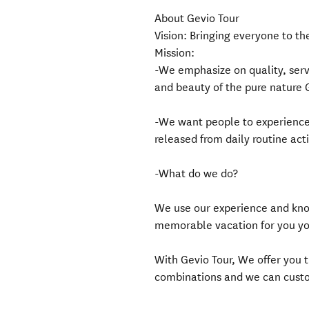
About Gevio Tour
Vision: Bringing everyone to th
Mission:
-We emphasize on quality, serv
and beauty of the pure nature 
-We want people to experience 
released from daily routine acti
-What do we do?
We use our experience and know
memorable vacation for you yo
With Gevio Tour, We offer you t
combinations and we can custom