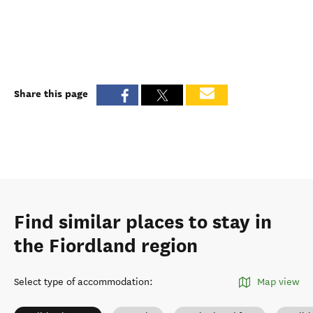
Share this page
Find similar places to stay in
the Fiordland region
Select type of accommodation
:
Map view