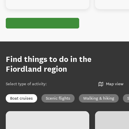
Find things to do in the
Fiordland region
Select type of activity
:
Map view
Boat cruises
Scenic flights
Walking & hiking