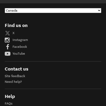
Find us on
X
Instagram
Facebook
YouTube
Contact us
Site feedback
Need help?
Help
FAQs