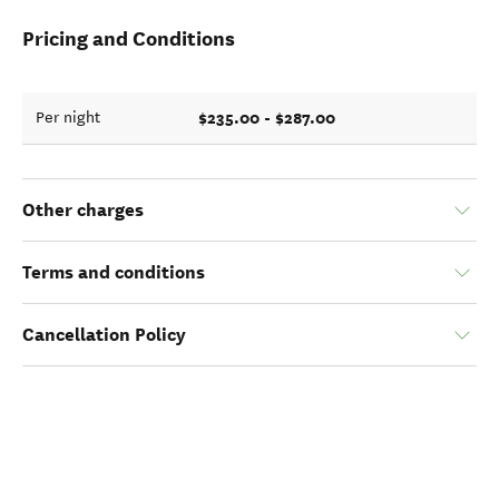
Pricing and Conditions
$235.00 - $287.00
Per night
Other charges
Terms and conditions
Cancellation Policy