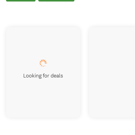
Looking for deals