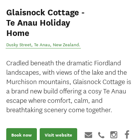
Glaisnock Cottage -
Te Anau Holiday
Home
Dusky Street
,
Te Anau
,
New Zealand
.
Cradled beneath the dramatic Fiordland
landscapes, with views of the lake and the
Murchison mountains, Glaisnock Cottage is
a brand new build offering a cosy Te Anau
escape where comfort, calm, and
breathtaking scenery come together.
Book now
Visit website