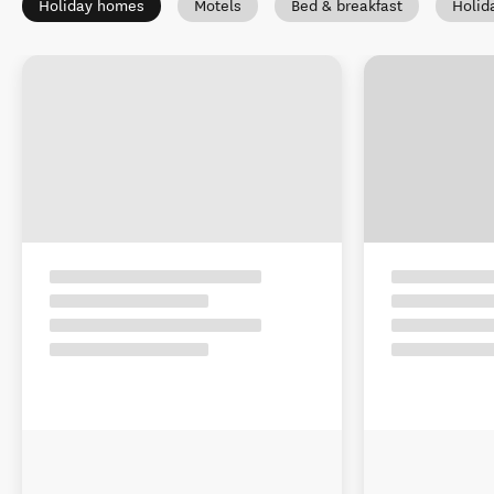
Holiday homes
Motels
Bed & breakfast
Holid