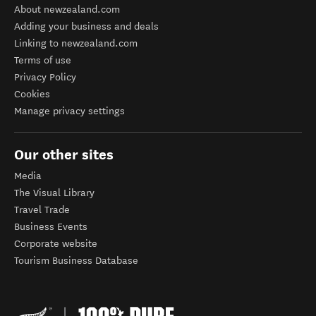
About newzealand.com
Adding your business and deals
Linking to newzealand.com
Terms of use
Privacy Policy
Cookies
Manage privacy settings
Our other sites
Media
The Visual Library
Travel Trade
Business Events
Corporate website
Tourism Business Database