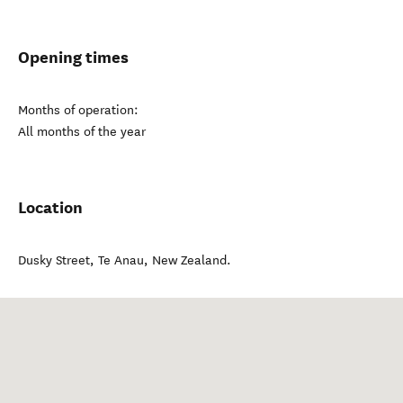
Opening times
Months of operation:
All months of the year
Location
Dusky Street
,
Te Anau
,
New Zealand
.