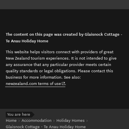
The content on this page was created by Glaisnock Cottage -
Te Anau Holiday Home
This website helps visitors connect with providers of great
New Zealand tourism experiences. It is not intended to give
any assurance that any particular provider meets certain
quality standards or legal obligations. Please contact this
business for more information. See also:
(opens in new window)
newzealand.com terms of use
.
You are here
Home
Accommodation
Holiday Homes
Glaisnock Cottage - Te Anau Holiday Home