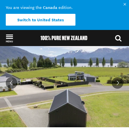
Canada
You are viewing the
edition.
Switch to United States
MENU
Back to my results