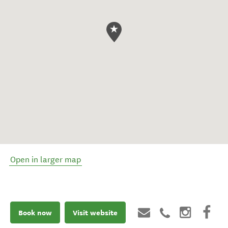
Open in larger map
Book now
Visit website