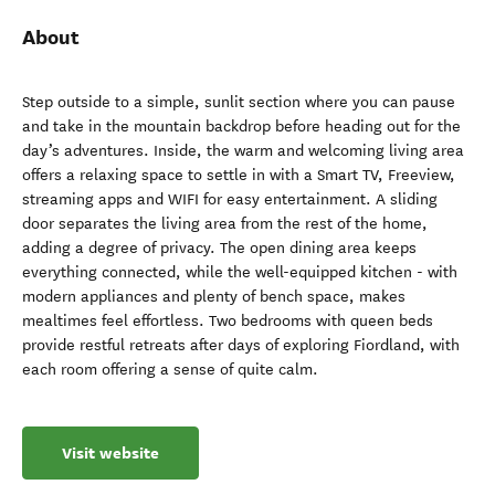
About
Step outside to a simple, sunlit section where you can pause
and take in the mountain backdrop before heading out for the
day’s adventures. Inside, the warm and welcoming living area
offers a relaxing space to settle in with a Smart TV, Freeview,
streaming apps and WIFI for easy entertainment. A sliding
door separates the living area from the rest of the home,
adding a degree of privacy. The open dining area keeps
everything connected, while the well-equipped kitchen - with
modern appliances and plenty of bench space, makes
mealtimes feel effortless. Two bedrooms with queen beds
provide restful retreats after days of exploring Fiordland, with
each room offering a sense of quite calm.
Visit website