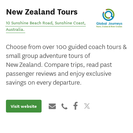
New Zealand Tours
10 Sunshine Beach Road
,
Sunshine Coast
,
Australia
.
Choose from over 100 guided coach tours &
small group adventure tours of
New Zealand. Compare trips, read past
passenger reviews and enjoy exclusive
savings on every departure.
Visit website