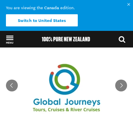
Canada
You are viewing the
edition.
Switch to United States
MENU
Back to my results