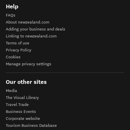
Help
FAQs
About newzealand.com
Adding your business and deals
Linking to newzealand.com
Terms of use
Privacy Policy
Cookies
Manage privacy settings
Our other sites
Media
The Visual Library
Travel Trade
Business Events
Corporate website
Tourism Business Database