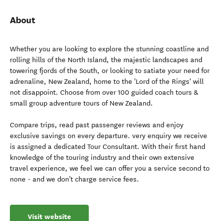
About
Whether you are looking to explore the stunning coastline and
rolling hills of the North Island, the majestic landscapes and
towering fjords of the South, or looking to satiate your need for
adrenaline, New Zealand, home to the 'Lord of the Rings' will
not disappoint. Choose from over 100 guided coach tours &
small group adventure tours of New Zealand.
Compare trips, read past passenger reviews and enjoy
exclusive savings on every departure. very enquiry we receive
is assigned a dedicated Tour Consultant. With their first hand
knowledge of the touring industry and their own extensive
travel experience, we feel we can offer you a service second to
none - and we don't charge service fees.
Visit website