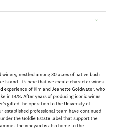
 winery, nestled among 30 acres of native bush
e Island. It’s here that we create character wines
d experience of Kim and Jeanette Goldwater, who
 in 1978. After years of producing iconic wines
’s gifted the operation to the University of
our established professional team have continued
under the Goldie Estate label that support the
amme. The vineyard is also home to the