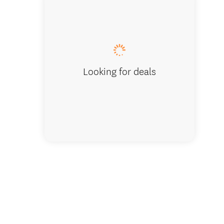
Our Deli
Looking for deals