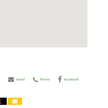
Email
Phone
Facebook