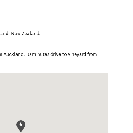
land
,
New Zealand
.
 Auckland, 10 minutes drive to vineyard from