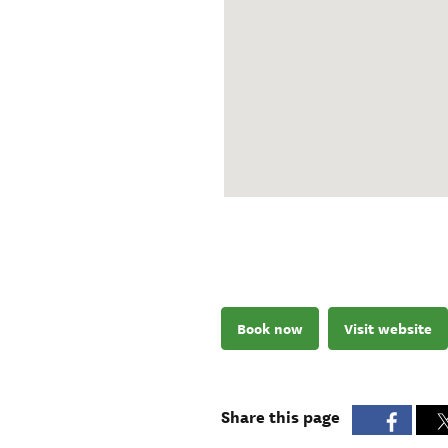
Book now
Visit website
Share this page