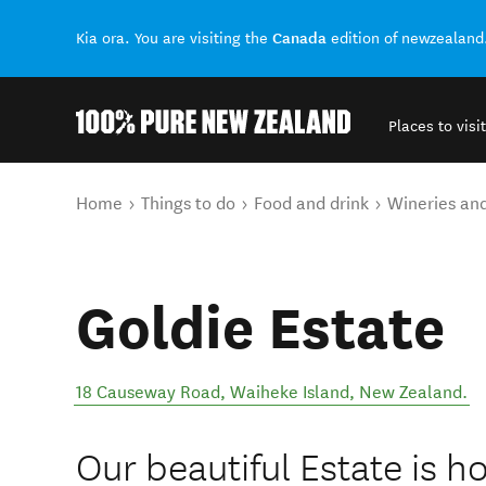
Canada
Kia ora. You are visiting the
edition of newzealand
Places to visit
Back to my results
You are here
Home
Things to do
Food and drink
Wineries an
Goldie Estate
18 Causeway Road
,
Waiheke Island
,
New Zealand
.
Our beautiful Estate is h