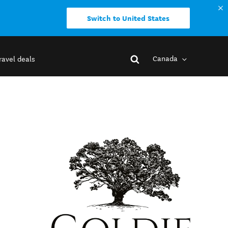
Switch to United States
Canada
ravel deals