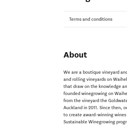
Terms and conditions
About
We are a boutique vineyard and
and rolling vineyards on Waihek
that draw on the knowledge an
founded winegrowing on Waiheke
from the vineyard the Goldwater
Auckland in 2011. Since then, 
to create award-winning wines 
Sustainable Winegrowing progr