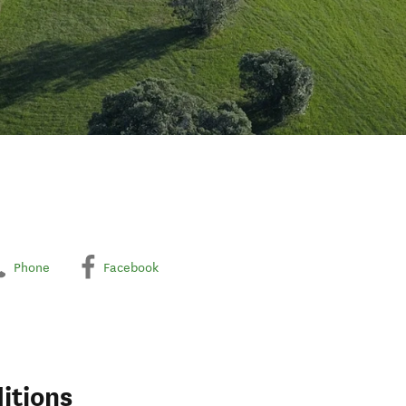
Phone
Facebook
itions