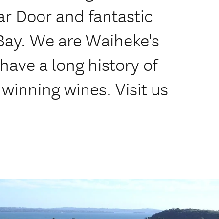
lar Door and fantastic
 Bay. We are Waiheke's
have a long history of
winning wines. Visit us