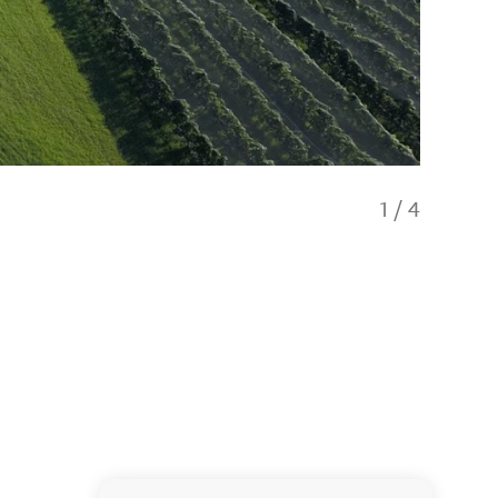
1
/
4