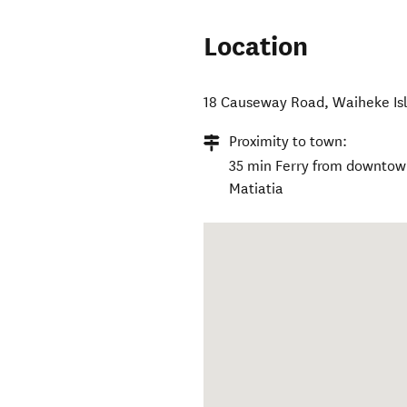
Location
18 Causeway Road
,
Waiheke Is
Proximity to town:
35 min Ferry from downtown
Matiatia