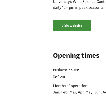
University's Wine Science Cent
daily 12-4pm in peak season an
Visit website
Opening times
Business hours:
12-4pm
Months of operation:
Jan, Feb, Mar, Apr, May, Jun, A