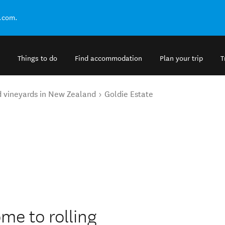
.com.
Things to do
Find accommodation
Plan your trip
T
d vineyards in New Zealand
Goldie Estate
ome to rolling