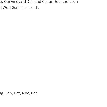
re. Our vineyard Deli and Cellar Door are open
d Wed-Sun in off-peak.
ug, Sep, Oct, Nov, Dec