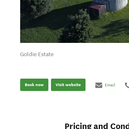
Goldie Estate
Book now
Visit website
Email
Pricing and Cond