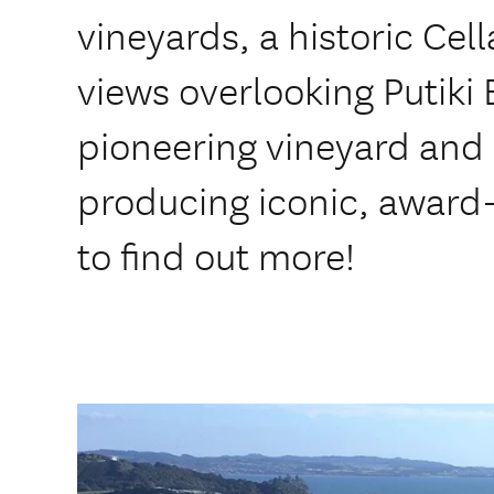
vineyards, a historic Cel
views overlooking Putiki
pioneering vineyard and 
producing iconic, award-
to find out more!