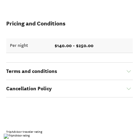
Pricing and Conditions
$140.00 - $250.00
Per night
Terms and conditions
Cancellation Policy
TripAdvisor traveler rating