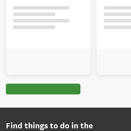
Find things to do in the