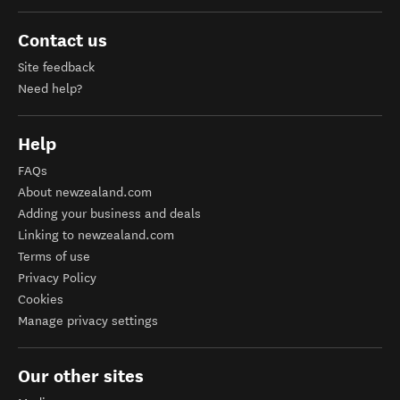
Contact us
Site feedback
Need help?
Help
FAQs
About newzealand.com
Adding your business and deals
Linking to newzealand.com
Terms of use
Privacy Policy
Cookies
Manage privacy settings
Our other sites