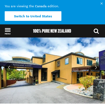
Canada
You are viewing the
edition.
Switch to United States
MENU
Back to my results