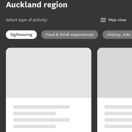
Auckland region
Select type of activity
:
Map view
Sightseeing
Food & Drink experiences
History, Arts