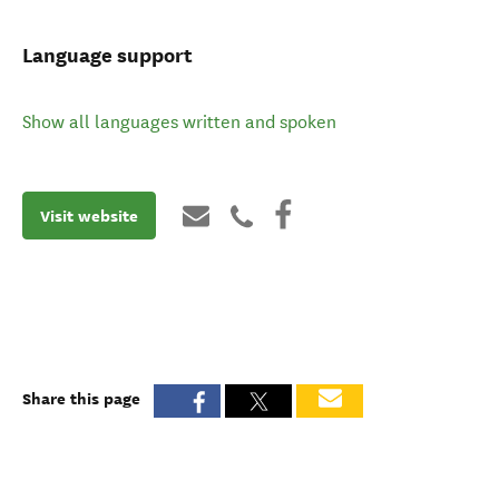
Language support
Show all languages written and spoken
Visit website
Share this page