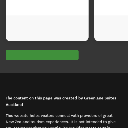
The content on this page was created by Greenlane Suites
Auckland
This website helps visitors connect with providers of great
New Zealand tourism experiences. It is not intended to give