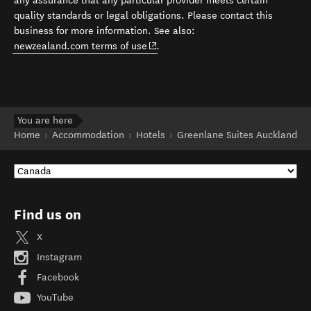
any assurance that any particular provider meets certain
quality standards or legal obligations. Please contact this
business for more information. See also:
(opens in new window)
newzealand.com terms of use
.
You are here
Home
Accommodation
Hotels
Greenlane Suites Auckland
Find us on
X
Instagram
Facebook
YouTube