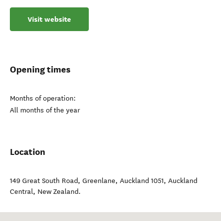
Visit website
Opening times
Months of operation:
All months of the year
Location
149 Great South Road, Greenlane, Auckland 1051
,
Auckland
Central
,
New Zealand
.