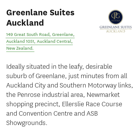
Greenlane Suites
Auckland
149 Great South Road, Greenlane,
Auckland 1051
,
Auckland Central
,
New Zealand
.
Ideally situated in the leafy, desirable
suburb of Greenlane, just minutes from all
Auckland City and Southern Motorway links,
the Penrose industrial area, Newmarket
shopping precinct, Ellerslie Race Course
and Convention Centre and ASB
Showgrounds.