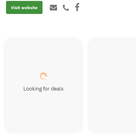
Visit website
Looking for deals