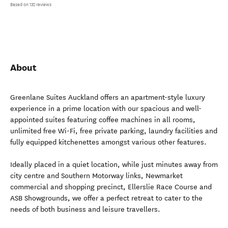
Based on 132 reviews
About
Greenlane Suites Auckland offers an apartment-style luxury
experience in a prime location with our spacious and well-
appointed suites featuring coffee machines in all rooms,
unlimited free Wi-Fi, free private parking, laundry facilities and
fully equipped kitchenettes amongst various other features.
Ideally placed in a quiet location, while just minutes away from
city centre and Southern Motorway links, Newmarket
commercial and shopping precinct, Ellerslie Race Course and
ASB Showgrounds, we offer a perfect retreat to cater to the
needs of both business and leisure travellers.