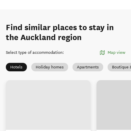
Find similar places to stay in
the Auckland region
Select type of accommodation
:
Map view
Hotels
Holiday homes
Apartments
Boutique 