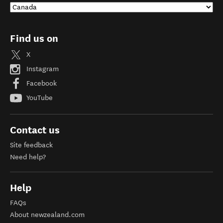
Find us on
X
Instagram
Facebook
YouTube
Contact us
Site feedback
Need help?
Help
FAQs
About newzealand.com