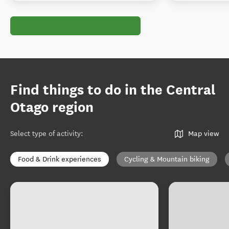
Find things to do in the Central
Otago region
Select type of activity
:
Map view
Food & Drink experiences
Cycling & Mountain biking