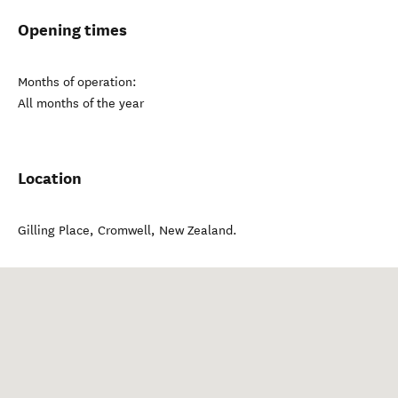
Opening times
Months of operation:
All months of the year
Location
Gilling Place
,
Cromwell
,
New Zealand
.