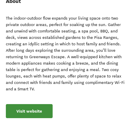
About
The indoor-outdoor flow expands your living space onto two
private outdoor areas, perfect for soaking up the sun. Gather
and unwind with comfortable seating, a spa pool, BBQ, and
deck, views across established gardens to the Pisa Ranges,
creating an idyllic setting in which to host family and friends.
After long days exploring the surrounding area, you’ll love
returning to Greenways Escape. A well-equipped kitchen with
modern appliances makes cooking a breeze, and the dining
table is perfect for gathering and enjoying a meal. Two cosy
lounges, each with heat pumps, offer plenty of space to relax
and connect with friends and family using complimentary Wi-Fi
and a Smart TV.
Visit website