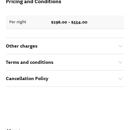
Pricing and Conditions
$298.00 - $554.00
Per night
Other charges
Terms and conditions
Cancellation Policy