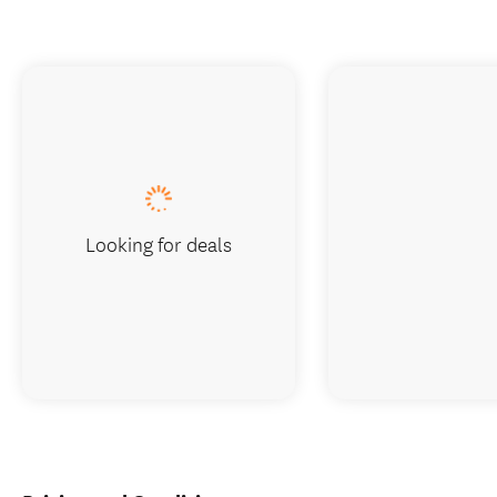
Looking for deals