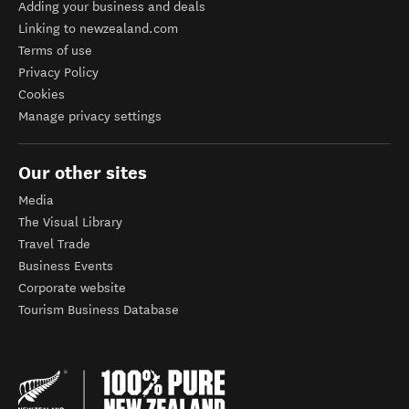
Adding your business and deals
Linking to newzealand.com
Terms of use
Privacy Policy
Cookies
Manage privacy settings
Our other sites
Media
The Visual Library
Travel Trade
Business Events
Corporate website
Tourism Business Database