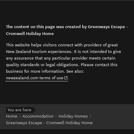
The content on this page was created by Greenways Escape -
Cromwell Holiday Home
This website helps visitors connect with providers of great
New Zealand tourism experiences. It is not intended to give
any assurance that any particular provider meets certain
quality standards or legal obligations. Please contact this
business for more information. See also:
(opens in new window)
newzealand.com terms of use
.
You are here
Home
Accommodation
Holiday Homes
Greenways Escape - Cromwell Holiday Home