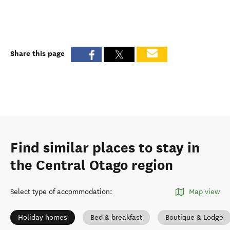
Share this page
Find similar places to stay in
the Central Otago region
Select type of accommodation
:
Map view
Holiday homes
Bed & breakfast
Boutique & Lodge