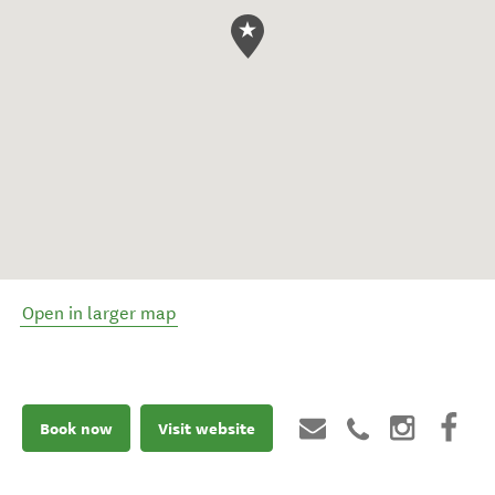
Open in larger map
Book now
Visit website