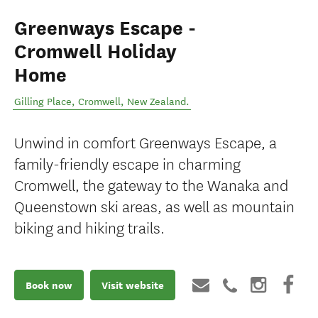
Greenways Escape -
Cromwell Holiday
Home
Gilling Place
,
Cromwell
,
New Zealand
.
Unwind in comfort Greenways Escape, a
family-friendly escape in charming
Cromwell, the gateway to the Wanaka and
Queenstown ski areas, as well as mountain
biking and hiking trails.
Book now
Visit website