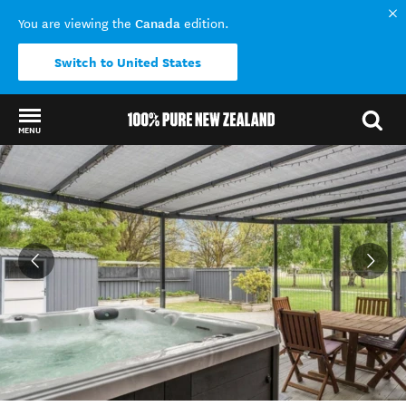
Canada
You are viewing the
edition.
Switch to United States
MENU
Back to my results