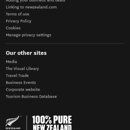
Adding your business and deals
Linking to newzealand.com
Terms of use
Privacy Policy
Cookies
Manage privacy settings
Our other sites
Media
The Visual Library
Travel Trade
Business Events
Corporate website
Tourism Business Database