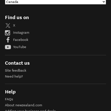
Find us on
X
Instagram
Facebook
YouTube
Contact us
Site feedback
Need help?
Help
FAQs
About newzealand.com