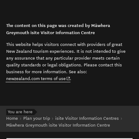
The content on this page was created by Māwhera
Greymouth isite Visitor Information Centre
This website helps visitors connect with providers of great
New Zealand tourism experiences. It is not intended to give
any assurance that any particular provider meets certain
quality standards or legal obligations. Please contact this
business for more information. See also:
(opens in new window)
newzealand.com terms of use
.
You are here
Home
Plan your trip
isite Visitor Information Centres
Māwhera Greymouth isite Visitor Information Centre