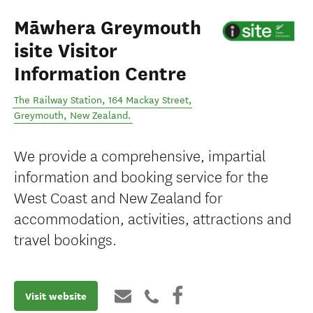
Māwhera Greymouth
isite Visitor
Information Centre
The Railway Station, 164 Mackay Street
,
Greymouth
,
New Zealand
.
We provide a comprehensive, impartial
information and booking service for the
West Coast and New Zealand for
accommodation, activities, attractions and
travel bookings.
Visit website