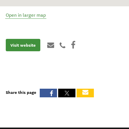
Open in larger map
Visit website
Share this page