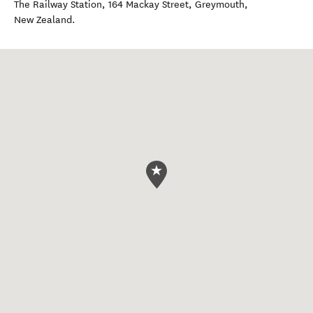
The Railway Station, 164 Mackay Street
,
Greymouth
,
New Zealand
.