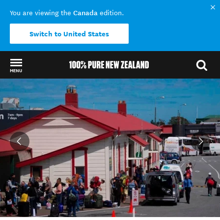
Canada
You are viewing the
edition.
Switch to United States
MENU
Back to my results