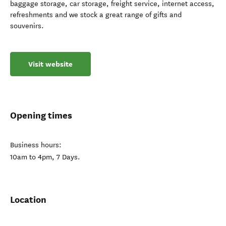
baggage storage, car storage, freight service, internet access,
refreshments and we stock a great range of gifts and
souvenirs.
Visit website
Opening times
Business hours:
10am to 4pm, 7 Days.
Location