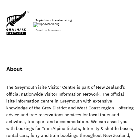
TripAdvisor traveler rating
Based on 94 reviews
About
The Greymouth isite Visitor Centre is part of New Zealand's
official nationwide Visitor Information Network. The official
isite information centre in Greymouth with extensive
knowledge of the Grey District and West Coast region - offering
advice and free reservations services for local tours and
activities, transport and accommodation. We can assist you
with bookings for TranzAlpine tickets, Intercity & shuttle buses,
rental cars, ferry and train bookings throughout New Zealand,