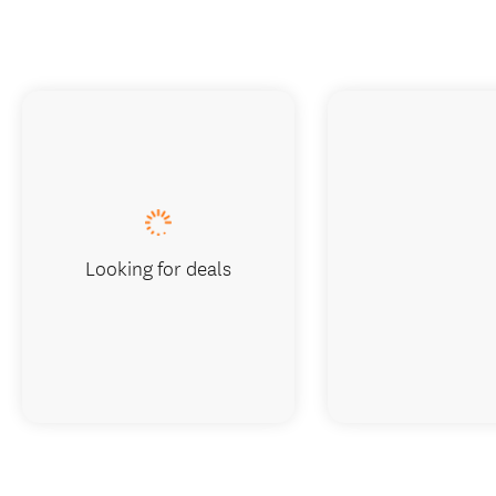
Looking for deals