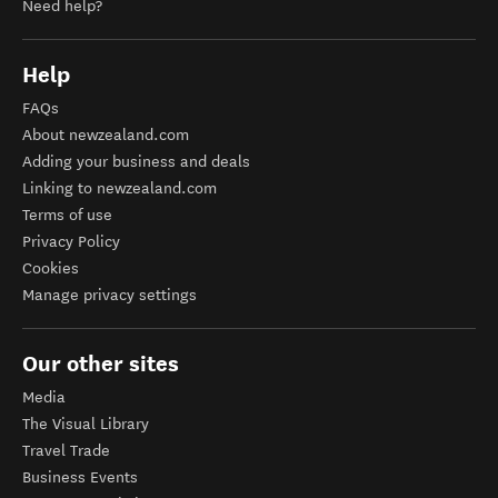
Need help?
Help
FAQs
About newzealand.com
Adding your business and deals
Linking to newzealand.com
Terms of use
Privacy Policy
Cookies
Manage privacy settings
Our other sites
Media
The Visual Library
Travel Trade
Business Events