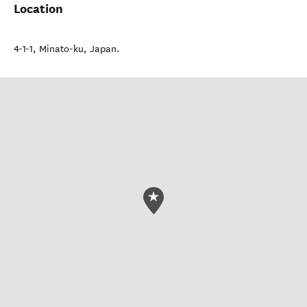
Location
4-1-1
,
Minato-ku
,
Japan
.