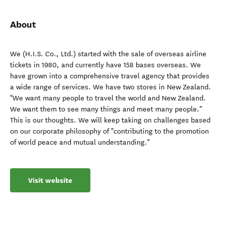
About
We (H.I.S. Co., Ltd.) started with the sale of overseas airline
tickets in 1980, and currently have 158 bases overseas. We
have grown into a comprehensive travel agency that provides
a wide range of services. We have two stores in New Zealand.
"We want many people to travel the world and New Zealand.
We want them to see many things and meet many people."
This is our thoughts. We will keep taking on challenges based
on our corporate philosophy of "contributing to the promotion
of world peace and mutual understanding."
Visit website