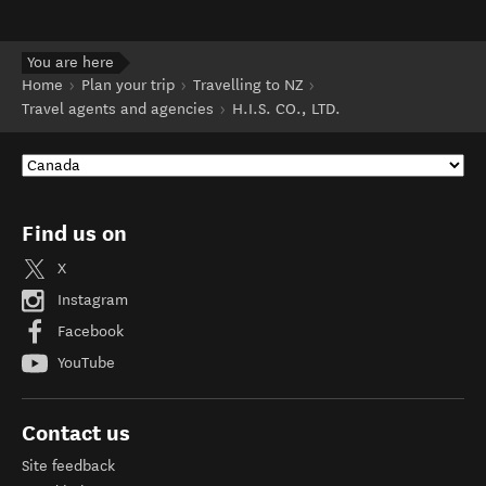
You are here
Home
Plan your trip
Travelling to NZ
Travel agents and agencies
H.I.S. CO., LTD.
Find us on
X
Instagram
Facebook
YouTube
Contact us
Site feedback