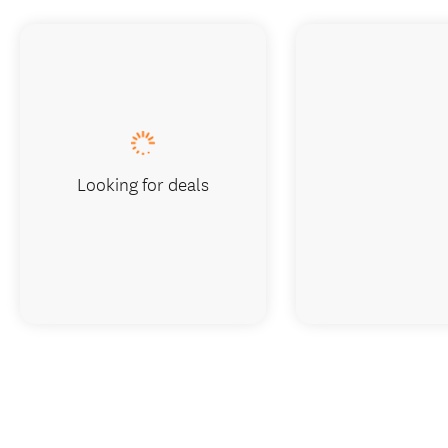
Looking for deals