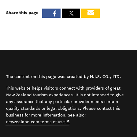
Share this page
The content on this page was created by H.I.S. CO., LTD.
This website helps visitors connect with providers of great
New Zealand tourism experiences. It is not intended to give
any assurance that any particular provider meets certain
quality standards or legal obligations. Please contact this
business for more information. See also:
(opens in new window)
newzealand.com terms of use
.