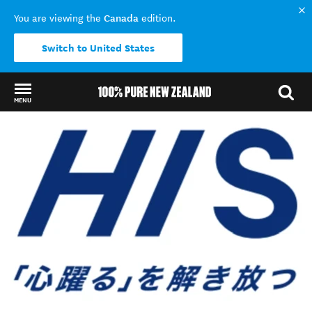
Canada
You are viewing the
edition.
Switch to United States
MENU
Back to my results