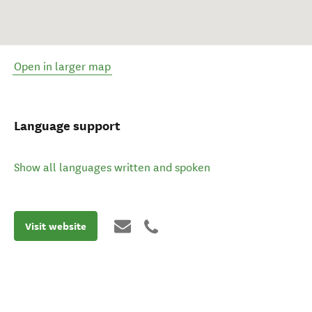
Open in larger map
Language support
Show all languages written and spoken
Visit website