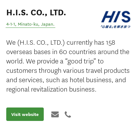
H.I.S. CO., LTD.
4-1-1
,
Minato-ku
,
Japan
.
We (H.I.S. CO., LTD.) currently has 158
overseas bases in 60 countries around the
world. We provide a “good trip” to
customers through various travel products
and services, such as hotel business, and
regional revitalization business.
Visit website