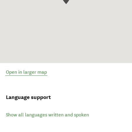
Open in larger map
Language support
Show all languages written and spoken