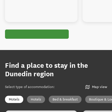
Find a place to stay in the
Dunedin region
Select type of accommodation
:
Map view
Motels
Hotels
Bed & breakfast
Boutique & Lo