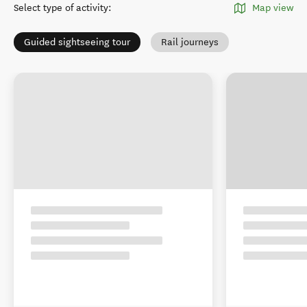
Select type of activity
:
Map view
Guided sightseeing tour
Rail journeys