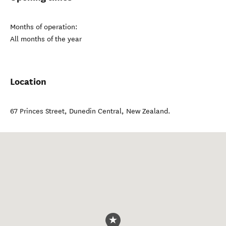
Months of operation:
All months of the year
Location
67 Princes Street
,
Dunedin Central
,
New Zealand
.