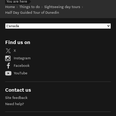
You are here
Home
Things to do
Sightseeing day tours
Half Day Guided Tour of Dunedin
Find us on
X
Instagram
Facebook
YouTube
Contact us
Site feedback
Need help?