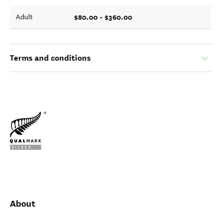
$80.00 - $360.00
Adult
Terms and conditions
About