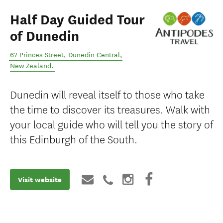
Half Day Guided Tour
of Dunedin
67 Princes Street
,
Dunedin Central
,
New Zealand
.
Dunedin will reveal itself to those who take
the time to discover its treasures. Walk with
your local guide who will tell you the story of
this Edinburgh of the South.
Visit website