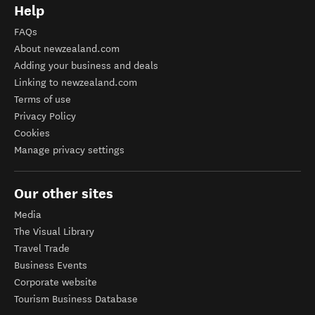
Help
FAQs
About newzealand.com
Adding your business and deals
Linking to newzealand.com
Terms of use
Privacy Policy
Cookies
Manage privacy settings
Our other sites
Media
The Visual Library
Travel Trade
Business Events
Corporate website
Tourism Business Database