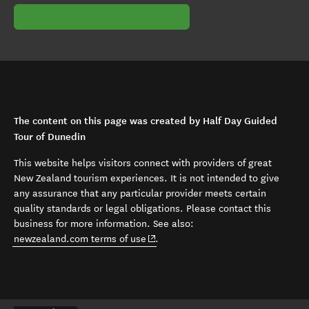
The content on this page was created by Half Day Guided
Tour of Dunedin
This website helps visitors connect with providers of great
New Zealand tourism experiences. It is not intended to give
any assurance that any particular provider meets certain
quality standards or legal obligations. Please contact this
business for more information. See also:
(opens in new window)
newzealand.com terms of use
.