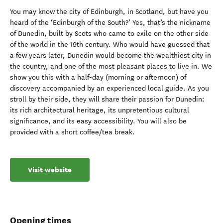
You may know the city of Edinburgh, in Scotland, but have you
heard of the ‘Edinburgh of the South?’ Yes, that’s the nickname
of Dunedin, built by Scots who came to exile on the other side
of the world in the 19th century. Who would have guessed that
a few years later, Dunedin would become the wealthiest city in
the country, and one of the most pleasant places to live in. We
show you this with a half-day (morning or afternoon) of
discovery accompanied by an experienced local guide. As you
stroll by their side, they will share their passion for Dunedin:
its rich architectural heritage, its unpretentious cultural
significance, and its easy accessibility. You will also be
provided with a short coffee/tea break.
Visit website
Opening times