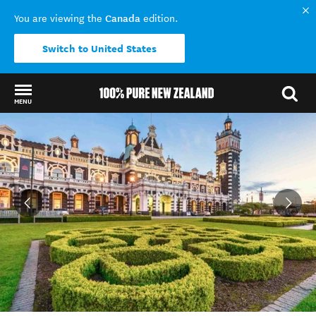
Canada
You are viewing the
edition.
Switch to United States
MENU
Back to my results