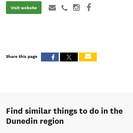
Visit website
Share this page
Find similar things to do in the
Dunedin region