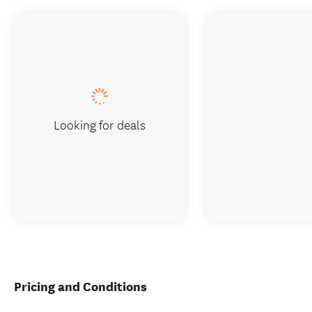
Looking for deals
Pricing and Conditions