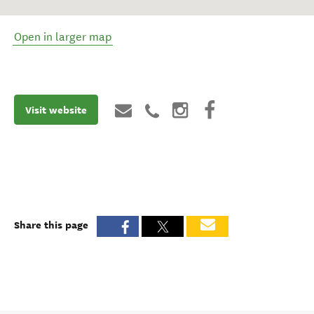
Open in larger map
Visit website
Share this page