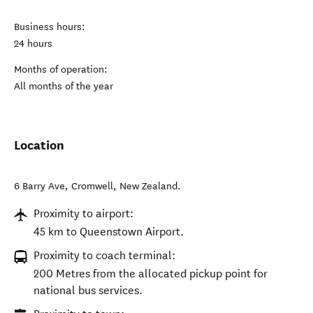
Business hours:
24 hours
Months of operation:
All months of the year
Location
6 Barry Ave
,
Cromwell
,
New Zealand
.
Proximity to airport:
45 km to Queenstown Airport.
Proximity to coach terminal:
200 Metres from the allocated pickup point for
national bus services.