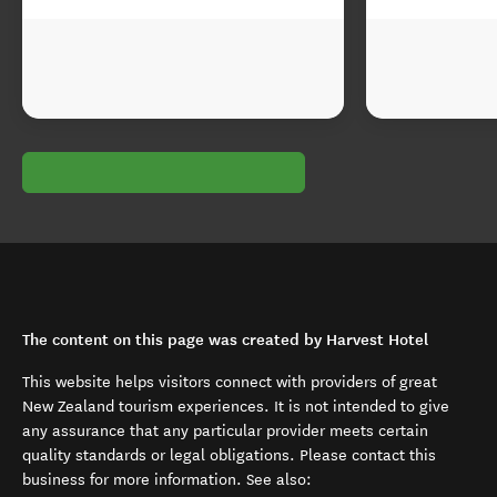
The content on this page was created by Harvest Hotel
This website helps visitors connect with providers of great
New Zealand tourism experiences. It is not intended to give
any assurance that any particular provider meets certain
quality standards or legal obligations. Please contact this
business for more information. See also: