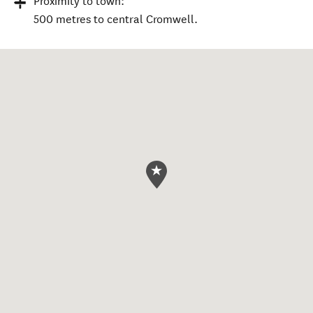
Proximity to town:
500 metres to central Cromwell.