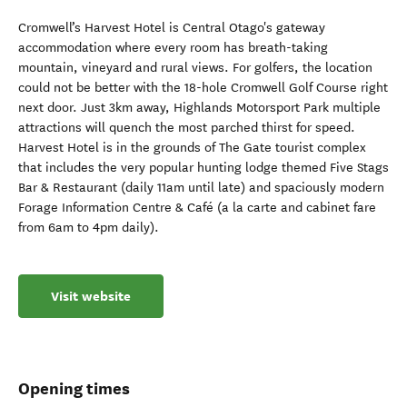
Cromwell’s Harvest Hotel is Central Otago's gateway
accommodation where every room has breath-taking
mountain, vineyard and rural views. For golfers, the location
could not be better with the 18-hole Cromwell Golf Course right
next door. Just 3km away, Highlands Motorsport Park multiple
attractions will quench the most parched thirst for speed.
Harvest Hotel is in the grounds of The Gate tourist complex
that includes the very popular hunting lodge themed Five Stags
Bar & Restaurant (daily 11am until late) and spaciously modern
Forage Information Centre & Café (a la carte and cabinet fare
from 6am to 4pm daily).
Visit website
Opening times