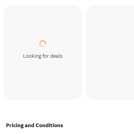
Looking for deals
Pricing and Conditions