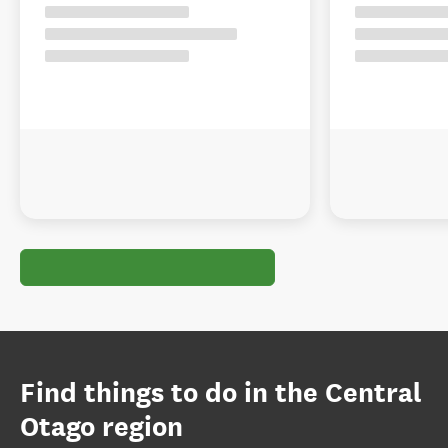
Find things to do in the Central
Otago region