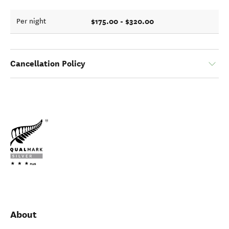
$175.00 - $320.00
Per night
Cancellation Policy
About