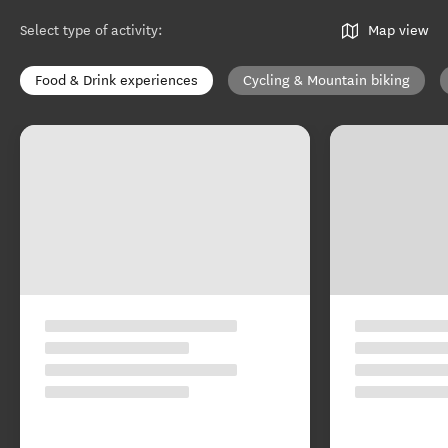
Select type of activity
:
Map view
Food & Drink experiences
Cycling & Mountain biking