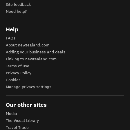
Site feedback
Need help?
Help
FAQs
About newzealand.com
Adding your business and deals
Linking to newzealand.com
Terms of use
Privacy Policy
Cookies
Manage privacy settings
Our other sites
Media
The Visual Library
Travel Trade