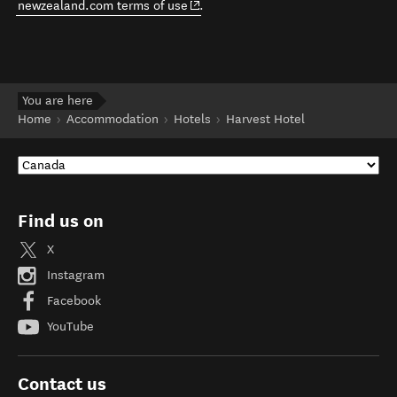
(opens in new window)
newzealand.com terms of use
.
You are here
Home
Accommodation
Hotels
Harvest Hotel
Find us on
X
Instagram
Facebook
YouTube
Contact us