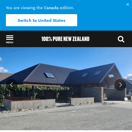
Canada
You are viewing the
edition.
Switch to United States
MENU
Back to my results