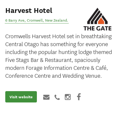
Harvest Hotel
6 Barry Ave
,
Cromwell
,
New Zealand
.
Cromwells Harvest Hotel set in breathtaking
Central Otago has something for everyone
including the popular hunting lodge themed
Five Stags Bar & Restaurant, spaciously
modern Forage Information Centre & Café,
Conference Centre and Wedding Venue.
Visit website