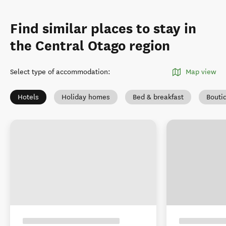
Find similar places to stay in
the Central Otago region
Select type of accommodation
:
Map view
Hotels
Holiday homes
Bed & breakfast
Bouti