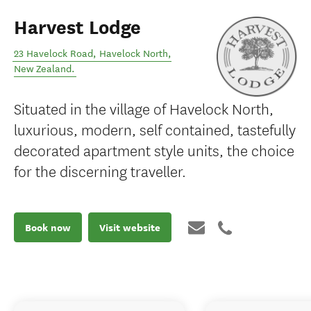
Harvest Lodge
23 Havelock Road
,
Havelock North
,
New Zealand
.
Situated in the village of Havelock North,
luxurious, modern, self contained, tastefully
decorated apartment style units, the choice
for the discerning traveller.
Book now
Visit website