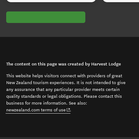
The content on this page was created by Harvest Lodge
This website helps visitors connect with providers of great
New Zealand tourism experiences. It is not intended to give
any assurance that any particular provider meets certain
quality standards or legal obligations. Please contact this
business for more information. See also:
(opens in new window)
newzealand.com terms of use
.