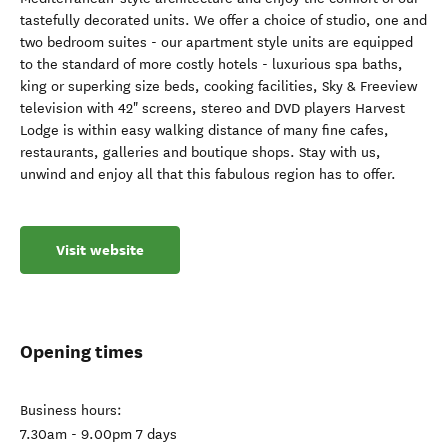
tastefully decorated units. We offer a choice of studio, one and
two bedroom suites - our apartment style units are equipped
to the standard of more costly hotels - luxurious spa baths,
king or superking size beds, cooking facilities, Sky & Freeview
television with 42" screens, stereo and DVD players Harvest
Lodge is within easy walking distance of many fine cafes,
restaurants, galleries and boutique shops. Stay with us,
unwind and enjoy all that this fabulous region has to offer.
Visit website
Opening times
Business hours:
7.30am - 9.00pm 7 days