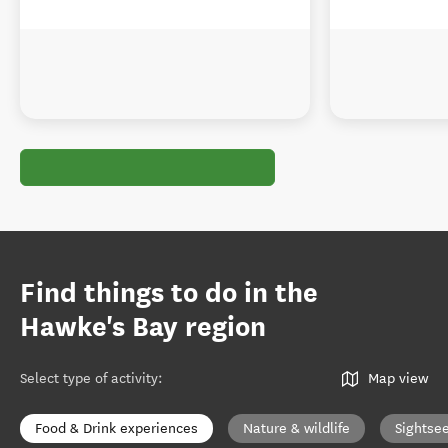
Find things to do in the
Hawke's Bay region
Select type of activity
:
Map view
Food & Drink experiences
Nature & wildlife
Sightse