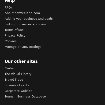
Help
FAQs
About newzealand.com
Adding your business and deals
Linking to newzealand.com
Terms of use
Privacy Policy
Cookies
Manage privacy settings
Our other sites
Media
The Visual Library
Travel Trade
Business Events
Corporate website
Tourism Business Database