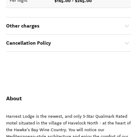
$165.00 - $265.00
Per night
Other charges
Cancellation Policy
About
Harvest Lodge is the newest, and only 5-Star Qualmark Rated
motel situated in the village of Havelock North - at the heart of
the Hawke's Bay Wine Country. You will notice our
Mediterranean-style architecture and enjoy the comfort of our