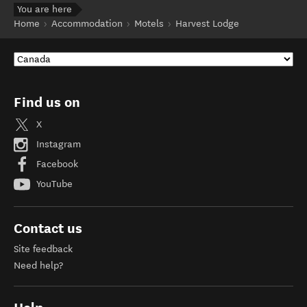
You are here
Home
Accommodation
Motels
Harvest Lodge
Find us on
X
Instagram
Facebook
YouTube
Contact us
Site feedback
Need help?