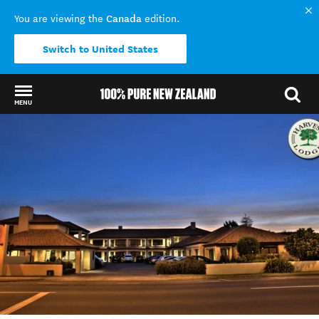
Canada
You are viewing the
edition.
Switch to United States
MENU
Back to my results