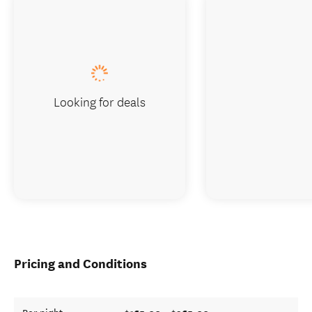
Looking for deals
Pricing and Conditions