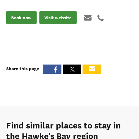
Book now
Visit website
Share this page
Find similar places to stay in
the Hawke's Bay region