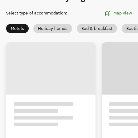
Select type of accommodation
:
Map view
Motels
Holiday homes
Bed & breakfast
Bouti