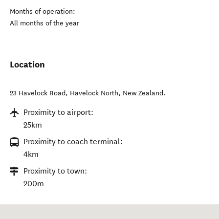
Months of operation:
All months of the year
Location
23 Havelock Road
,
Havelock North
,
New Zealand
.
Proximity to airport:
25km
Proximity to coach terminal:
4km
Proximity to town:
200m